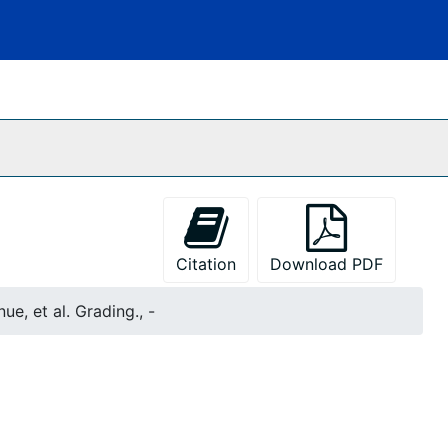
Citation
Download PDF
ue, et al. Grading., -