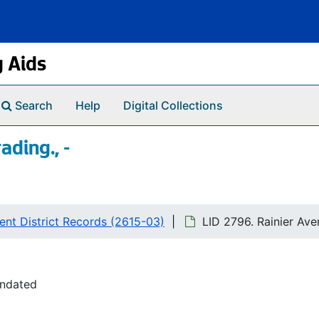
g Aids
Search
Help
Digital Collections
ading., -
nt District Records (2615-03)
LID 2796. Rainier Aven
undated