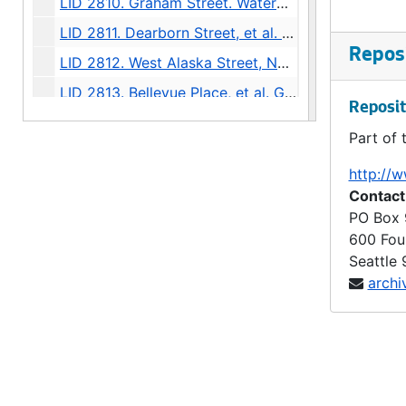
LID 2810. Graham Street. Watermains., undated
LID 2811. Dearborn Street, et al. Paving., undated
Reposi
LID 2812. West Alaska Street, Northern Half. Paving., undated
LID 2813. Bellevue Place, et al. Grading / Paving., undated
Reposit
LID 2814. East Mercer Street, et al. Paving., undated
Part of 
LID 2815. Stone Avenue. Paving., undated
http://w
LID 2816. Eighth Avenue. Paving., undated
Contact
LID 2817. Twentieth Avenue, et al (east side). Crosswalks., undated
PO Box
600 Fou
LID 2818. Day Street, et al. Crosswalks., undated
Seattle
LID 2819. Ewing Street. Paving., undated
archi
LID 2820. Thirty Seventh Avenue South, et al. Sewers., undated
LID 2821. Thirteenth Avenue South and Bailey Street. Watermains., undated
LID 2822. Thirty Eighth Avenue South West, et al. Watermains., undated
LID 2823. Forty Fifth Avenue North East, et al. Grading., undated