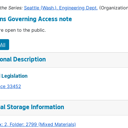
the Series:
Seattle (Wash.). Engineering Dept.
(Organization
ns Governing Access note
e open to the public.
All
onal Description
 Legislation
nce 33452
al Storage Information
: 2, Folder: 2799 (Mixed Materials)