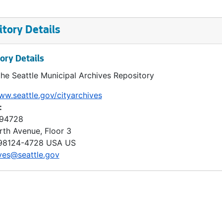
tory Details
ory Details
the Seattle Municipal Archives Repository
ww.seattle.gov/cityarchives
:
 94728
rth Avenue, Floor 3
98124-4728
USA US
ves@seattle.gov