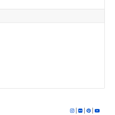
|
|
|