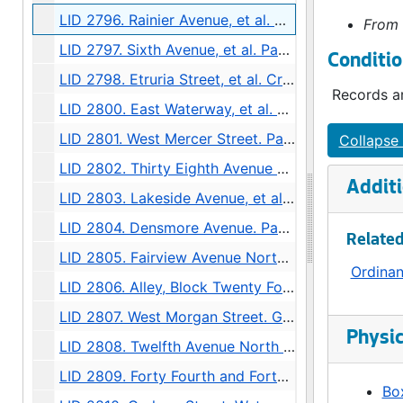
LID 2796. Rainier Avenue, et al. Grading., undated
From 
LID 2797. Sixth Avenue, et al. Paving., undated
Conditio
LID 2798. Etruria Street, et al. Cross walks., undated
Records ar
LID 2800. East Waterway, et al. Bulkhead., undated
LID 2801. West Mercer Street. Paving., undated
Collapse 
LID 2802. Thirty Eighth Avenue South, et al. Watermains., undated
Additi
LID 2803. Lakeside Avenue, et al. Sewers., undated
LID 2804. Densmore Avenue. Paving., undated
Related
LID 2805. Fairview Avenue North. Bridgework / Roadway., undated
Ordina
LID 2806. Alley, Block Twenty Four, Denny Fuhrman Addition. Paving., undated
LID 2807. West Morgan Street. Grading., undated
Physic
LID 2808. Twelfth Avenue North West, et al. Grading., undated
LID 2809. Forty Fourth and Forty Fifth Avenues South. Crosswalks., undated
Box