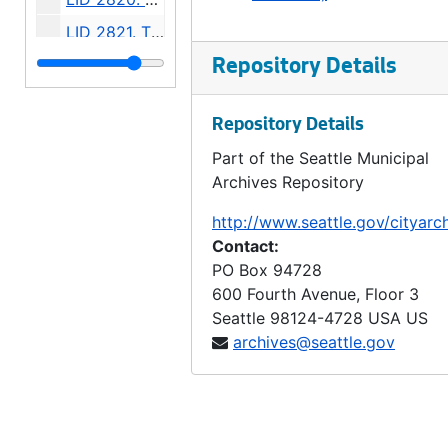
LID 2821. Thirteenth Avenue South and Bailey Street. Watermains., undated
LID 2822. Thirty Eighth Avenue South West, et al. Watermains., undated
Repository Details
LID 2823. Forty Fifth Avenue North East, et al. Grading., undated
Repository Details
LID 2824. Twenty Fourth Avenue South West, et al. Grading., undated
Part of the Seattle Municipal
LID 2825. Madison Street, et al. Cluster Lights., undated
Archives Repository
LID 2826. Alley, Block Four, South Bells Addition. Grading / Paving., undated
http://www.seattle.gov/cityarc
LID 2827. Eli Avenue, et al. Sewers., undated
Contact:
LID 2828. Alley, Block Eight, Maynard's Plat. Paving., undated
PO Box 94728
600 Fourth Avenue, Floor 3
LID 2829. Hudson Street, et al. Planking., undated
Seattle
98124-4728
USA US
LID 2830. Sixth Avenue North West, et al. Crosswalks., undated
archives@seattle.gov
LID 2831. Shoreline Drive. Paving., undated
LID 2832. Twenty Third Avenue North. Paving., undated
LID 2833. Fifth Avenue West. Crosswalks., undated