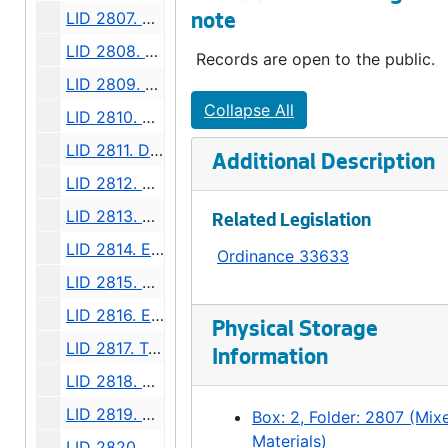
LID 2807. West Morgan Street. Grading., undated
note
LID 2808. Twelfth Avenue North West, et al. Grading., undated
Records are open to the public.
LID 2809. Forty Fourth and Forty Fifth Avenues South. Crosswalks., undated
Collapse All
LID 2810. Graham Street. Watermains., undated
LID 2811. Dearborn Street, et al. Paving., undated
Additional Description
LID 2812. West Alaska Street, Northern Half. Paving., undated
LID 2813. Bellevue Place, et al. Grading / Paving., undated
Related Legislation
LID 2814. East Mercer Street, et al. Paving., undated
Ordinance 33633
LID 2815. Stone Avenue. Paving., undated
LID 2816. Eighth Avenue. Paving., undated
Physical Storage
LID 2817. Twentieth Avenue, et al (east side). Crosswalks., undated
Information
LID 2818. Day Street, et al. Crosswalks., undated
LID 2819. Ewing Street. Paving., undated
Box: 2, Folder: 2807 (Mix
Materials)
LID 2820. Thirty Seventh Avenue South, et al. Sewers., undated