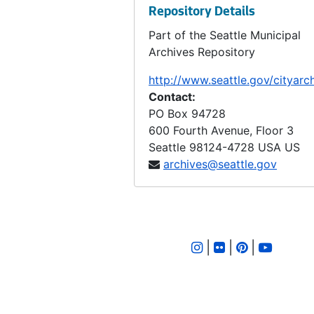
Repository Details
LID 2830. Sixth Avenue North West, et al. Crosswalks., undated
Part of the Seattle Municipal
LID 2831. Shoreline Drive. Paving., undated
Archives Repository
LID 2832. Twenty Third Avenue North. Paving., undated
http://www.seattle.gov/cityarc
LID 2833. Fifth Avenue West. Crosswalks., undated
Contact:
LID 2834. Thirty First Avenue South, et al. Curbing / Watermains, undated
PO Box 94728
600 Fourth Avenue, Floor 3
LID 2835. West Stevens Street. Grading., undated
Seattle
98124-4728
USA US
LID 2836. Thirty First Avenue South, et al. Paving., undated
archives@seattle.gov
LID 2837. Admiral Way, et al. Grading and Paving., undated
LID 2838. North Seventy Sixth Street. Crosswalks., undated
LID 2839. Thirty Second Avenue Northeast, et al. Grading., undated
|
|
|
LID 2840. Forty Fourth Avenue South, et al. Grading., undated
LID 2841. East Forty First, et al. Crosswalks., undated
LID 2842. Pike Street. Resurfacing., undated