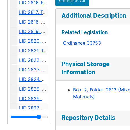
Collapse All
LID 2816. Eighth Avenue. Paving., undated
LID 2817. Twentieth Avenue, et al (east side). Crosswalks., undated
Additional Description
LID 2818. Day Street, et al. Crosswalks., undated
LID 2819. Ewing Street. Paving., undated
Related Legislation
LID 2820. Thirty Seventh Avenue South, et al. Sewers., undated
Ordinance 33753
LID 2821. Thirteenth Avenue South and Bailey Street. Watermains., undated
LID 2822. Thirty Eighth Avenue South West, et al. Watermains., undated
Physical Storage
LID 2823. Forty Fifth Avenue North East, et al. Grading., undated
Information
LID 2824. Twenty Fourth Avenue South West, et al. Grading., undated
LID 2825. Madison Street, et al. Cluster Lights., undated
Box: 2, Folder: 2813 (Mix
Materials)
LID 2826. Alley, Block Four, South Bells Addition. Grading / Paving., undated
LID 2827. Eli Avenue, et al. Sewers., undated
LID 2828. Alley, Block Eight, Maynard's Plat. Paving., undated
Repository Details
LID 2829. Hudson Street, et al. Planking., undated