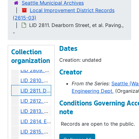
Seattle Municipal Archives
LID 2803. Lakeside Avenue, et al. Sewers., undated
Local Improvement District Records
(2615-03)
LID 2804. Densmore Avenue. Paving., undated
LID 2811. Dearborn Street, et al. Paving.,
LID 2805. Fairview Avenue North. Bridgework / Roadway., undated
-
LID 2806. Alley, Block Twenty Four, Denny Fuhrman Addition. Paving., undated
Dates
LID 2807. West Morgan Street. Grading., undated
Collection
LID 2808. Twelfth Avenue North West, et al. Grading., undated
Creation: undated
organization
LID 2809. Forty Fourth and Forty Fifth Avenues South. Crosswalks., undated
Creator
LID 2810. Graham Street. Watermains., undated
From the Series:
Seattle (Was
LID 2811. Dearborn Street, et al. Paving., undated
Engineering Dept.
(Organizat
LID 2812. West Alaska Street, Northern Half. Paving., undated
Conditions Governing Acc
LID 2813. Bellevue Place, et al. Grading / Paving., undated
note
LID 2814. East Mercer Street, et al. Paving., undated
Records are open to the public.
LID 2815. Stone Avenue. Paving., undated