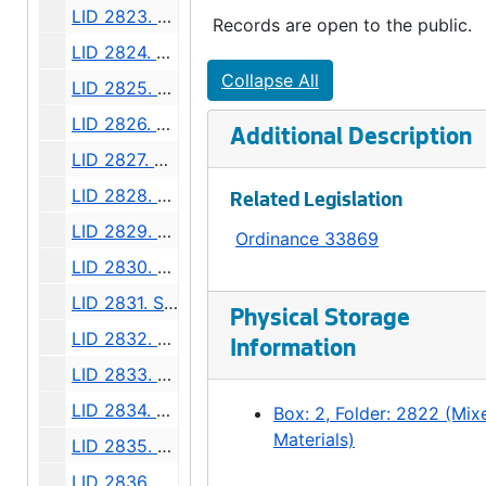
LID 2823. Forty Fifth Avenue North East, et al. Grading., undated
Records are open to the public.
LID 2824. Twenty Fourth Avenue South West, et al. Grading., undated
Collapse All
LID 2825. Madison Street, et al. Cluster Lights., undated
LID 2826. Alley, Block Four, South Bells Addition. Grading / Paving., undated
Additional Description
LID 2827. Eli Avenue, et al. Sewers., undated
LID 2828. Alley, Block Eight, Maynard's Plat. Paving., undated
Related Legislation
LID 2829. Hudson Street, et al. Planking., undated
Ordinance 33869
LID 2830. Sixth Avenue North West, et al. Crosswalks., undated
LID 2831. Shoreline Drive. Paving., undated
Physical Storage
LID 2832. Twenty Third Avenue North. Paving., undated
Information
LID 2833. Fifth Avenue West. Crosswalks., undated
LID 2834. Thirty First Avenue South, et al. Curbing / Watermains, undated
Box: 2, Folder: 2822 (Mix
Materials)
LID 2835. West Stevens Street. Grading., undated
LID 2836. Thirty First Avenue South, et al. Paving., undated