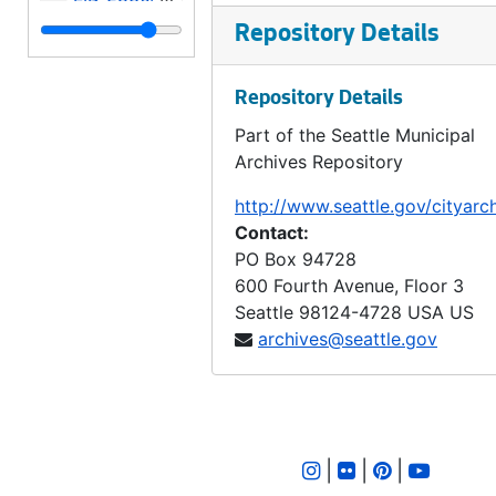
LID 2837. Admiral Way, et al. Grading and Paving., undated
Repository Details
LID 2838. North Seventy Sixth Street. Crosswalks., undated
Repository Details
LID 2839. Thirty Second Avenue Northeast, et al. Grading., undated
Part of the Seattle Municipal
LID 2840. Forty Fourth Avenue South, et al. Grading., undated
Archives Repository
LID 2841. East Forty First, et al. Crosswalks., undated
http://www.seattle.gov/cityarc
LID 2842. Pike Street. Resurfacing., undated
Contact:
LID 2843. Thirty Eighth Avenue South. Sewers., undated
PO Box 94728
600 Fourth Avenue, Floor 3
LID 2844. Third Avenue Northwest. Crosswalks., undated
Seattle
98124-4728
USA US
LID 2845. First Avenue North. Crosswalks., undated
archives@seattle.gov
LID 2846. Alley, Block Fifty Nine, A. A. Denny's Addition. Planking., undated
LID 2847. West Sixty Third Street. Crosswalks., undated
LID 2848. Duwamish Sanitary Fill; Number Three. Sanitary Fill., undated
|
|
|
LID 2849. Alley, Block Fifty, J. H. Nagle's Addition. Grading., undated