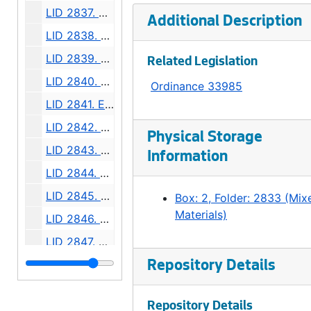
LID 2837. Admiral Way, et al. Grading and Paving., undated
Additional Description
LID 2838. North Seventy Sixth Street. Crosswalks., undated
LID 2839. Thirty Second Avenue Northeast, et al. Grading., undated
Related Legislation
LID 2840. Forty Fourth Avenue South, et al. Grading., undated
Ordinance 33985
LID 2841. East Forty First, et al. Crosswalks., undated
LID 2842. Pike Street. Resurfacing., undated
Physical Storage
LID 2843. Thirty Eighth Avenue South. Sewers., undated
Information
LID 2844. Third Avenue Northwest. Crosswalks., undated
LID 2845. First Avenue North. Crosswalks., undated
Box: 2, Folder: 2833 (Mix
Materials)
LID 2846. Alley, Block Fifty Nine, A. A. Denny's Addition. Planking., undated
LID 2847. West Sixty Third Street. Crosswalks., undated
LID 2848. Duwamish Sanitary Fill; Number Three. Sanitary Fill., undated
Repository Details
LID 2849. Alley, Block Fifty, J. H. Nagle's Addition. Grading., undated
Repository Details
LID 2850. Thirty Seventh Place, et al. Curbs., undated