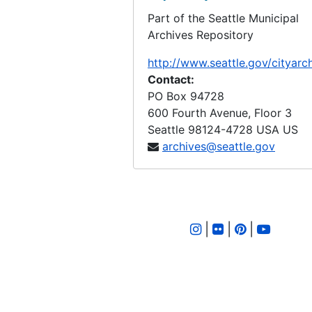
Part of the Seattle Municipal
LID 2851. Thirty Seventh Place, et al. Paving., undated
Archives Repository
LID 2852. Ninth Avenue West, et al. Paving., undated
http://www.seattle.gov/cityarc
LID 2853. Alley, Block Eighteen, A. A. Denny's Addition., undated
Contact:
LID 2854. Brooklyn Avenue, et al. Paving., undated
PO Box 94728
600 Fourth Avenue, Floor 3
LID 2855. Fourteenth Avenue, et al. Paving., undated
Seattle
98124-4728
USA US
LID 2856. Tenth Avenue Northwest, et al. Sewers., undated
archives@seattle.gov
LID 2857. Alki Avenue. Fill., undated
LID 2858. Baker Avenue, et al. Curbs / Gutters., undated
LID 2859. Baker Avenue, et al. Grading., undated
|
|
|
LID 2860. Tenth Avenue, et al. Paving., undated
LID 2861. Alley, Block Fourteen, Maynard's Addition., undated
LID 2862. Fifth Avenue West, et al. Watermains., undated
LID 2863. Eighth Avenue West, et al. Paving., undated