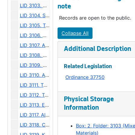
LID 3103. Alley, Block Five, Pettit-Brown Lakeview Addition. Grading / Paving., undated
note
LID 3104. Sixth Avenue South. Paving., undated
Records are open to the public.
LID 3105. Twenty Fifth Avenue North East, et al. Sewers., undated
Collapse All
LID 3106. Alki Avenue. Watermains., undated
LID 3107. Alley, Blocks Five and Eight A, York Addition. Sewers., undated
Additional Description
LID 3108. Utah Avenue, et al. Paving., undated
LID 3109. Alley, Block Thirty Nine, Supplemental to Pontius Second Addition. Grading., undated
Related Legislation
LID 3110. Alley, Block Twenty Nine, D S Maynard's Plat. Paving., undated
Ordinance 37750
LID 3111. Taylor Avenue (West Side). Crosswalks., undated
LID 3112. Twenty Fourth Avenue North, et al. Paving., undated
Physical Storage
LID 3113. East Fifty Fourth Street, et al. Crosswalks., undated
Information
LID 3117. Alley, Block One, Yesler and McGilvra's Addition. Grading., undated
LID 3118. Colorado Avenue. Paving., undated
Box: 2, Folder: 3103 (Mix
Materials)
LID 3119. Klickitat Avenue, et al (see LID 3123). Replanking., undated