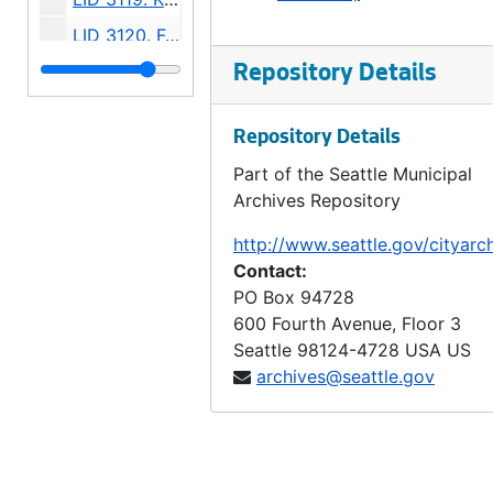
LID 3120. Forty First Avenue South West and Forty Second Avenue South West. Watermains., undated
LID 3121. Northlake Avenue, et al. Grading., undated
Repository Details
LID 3122. Twenty Fourth Avenue North East. Grading / Curbing., undated
Repository Details
LID 3123. Klickitat Avenue and Sixteenth Avenue South. Planking / Walks., undated
Part of the Seattle Municipal
LID 3124. Sixth Avenue North. Grading., undated
Archives Repository
LID 3125. Sixth Avenue North. Wooden Curbs / Gutters., undated
http://www.seattle.gov/cityarc
LID 3126. Forty Eighth Avenue South West, et al. Grading., undated
Contact:
LID 3127. Tenth Avenue North East, et al. Crosswalks., undated
PO Box 94728
600 Fourth Avenue, Floor 3
LID 3128. Forth Avenue West. Crosswalks., undated
Seattle
98124-4728
USA US
LID 3129. Baker Avenue. Sewers., undated
archives@seattle.gov
LID 3130. Broad Street. Paving., undated
LID 3134. Dawson Street, et al. Crosswalks., undated
LID 3135. Evanston Avenue. Crosswalks., undated