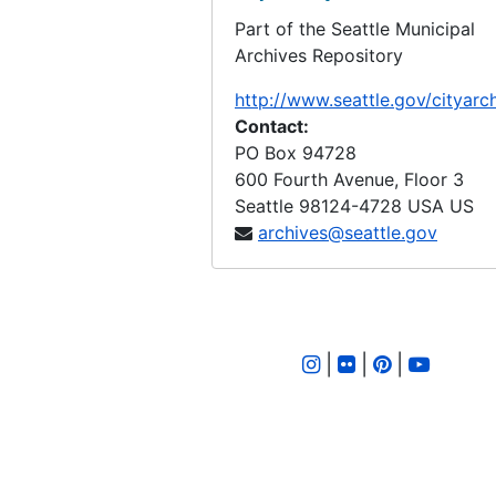
Part of the Seattle Municipal
LID 3134. Dawson Street, et al. Crosswalks., undated
Archives Repository
LID 3135. Evanston Avenue. Crosswalks., undated
http://www.seattle.gov/cityarc
LID 3136. Gilman Avenue and Eleventh Avenue West. Paving., undated
Contact:
LID 3139. Rainier Avenue. Paving., undated
PO Box 94728
600 Fourth Avenue, Floor 3
LID 3140. Rainier Avenue. Paving., undated
Seattle
98124-4728
USA US
LID 3141. Rainier Avenue. Paving., undated
archives@seattle.gov
LID 3142. Alley. Block Twenty Two, Boren's Addition. Paving., undated
LID 3143. Twenty Sixth Avenue South West, et al. Grading., undated
LID 3144. North and West Seventy Sixth Street, et al. Crosswalks., undated
|
|
|
LID 3145. Rainier Avenue. Paving., undated
LID 3146. Rainier Avenue. Paving., undated
LID 3147. Twelfth Avenue North. Watermains., undated
LID 3148. Harvard Avenue. Widening., undated