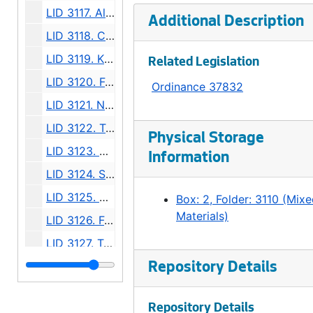
LID 3117. Alley, Block One, Yesler and McGilvra's Addition. Grading., undated
Additional Description
LID 3118. Colorado Avenue. Paving., undated
LID 3119. Klickitat Avenue, et al (see LID 3123). Replanking., undated
Related Legislation
LID 3120. Forty First Avenue South West and Forty Second Avenue South West. Watermains., undated
Ordinance 37832
LID 3121. Northlake Avenue, et al. Grading., undated
LID 3122. Twenty Fourth Avenue North East. Grading / Curbing., undated
Physical Storage
LID 3123. Klickitat Avenue and Sixteenth Avenue South. Planking / Walks., undated
Information
LID 3124. Sixth Avenue North. Grading., undated
LID 3125. Sixth Avenue North. Wooden Curbs / Gutters., undated
Box: 2, Folder: 3110 (Mix
Materials)
LID 3126. Forty Eighth Avenue South West, et al. Grading., undated
LID 3127. Tenth Avenue North East, et al. Crosswalks., undated
LID 3128. Forth Avenue West. Crosswalks., undated
Repository Details
LID 3129. Baker Avenue. Sewers., undated
Repository Details
LID 3130. Broad Street. Paving., undated