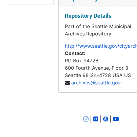
LID 3407. Division Avenue North West, et al. Sewers., undated
Repository Details
LID 3408. Twenty Seventh Avenue North West. Sewers., undated
Part of the Seattle Municipal
LID 3409. Twenty First Avenue South, et al. Sewers., undated
Archives Repository
LID 2051. West Sixty - fourth Street. Crosswalks., undated
http://www.seattle.gov/cityarc
LID 3551. Finday Street, et al. Watermains., undated
Contact:
LID 3552. West Lander Street. Paving., undated
PO Box 94728
600 Fourth Avenue, Floor 3
LID 3998. Forty - fourth Avenue Southwest, et a;. Paving., undated
Seattle
98124-4728
USA US
LID 3410. Ohio Avenue. Sewers., undated
archives@seattle.gov
LID 3411. Kenyon Street. Sewers., undated
LID 3412. Fifth Avenue West, et al. Crosswalks., undated
LID 3413. Fiftieth Avenue South. Sewers., undated
|
|
|
LID 3414. West Charleston Street, et al. Grading / Curbing., undated
LID 3415. North Sixty Seventh Street. Grading / Curbing., undated