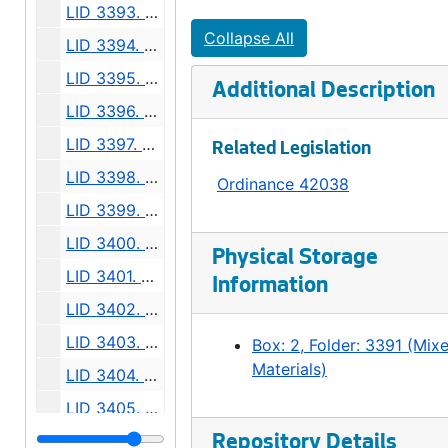
LID 3393. Court Place. Paving., undated
Collapse All
LID 3394. Alley, Blocks Three and Four, Northern Addition. Paving., undated
LID 3395. Alley, Block Four, Brooklyn Addition. Paving., undated
Additional Description
LID 3396. Fourteenth Avenue North West, et al. Paving., undated
LID 3397. West Massachusetts Street, et al. Curbs., undated
Related Legislation
LID 3398. West Massachusetts Street, et al. Paving., undated
Ordinance 42038
LID 3399. West Forty Eighth Street, et al. Crosswalks., undated
LID 3400. West Forty Ninth Street. Crosswalks., undated
Physical Storage
LID 3401. West Fiftieth Street. Crosswalks., undated
Information
LID 3402. Murray Avenue, et al. Trunk Sewers / Sewers., undated
LID 3403. Rainier Avenue, et al. Paving., undated
Box: 2, Folder: 3391 (Mix
Materials)
LID 3404. Westlake Avenue North. Watermains., undated
LID 3405. Alley, Block Seven, Denny-Fuhrman Addition. Paving., undated
LID 3406. King Street. Crosswalks., undated
Repository Details