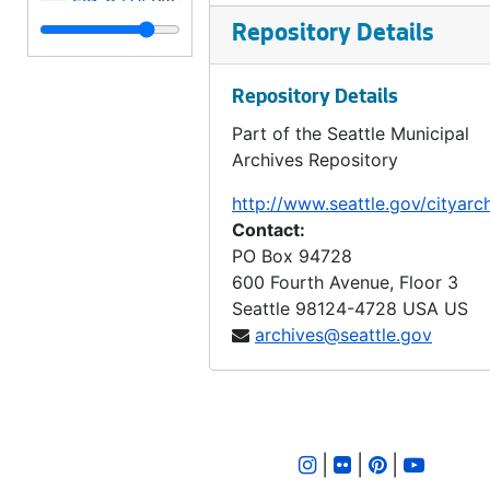
LID 3412. Fifth Avenue West, et al. Crosswalks., undated
Repository Details
LID 3413. Fiftieth Avenue South. Sewers., undated
Repository Details
LID 3414. West Charleston Street, et al. Grading / Curbing., undated
Part of the Seattle Municipal
LID 3415. North Sixty Seventh Street. Grading / Curbing., undated
Archives Repository
LID 3416. Pine Street, et al. Paving., undated
http://www.seattle.gov/cityarc
LID 3417. Alley, Blocks Nine and Ten, David's, Maynard's Addition. Repaving., undated
Contact:
LID 3418. Findlay Street, et al. Sewers., undated
PO Box 94728
600 Fourth Avenue, Floor 3
LID 3419. Alley, Block Eighteen, University Park Addition. Paving., undated
Seattle
98124-4728
USA US
LID 3420. Densmore Avenue. Sewers., undated
archives@seattle.gov
LID 3421. Calhoun Street. Sewers., undated
LID 3422. Alley, Block Sixty One, Capitol Hill Addition, Division Number Five Supplemental. Paving., undated
LID 3423. Alley, Block Fourteen, Brooklyn Addition. Paving., undated
|
|
|
LID 3424. East Sixty First Street, et al. Grading / Crosswalks., undated