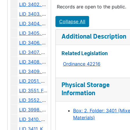
LID 3402. Murray Avenue, et al. Trunk Sewers / Sewers., undated
Records are open to the public.
LID 3403. Rainier Avenue, et al. Paving., undated
Collapse All
LID 3404. Westlake Avenue North. Watermains., undated
LID 3405. Alley, Block Seven, Denny-Fuhrman Addition. Paving., undated
Additional Description
LID 3406. King Street. Crosswalks., undated
LID 3407. Division Avenue North West, et al. Sewers., undated
Related Legislation
LID 3408. Twenty Seventh Avenue North West. Sewers., undated
Ordinance 42216
LID 3409. Twenty First Avenue South, et al. Sewers., undated
LID 2051. West Sixty - fourth Street. Crosswalks., undated
Physical Storage
LID 3551. Finday Street, et al. Watermains., undated
Information
LID 3552. West Lander Street. Paving., undated
LID 3998. Forty - fourth Avenue Southwest, et a;. Paving., undated
Box: 2, Folder: 3401 (Mix
Materials)
LID 3410. Ohio Avenue. Sewers., undated
LID 3411. Kenyon Street. Sewers., undated