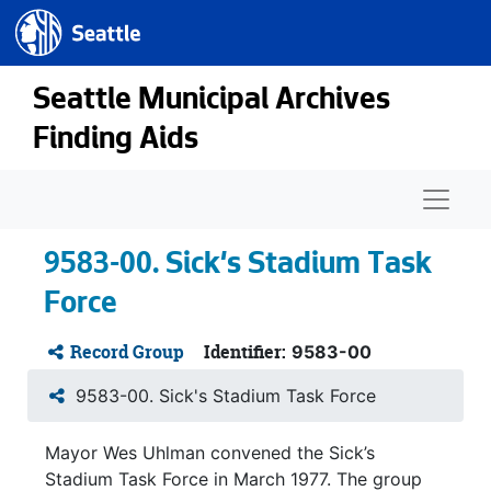
Seattle.gov
Skip to main content
Seattle Municipal Archives
Finding Aids
Naviga
9583-00. Sick's Stadium Task
Force
Record Group
Identifier:
9583-00
9583-00. Sick's Stadium Task Force
Mayor Wes Uhlman convened the Sick’s
Stadium Task Force in March 1977. The group