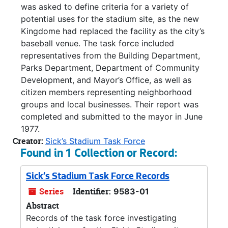
was asked to define criteria for a variety of
potential uses for the stadium site, as the new
Kingdome had replaced the facility as the city’s
baseball venue. The task force included
representatives from the Building Department,
Parks Department, Department of Community
Development, and Mayor’s Office, as well as
citizen members representing neighborhood
groups and local businesses. Their report was
completed and submitted to the mayor in June
1977.
Creator:
Sick’s Stadium Task Force
Found in 1 Collection or Record:
Sick's Stadium Task Force Records
Series
Identifier:
9583-01
Abstract
Records of the task force investigating