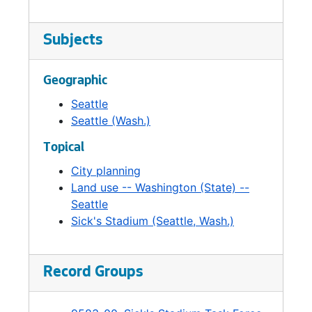
Subjects
Geographic
Seattle
Seattle (Wash.)
Topical
City planning
Land use -- Washington (State) --
Seattle
Sick's Stadium (Seattle, Wash.)
Record Groups