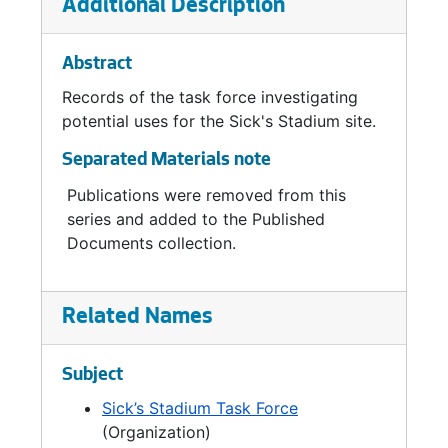
Additional Description
Abstract
Records of the task force investigating
potential uses for the Sick's Stadium site.
Separated Materials note
Publications were removed from this
series and added to the Published
Documents collection.
Related Names
Subject
Sick’s Stadium Task Force
(Organization)