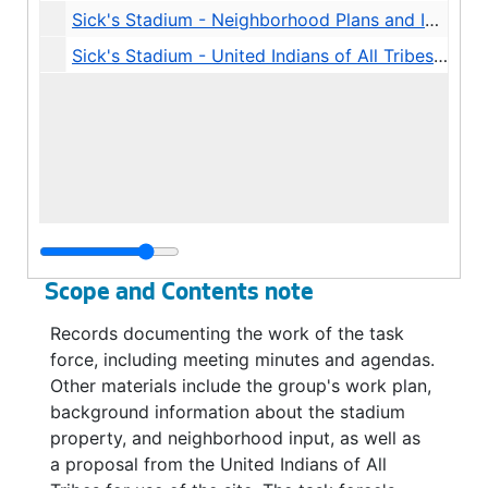
Sick's Stadium - Neighborhood Plans and Input, 1976-1977
Sick's Stadium - United Indians of All Tribes Proposal, 1977
Scope and Contents note
Records documenting the work of the task
force, including meeting minutes and agendas.
Other materials include the group's work plan,
background information about the stadium
property, and neighborhood input, as well as
a proposal from the United Indians of All