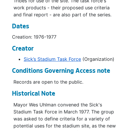
Tribes for use of the site. The task force's
work products - their proposed use criteria
and final report - are also part of the series.
Dates
Creation: 1976-1977
Creator
Sick’s Stadium Task Force
(Organization)
Conditions Governing Access note
Records are open to the public.
Historical Note
Mayor Wes Uhlman convened the Sick's
Stadium Task Force in March 1977. The group
was asked to define criteria for a variety of
potential uses for the stadium site, as the new