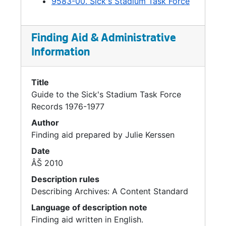
9583-00. Sick's Stadium Task Force
Finding Aid & Administrative
Information
Title
Guide to the Sick's Stadium Task Force
Records 1976-1977
Author
Finding aid prepared by Julie Kerssen
Date
ÂŠ 2010
Description rules
Describing Archives: A Content Standard
Language of description note
Finding aid written in English.