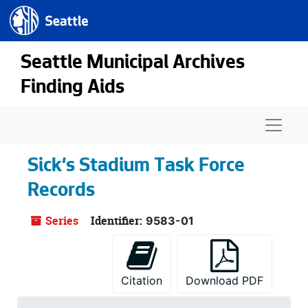
Seattle.gov
Skip to main content
Seattle Municipal Archives
Finding Aids
Naviga
Sick's Stadium Task Force
Records
Series
Identifier:
9583-01
Citation
Download PDF