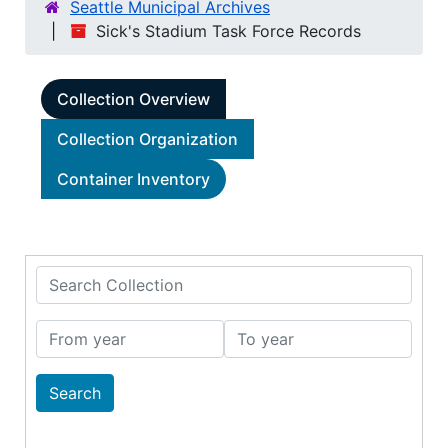
Seattle Municipal Archives
Sick's Stadium Task Force Records
Collection Overview
Collection Organization
Container Inventory
Search Collection
From year
To year