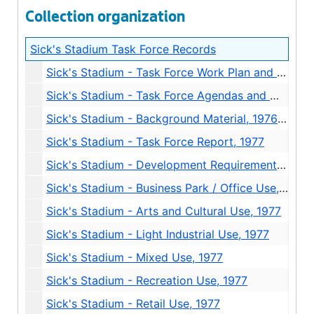
Collection organization
Sick's Stadium Task Force Records
Sick's Stadium - Task Force Work Plan and Membership, 1977
Sick's Stadium - Task Force Agendas and Minutes, 1977
Sick's Stadium - Background Material, 1976-1977
Sick's Stadium - Task Force Report, 1977
Sick's Stadium - Development Requirements and Design Review, 1977
Sick's Stadium - Business Park / Office Use, 1977
Sick's Stadium - Arts and Cultural Use, 1977
Sick's Stadium - Light Industrial Use, 1977
Sick's Stadium - Mixed Use, 1977
Sick's Stadium - Recreation Use, 1977
Sick's Stadium - Retail Use, 1977