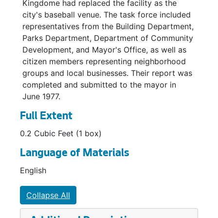
Kingdome had replaced the facility as the
city's baseball venue. The task force included
representatives from the Building Department,
Parks Department, Department of Community
Development, and Mayor's Office, as well as
citizen members representing neighborhood
groups and local businesses. Their report was
completed and submitted to the mayor in
June 1977.
Full Extent
0.2 Cubic Feet (1 box)
Language of Materials
English
Collapse All