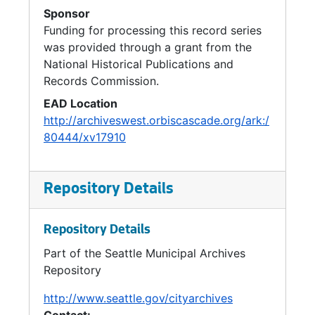
Sponsor
Funding for processing this record series
was provided through a grant from the
National Historical Publications and
Records Commission.
EAD Location
http://archiveswest.orbiscascade.org/ark:/
80444/xv17910
Repository Details
Repository Details
Part of the Seattle Municipal Archives
Repository
http://www.seattle.gov/cityarchives