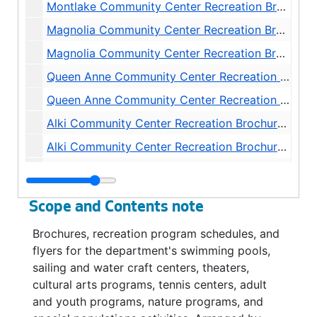
Montlake Community Center Recreation Brochures and Schedules, 1984-1998
Magnolia Community Center Recreation Brochures and Schedules, 1972-1982
Magnolia Community Center Recreation Brochures and Schedules, 1983-1999
Queen Anne Community Center Recreation Brochures and Schedules, 1972-1981
Queen Anne Community Center Recreation Brochures and Schedules, 1982-1998
Alki Community Center Recreation Brochures and Schedules, 1972-1983
Alki Community Center Recreation Brochures and Schedules, 1984-1998
Delridge Community Center Recreation Brochures and Schedules, 1972-1981
Delridge Community Center Recreation Brochures and Schedules, 1982-1999
Scope and Contents note
Hiawatha Community Center Recreation Brochures and Schedules, 1972-1982
Brochures, recreation program schedules, and
Hiawatha Community Center Recreation Brochures and Schedules, 1983-1999
flyers for the department's swimming pools,
High Point Community Center Recreation Brochures and Schedules, 1972-1999
sailing and water craft centers, theaters,
cultural arts programs, tennis centers, adult
South Park Community Center Recreation Brochures and Schedules, 1972-1999
and youth programs, nature programs, and
Southwest Community Center Recreation Brochures and Schedules, 1972-1981