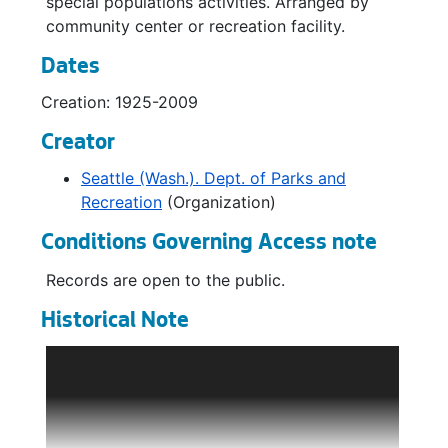
special populations activities. Arranged by
Southwest Community Center Recreation Brochures and Schedules, 1982-1998
community center or recreation facility.
Garfield Community Center Recreation Brochures and Schedules, 1972-1998
Dates
Hutchinson Community Center Recreation Brochures and Schedules, 1972-1986
Creation: 1925-2009
Jefferson Community Center Recreation Brochures and Schedules, 1972-1998
Creator
Rainier Beach Community Center Recreation Brochures and Schedules, 1972-1999
Seattle (Wash.). Dept. of Parks and
Rainier Beach Community Center Recreation Brochures and Schedules, 1972-1986
Recreation
(Organization)
Van Asselt Community Center Recreation Brochures and Schedules, 1972-1998
Conditions Governing Access note
Yesler Community Center Recreation Brochures and Schedules, 1972-1998
Records are open to the public.
Special Populations Youth: Recreation Brochures and Schedules, 1980-1983
Historical Note
Special Populations Youth: Recreation Brochures and Schedules, 1984-1988
Special Populations Youth: Recreation Brochures and Schedules, 1968-1979
The Department of Parks and Recreation
administers Seattle’s parks system and
Special Populations - Adult: Recreation Brochures and Schedules, 1984-2009
community recreation programs. It maintains
Special Populations - Adult: Recreation Brochures and Schedules, 1980-1983
over 6000 acres of city parks, 20 miles of