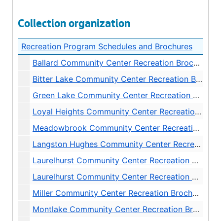
Collection organization
Recreation Program Schedules and Brochures
Ballard Community Center Recreation Brochures and Schedules, 1972-1999
Bitter Lake Community Center Recreation Brochures and Schedules, 1972-2004
Green Lake Community Center Recreation Brochures and Schedules, 1972-1998
Loyal Heights Community Center Recreation Brochures and Schedules, 1972-2004
Meadowbrook Community Center Recreation Brochures and Schedules, 1972-1998
Langston Hughes Community Center Recreation Brochures and Schedules, 1972-1986
Laurelhurst Community Center Recreation Brochures and Schedules, 1972-1980
Laurelhurst Community Center Recreation Brochures and Schedules, 1981-1999
Miller Community Center Recreation Brochures and Schedules, 1972-1998
Montlake Community Center Recreation Brochures and Schedules, 1972-1983