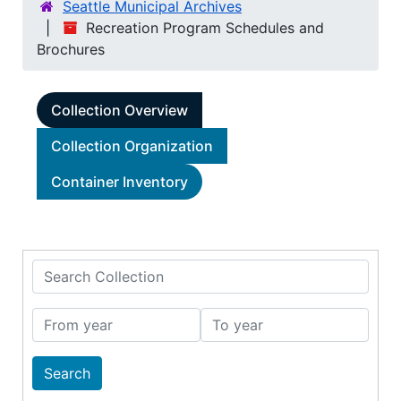
Seattle Municipal Archives
Recreation Program Schedules and
Brochures
Collection Overview
Collection Organization
Container Inventory
Search Collection
From year
To year