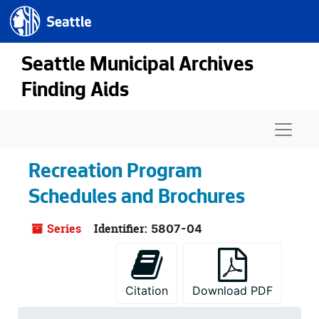
Seattle.gov
Skip to main content
Seattle Municipal Archives
Finding Aids
Naviga
Recreation Program
Schedules and Brochures
Series
Identifier:
5807-04
Citation
Download PDF