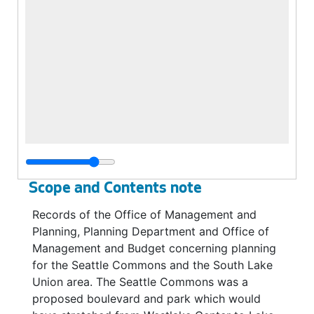
Scope and Contents note
Records of the Office of Management and
Planning, Planning Department and Office of
Management and Budget concerning planning
for the Seattle Commons and the South Lake
Union area. The Seattle Commons was a
proposed boulevard and park which would