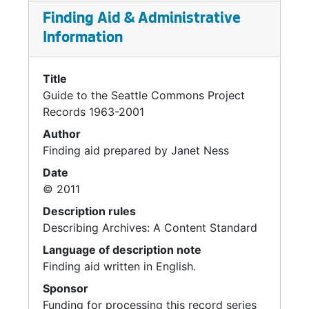
Finding Aid & Administrative
Information
Title
Guide to the Seattle Commons Project
Records 1963-2001
Author
Finding aid prepared by Janet Ness
Date
© 2011
Description rules
Describing Archives: A Content Standard
Language of description note
Finding aid written in English.
Sponsor
Funding for processing this record series