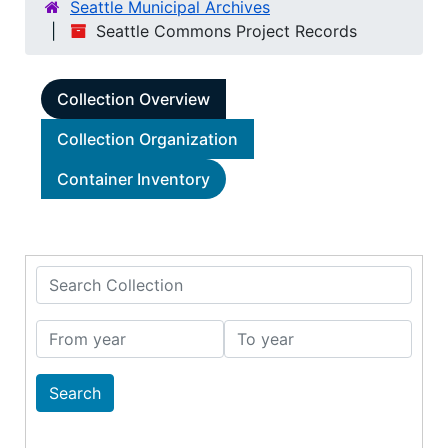
Seattle Municipal Archives
Seattle Commons Project Records
Collection Overview
Collection Organization
Container Inventory
Search Collection
From year
To year