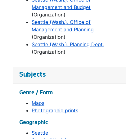
budget function was reorganized in the
Management and Budget
newly-formed City Budget Office, located in
(Organization)
the Executive Services Department.
Seattle (Wash.). Office of
Management and Planning
(Organization)
Seattle (Wash.). Planning Dept.
(Organization)
Subjects
Genre / Form
Maps
Photographic prints
Geographic
Seattle