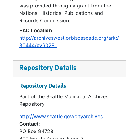
was provided through a grant from the
National Historical Publications and
Records Commission.
EAD Location
http://archiveswest.orbiscascade.org/ark:/
80444/xv60281
Repository Details
Repository Details
Part of the Seattle Municipal Archives
Repository
http://www.seattle.gov/cityarchives
Contact:
PO Box 94728
600 Fourth Avenue, Floor 3