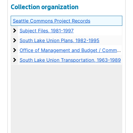
Collection organization
Seattle Commons Project Records
Subject Files
Subject Files, 1981-1997
South Lake Union Plans
South Lake Union Plans, 1982-1995
Office of Management and Budget / Commons Finan
Office of Management and Budget / Commons Financing files, 1992-2001
South Lake Union Transportation
South Lake Union Transportation, 1963-1989