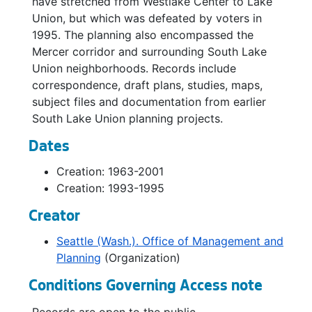
have stretched from Westlake Center to Lake
Union, but which was defeated by voters in
1995. The planning also encompassed the
Mercer corridor and surrounding South Lake
Union neighborhoods. Records include
correspondence, draft plans, studies, maps,
subject files and documentation from earlier
South Lake Union planning projects.
Dates
Creation: 1963-2001
Creation: 1993-1995
Creator
Seattle (Wash.). Office of Management and
Planning
(Organization)
Conditions Governing Access note