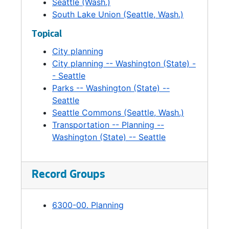
Seattle (Wash.)
South Lake Union (Seattle, Wash.)
Topical
City planning
City planning -- Washington (State) -
- Seattle
Parks -- Washington (State) --
Seattle
Seattle Commons (Seattle, Wash.)
Transportation -- Planning --
Washington (State) -- Seattle
Record Groups
6300-00. Planning