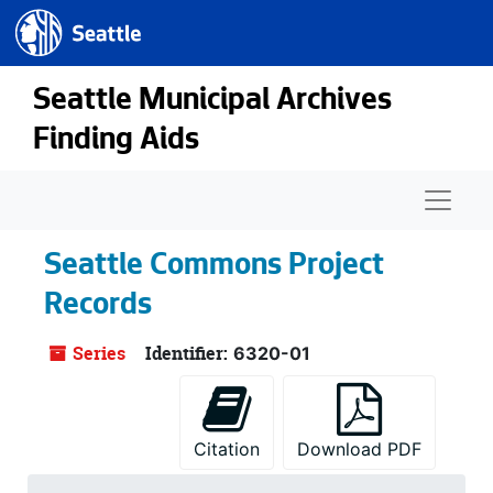
Seattle.gov
Skip to main content
Seattle Municipal Archives
Finding Aids
Naviga
Seattle Commons Project
Records
Series
Identifier:
6320-01
Citation
Download PDF