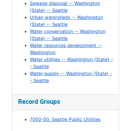
Sewage disposal -- Washington
Wastewater Financing, 2006
(State) -- Seattle
Brightwater, 2004
Urban watersheds -- Washington
Brightwater, 2003-2007
(State) -- Seattle
Water conservation -- Washington
Brightwater Easement, 2006-2007
(State) -- Seattle
Brightwater Financing Strategies, 2004-2006
Water resources development --
Brightwater Contract, 2006
Washington
Water utilities -- Washington (State) -
Brightwater Forecasts, 2003-2005
- Seattle
Reclaimed Water, 2006-2007
Water-supply -- Washington (State) -
- Seattle
Reclaimed Water, 2005-2006
Sewage Disposal, 2006-2007
Regional Water Quality Committee, 2005
Record Groups
Sewerage Contracts, 2004-2006
7000-00. Seattle Public Utilities
Solid Waste, 2004-2005
Solid Waste, 2004-2005