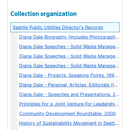
Collection organization
Seattle Public Utilities Director's Records
Diana Gale Biography (Includes Photograph and Slide), 2001
Diana Gale Speeches - Solid Waste Management, 1988-1989
Diana Gale Speeches - Solid Waste Management, 1989-1991
Diana Gale Speeches - Solid Waste Management, 1992-1996
Diana Gale - Projects, Speaking Points, 1998-2000
Diana Gale - Personal, Articles, Editorials (Includes Photographs), 1998-2001
Diana Gale - Speeches and Presentations, 2000-2001
Principles For a Joint Venture For Leadership Development In Public Water and Wastewater Utilities, 1999
Community Development Roundtable, 2000
History of Sustainability Movement in Seattle, undated