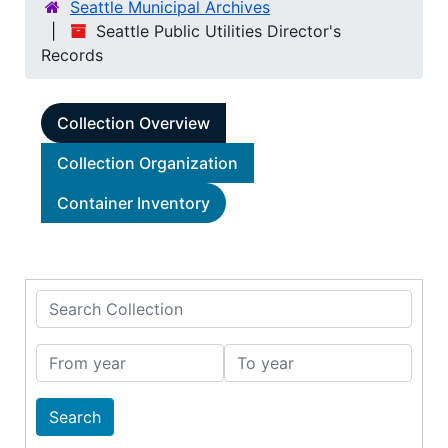
Seattle Municipal Archives
Seattle Public Utilities Director's
Records
Collection Overview
Collection Organization
Container Inventory
Search Collection
From year
To year