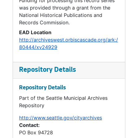
Funding for processing this record series
Groundwater, 2005
was provided through a grant from the
Green Building, 2005
National Historical Publications and
Records Commission.
Metropolitan Water Pollution Abatement Advisory Committee (MWPAAC), 2004-2006
EAD Location
Solid Waste Strategy, 2005-2006
http://archiveswest.orbiscascade.org/ark:/
Waste to Energy, 2003-2006
80444/xv24929
Water Supply, 2004-2006
Fire Hydrants, 2006-2007
Repository Details
Repository Details
Part of the Seattle Municipal Archives
Repository
http://www.seattle.gov/cityarchives
Contact:
PO Box 94728