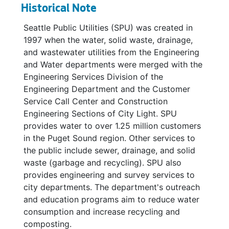
Strategic Asset Management Plans, 2003-2006
Historical Note
Asset Management Committee, 2003
Seattle Public Utilities (SPU) was created in
Asset Management Committee, 2003
1997 when the water, solid waste, drainage,
and wastewater utilities from the Engineering
Asset Management Committee, 2003
and Water departments were merged with the
Asset Management Committee, 2003
Engineering Services Division of the
Asset Management, 2003
Engineering Department and the Customer
Service Call Center and Construction
Boeing, 2001-2003
Engineering Sections of City Light. SPU
Budget, 2002
provides water to over 1.25 million customers
Documents (Drainage), 2003
in the Puget Sound region. Other services to
the public include sewer, drainage, and solid
DNR - Stormwater / Sediments, 2003
waste (garbage and recycling). SPU also
Duwamish LDWG Notes, 2003
provides engineering and survey services to
city departments. The department's outreach
Environmental Management System Overview, Seattle Parks and Recreation, 2003
and education programs aim to reduce water
Environmental Performance System Presentation for Chuck Clarke, 2003
consumption and increase recycling and
Global Risk Assessment, 2003
composting.