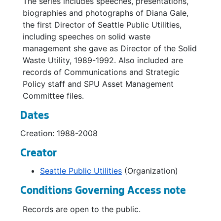
The series includes speeches, presentations,
Second Supply Agreement, 2000
biographies and photographs of Diana Gale,
the first Director of Seattle Public Utilities,
Tacoma Second Supply Project, 2000
including speeches on solid waste
Water Conservation, undated
management she gave as Director of the Solid
Waste Utility, 1989-1992. Also included are
Water Management Literature, undated
records of Communications and Strategic
Water Rate, 2001
Policy staff and SPU Asset Management
Water Supply and Demand, 2001
Committee files.
Brett Stav (Communications Projects), 1998-2002
Dates
Communication Roll Out, 1998
Creation: 1988-2008
Communications Staff Meetings, 1998-1999
Creator
Communications Staff Meetings, 2001
Seattle Public Utilities
(Organization)
Communications Staff Meetings, 2002
Conditions Governing Access note
Presentation: "It's Not a Pipe Dream!" Bringing an Outcomes or Asset Management Focus to SPU, 2003
Project Management Office In a Nutshell, 2007
Records are open to the public.