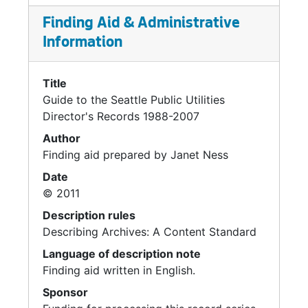
Correspondence, 2002-2007
Finding Aid & Administrative
Hauling Services, 2006
Information
Sound View Drive West Project, 2002-2005
Title
CDL Recycle, 2005
Guide to the Seattle Public Utilities
High Point, 2004-2005
Director's Records 1988-2007
City Council, 2005-2006
Author
Finding aid prepared by Janet Ness
Landfills / Transfer Stations, 2004-2007
Date
Midway Landfill, 1991-1992
© 2011
Tribal Liaison, 2004-2005
Description rules
King County Misc., 2000-2006
Describing Archives: A Content Standard
Alaskan Way Viaduct, 2002-2005
Language of description note
Monthly Bills, 2006
Finding aid written in English.
Meadowbrook, 2005
Sponsor