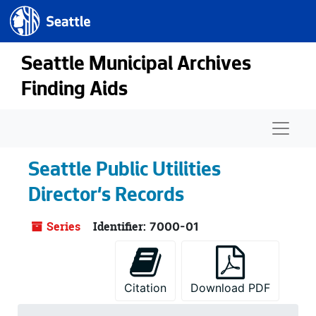
Seattle.gov
Skip to main content
Seattle Municipal Archives
Finding Aids
Naviga
Seattle Public Utilities
Director's Records
Series
Identifier:
7000-01
Citation
Download PDF