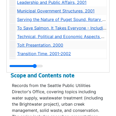
Leadership and Public Affairs, 2001
Municipal Government Structures, 2001
Serving the Nature of Puget Sound, Rotary Club of Seattle, 2000
To Save Salmon, It Takes Everyone - Including You!, 1999-2000
Technical, Political and Economic Aspects of Pursuing Advance Levels of Demand Management in Seattle, 2001
Tolt Presentation, 2000
Transition Time, 2001-2002
Article - "A Watershed Moment", 2000
Conservation and Environment, 1998-1999
Scope and Contents note
Fish Conservation, 2000
Records from the Seattle Public Utilities
Map - Municipal Cedar River Watershed, 1998
Director's Office, covering topics including
Mayor Nickels' 2002-2004 Water Rates Plan, undated
water supply, wastewater treatment (including
the Brightwater project), urban creek
Media Reports, 2002
management, solid waste, and conservation.
News Release - Water Contracts With Seattle, 2002