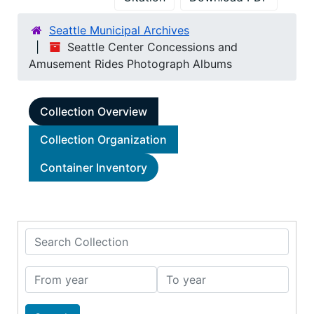
Seattle Municipal Archives
Seattle Center Concessions and
Amusement Rides Photograph Albums
Collection Overview
Collection Organization
Container Inventory
Search Collection
From year
To year