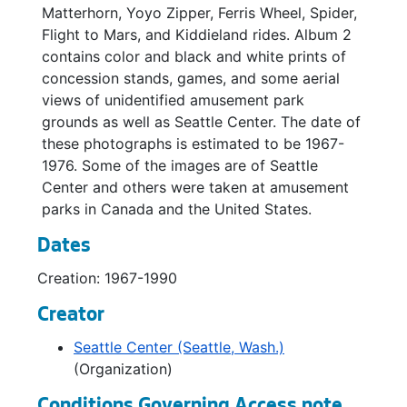
Matterhorn, Yoyo Zipper, Ferris Wheel, Spider,
Flight to Mars, and Kiddieland rides. Album 2
contains color and black and white prints of
concession stands, games, and some aerial
views of unidentified amusement park
grounds as well as Seattle Center. The date of
these photographs is estimated to be 1967-
1976. Some of the images are of Seattle
Center and others were taken at amusement
parks in Canada and the United States.
Dates
Creation: 1967-1990
Creator
Seattle Center (Seattle, Wash.)
(Organization)