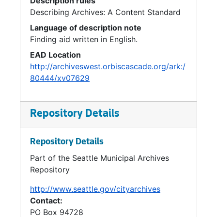
Description rules
Describing Archives: A Content Standard
Language of description note
Finding aid written in English.
EAD Location
http://archiveswest.orbiscascade.org/ark:/
80444/xv07629
Repository Details
Repository Details
Part of the Seattle Municipal Archives
Repository
http://www.seattle.gov/cityarchives
Contact:
PO Box 94728