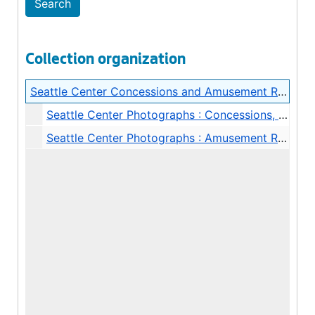
Collection organization
Seattle Center Concessions and Amusement Rides Photograph Albums
Seattle Center Photographs : Concessions, 1967
Seattle Center Photographs : Amusement Rides, undated