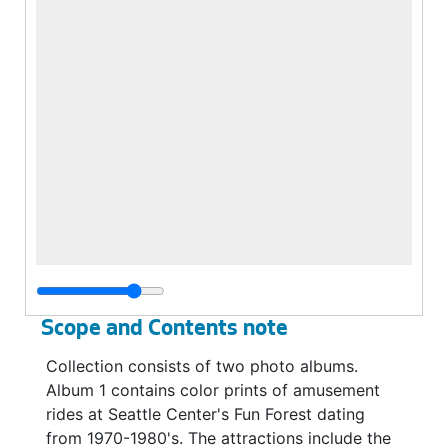
Scope and Contents note
Collection consists of two photo albums.
Album 1 contains color prints of amusement
rides at Seattle Center's Fun Forest dating
from 1970-1980's. The attractions include the