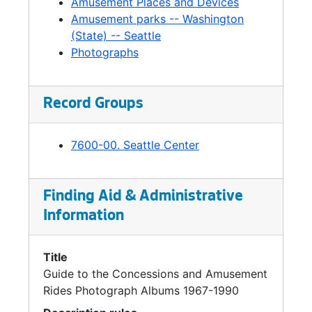
Amusement Places and Devices
Amusement parks -- Washington
(State) -- Seattle
Photographs
Record Groups
7600-00. Seattle Center
Finding Aid & Administrative
Information
Title
Guide to the Concessions and Amusement
Rides Photograph Albums 1967-1990