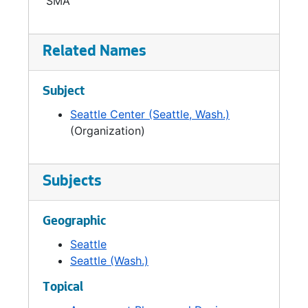
SMA
Related Names
Subject
Seattle Center (Seattle, Wash.)
(Organization)
Subjects
Geographic
Seattle
Seattle (Wash.)
Topical