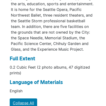
the arts, education, sports and entertainment.
It is home for the Seattle Opera, Pacific
Northwest Ballet, three resident theaters, and
the Seattle Storm professional basketball
team. In addition, there are five facilities on
the grounds that are not owned by the City:
the Space Needle, Memorial Stadium, the
Pacific Science Center, Chihuly Garden and
Glass, and the Experience Music Project.
Full Extent
0.2 Cubic Feet (2 photo albums, 47 digitized
prints)
Language of Materials
English
Collapse All