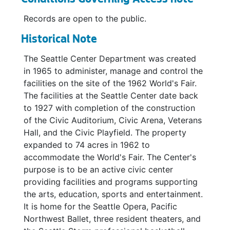
Conditions Governing Access note
Records are open to the public.
Historical Note
The Seattle Center Department was created
in 1965 to administer, manage and control the
facilities on the site of the 1962 World's Fair.
The facilities at the Seattle Center date back
to 1927 with completion of the construction
of the Civic Auditorium, Civic Arena, Veterans
Hall, and the Civic Playfield. The property
expanded to 74 acres in 1962 to
accommodate the World's Fair. The Center's
purpose is to be an active civic center
providing facilities and programs supporting
the arts, education, sports and entertainment.
It is home for the Seattle Opera, Pacific
Northwest Ballet, three resident theaters, and