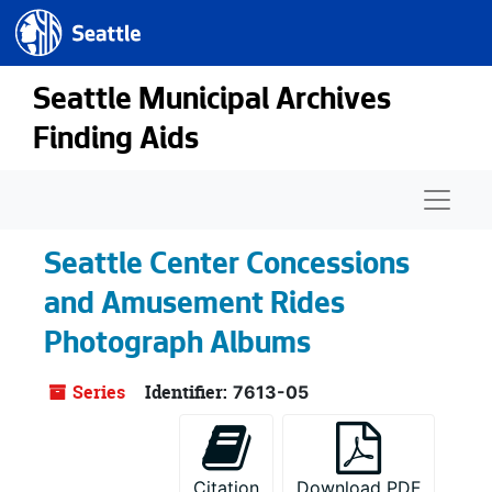
Seattle.gov
Skip to main content
Seattle Municipal Archives
Finding Aids
Naviga
Seattle Center Concessions
and Amusement Rides
Photograph Albums
Series
Identifier:
7613-05
Citation
Download PDF