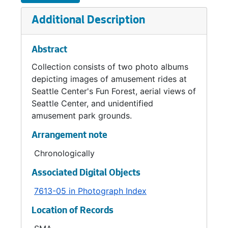
Additional Description
Abstract
Collection consists of two photo albums
depicting images of amusement rides at
Seattle Center's Fun Forest, aerial views of
Seattle Center, and unidentified
amusement park grounds.
Arrangement note
Chronologically
Associated Digital Objects
7613-05 in Photograph Index
Location of Records