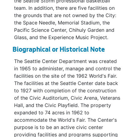
the Seattle Storm professional basketball
team. In addition, there are five facilities on
the grounds that are not owned by the City:
the Space Needle, Memorial Stadium, the
Pacific Science Center, Chihuly Garden and
Glass, and the Experience Music Project.
Biographical or Historical Note
The Seattle Center Department was created
in 1965 to administer, manage and control the
facilities on the site of the 1962 World's Fair.
The facilities at the Seattle Center date back
to 1927 with completion of the construction
of the Civic Auditorium, Civic Arena, Veterans
Hall, and the Civic Playfield. The property
expanded to 74 acres in 1962 to
accommodate the World's Fair. The Center's
purpose is to be an active civic center
providing facilities and programs supporting