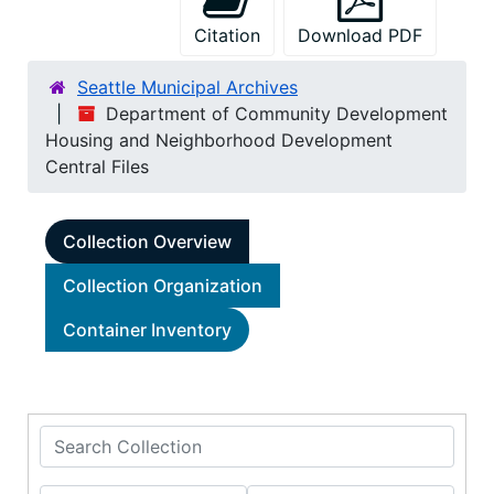
Citation
Download PDF
Seattle Municipal Archives
Department of Community Development
Housing and Neighborhood Development
Central Files
Collection Overview
Collection Organization
Container Inventory
Search Collection