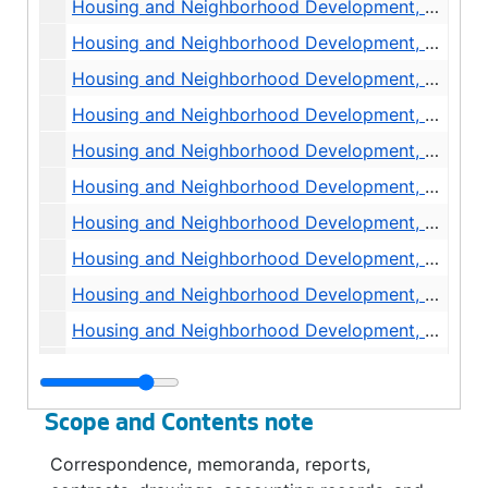
Housing and Neighborhood Development, Rehabilitation, Seattle Housing Authority, 1973-1976
Housing and Neighborhood Development, Public Relations, Misc., 1977
Housing and Neighborhood Development, Press Release and Newspaper Clippings, 1976-1977
Housing and Neighborhood Development, Accountability Memoranda, 1976-1977
Housing and Neighborhood Development, Affirmative Action Program, EEO, 1971-1974
Housing and Neighborhood Development, Building Department, Inspection Services, 1975-1976
Housing and Neighborhood Development, Building Department, Contracts, 1976
Housing and Neighborhood Development, Building Department, 1976
Housing and Neighborhood Development, Rehabilitation, General, 1975-1976
Housing and Neighborhood Development, Demolition and Site Clearance, 1975
Housing and Neighborhood Development, Engineering Department, Public Improvements, 1975
Housing and Neighborhood Development, CETA, Real Estate Aide, undated
Scope and Contents note
Housing and Neighborhood Development, Policies and Procedures, Administration, undated
Correspondence, memoranda, reports,
Housing and Neighborhood Development, Policies and Procedures, Administration, 1973