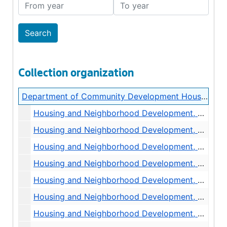
From year
To year
Collection organization
Department of Community Development Housing and Neighborhood Development Central Files
Housing and Neighborhood Development, Seattle Housing Authority, 1976
Housing and Neighborhood Development, Community Profiles, undated
Housing and Neighborhood Development, Contracts, General, 1974
Housing and Neighborhood Development, Reports and Studies, General, 1972-1974
Housing and Neighborhood Development, Reports and Studies, Annual Report, 1976
Housing and Neighborhood Development, Policies and Procedures, Director of Off of Housing Development, 1974-1976
Housing and Neighborhood Development, Policies and Procedures, Administration, 1970-1972