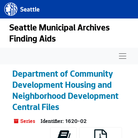
Seattle.gov
Skip to main content
Seattle Municipal Archives
Finding Aids
Naviga
Department of Community
Development Housing and
Neighborhood Development
Central Files
Series
Identifier:
1620-02