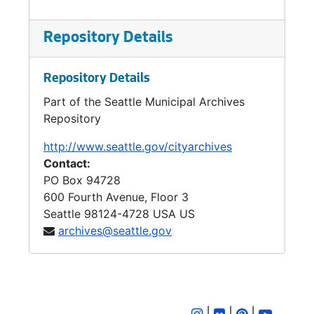
Repository Details
Repository Details
Part of the Seattle Municipal Archives
Repository
http://www.seattle.gov/cityarchives
Contact:
PO Box 94728
600 Fourth Avenue, Floor 3
Seattle
98124-4728
USA US
archives@seattle.gov