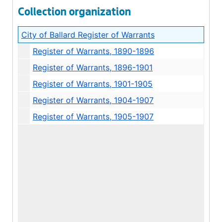
Collection organization
City of Ballard Register of Warrants
Register of Warrants, 1890-1896
Register of Warrants, 1896-1901
Register of Warrants, 1901-1905
Register of Warrants, 1904-1907
Register of Warrants, 1905-1907