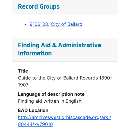
the former city to be referred to as the
Record Groups
"Ballard District." Ballard became a separate
ward of the City with one councilmember
9106-00. City of Ballard
representing the newly-annexed area.
Finding Aid & Administrative
Information
Title
Guide to the City of Ballard Records 1890-
1907
Language of description note
Finding aid written in English.
EAD Location
http://archiveswest.orbiscascade.org/ark:/
80444/xv79010