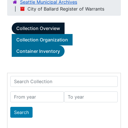
Seattle Municipal Archives
City of Ballard Register of Warrants
Collection Overview
Collection Organization
Container Inventory
Search Collection
From year
To year