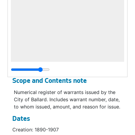
Scope and Contents note
Numerical register of warrants issued by the
City of Ballard. Includes warrant number, date,
to whom issued, amount, and reason for issue.
Dates
Creation: 1890-1907