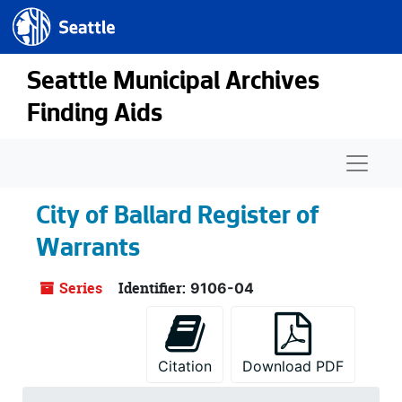
Seattle.gov
Skip to main content
Seattle Municipal Archives
Finding Aids
Naviga
City of Ballard Register of
Warrants
Series
Identifier:
9106-04
Citation
Download PDF