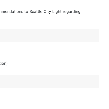
endations to Seattle City Light regarding
ion)