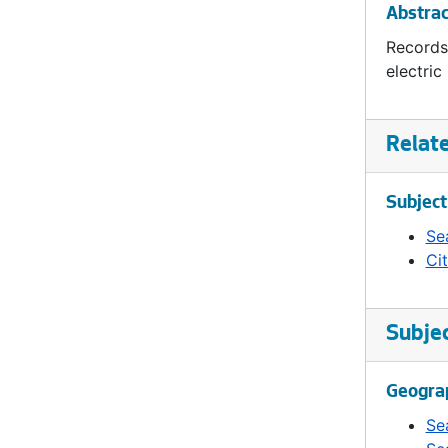
Abstrac
Records
electric
Relat
Subject
Sea
Ci
Subje
Geogra
Se