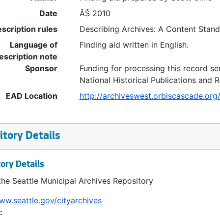
Date
ÂŠ 2010
scription rules
Describing Archives: A Content Stan
Language of
Finding aid written in English.
escription note
Sponsor
Funding for processing this record se
National Historical Publications and
EAD Location
http://archiveswest.orbiscascade.or
tory Details
ory Details
the Seattle Municipal Archives Repository
ww.seattle.gov/cityarchives
: