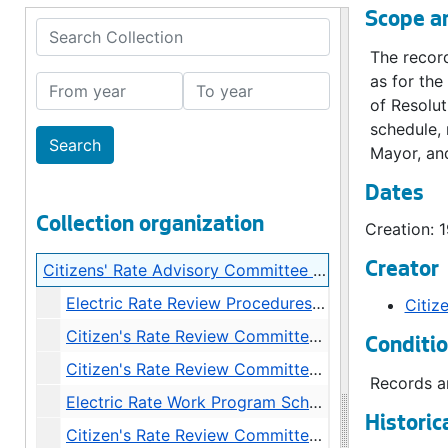
Scope a
Search Collection
The record
as for the
From year
To year
of Resolut
schedule,
Mayor, and
Dates
Collection organization
Creation: 
Creator
Citizens' Rate Advisory Committee Records
Electric Rate Review Procedures Resolutions, 1983
Citiz
Citizen's Rate Review Committee Roster, 1983
Conditi
Citizen's Rate Review Committee Charter, 1983
Records ar
Electric Rate Work Program Schedule (Approximate), 1983-1984
Historic
Citizen's Rate Review Committee Recommendations, 1983