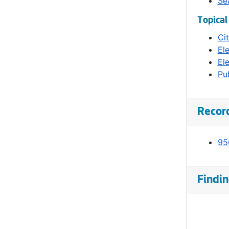
Se
Topical
Ci
El
Ele
Pub
Recor
95
Findin