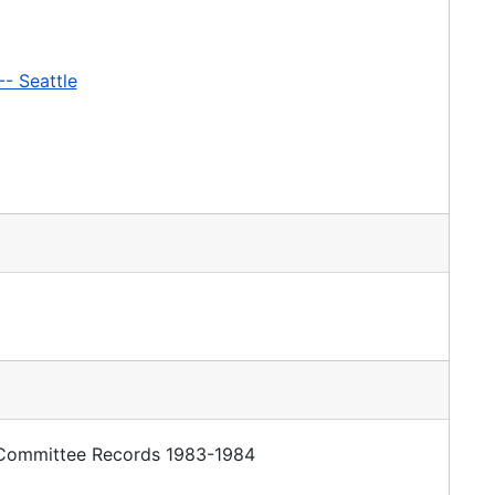
-- Seattle
y Committee Records 1983-1984