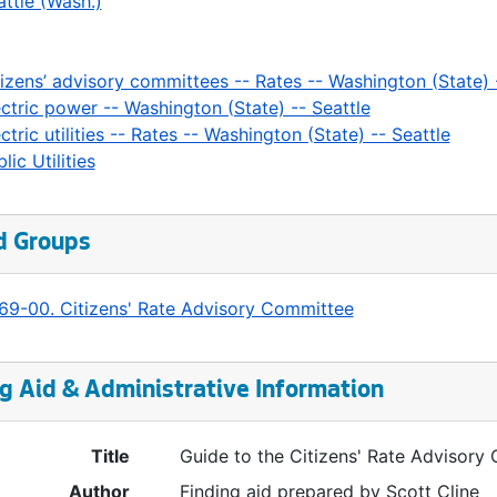
attle (Wash.)
tizens’ advisory committees -- Rates -- Washington (State) 
ectric power -- Washington (State) -- Seattle
ctric utilities -- Rates -- Washington (State) -- Seattle
lic Utilities
d Groups
69-00. Citizens' Rate Advisory Committee
g Aid & Administrative Information
Title
Guide to the Citizens' Rate Advisor
Author
Finding aid prepared by Scott Cline