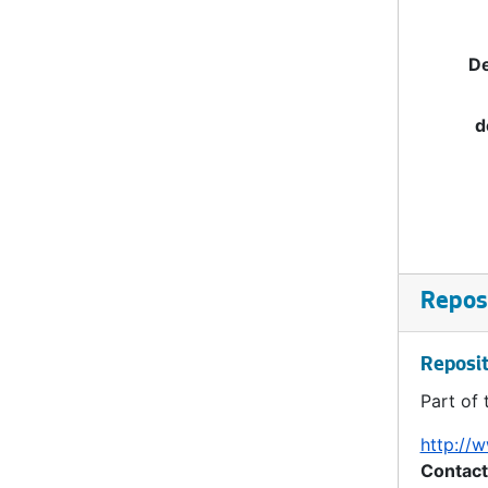
De
d
Reposi
Reposit
Part of 
http://w
Contact