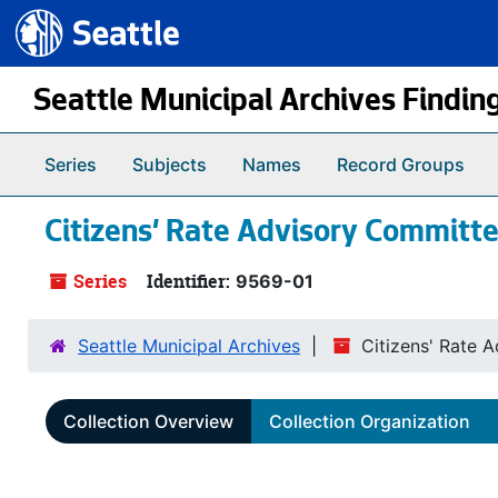
Seattle.gov
Skip to main content
Seattle Municipal Archives Findin
Series
Subjects
Names
Record Groups
Citizens' Rate Advisory Committ
Series
Identifier:
9569-01
Seattle Municipal Archives
Citizens' Rate 
Collection Overview
Collection Organization