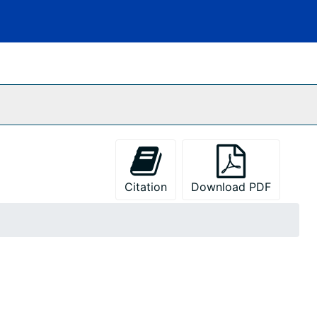
Citation
Download PDF