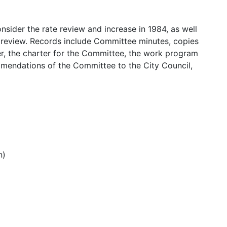
nsider the rate review and increase in 1984, as well
e review. Records include Committee minutes, copies
er, the charter for the Committee, the work program
mendations of the Committee to the City Council,
n)