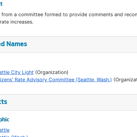
t
 from a committee formed to provide comments and recomm
 rate increases.
ed Names
ttle City Light
(Organization)
tizens' Rate Advisory Committee (Seattle, Wash.)
(Organizat
cts
phic
attle