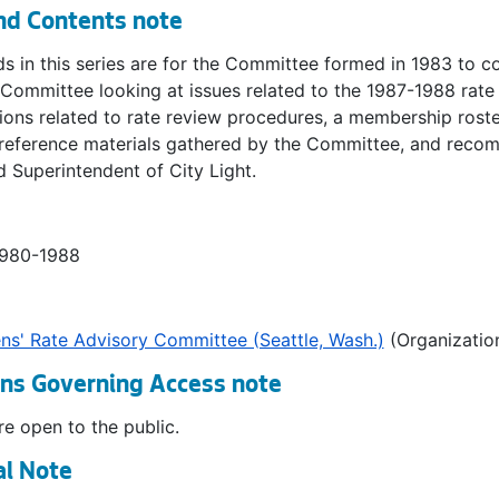
nd Contents note
s in this series are for the Committee formed in 1983 to co
 Committee looking at issues related to the 1987-1988 rat
ions related to rate review procedures, a membership rost
 reference materials gathered by the Committee, and recom
 Superintendent of City Light.
1980-1988
ens' Rate Advisory Committee (Seattle, Wash.)
(Organizatio
ons Governing Access note
e open to the public.
al Note