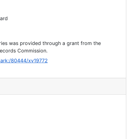
dard
ries was provided through a grant from the
 Records Commission.
g/ark:/80444/xv19772