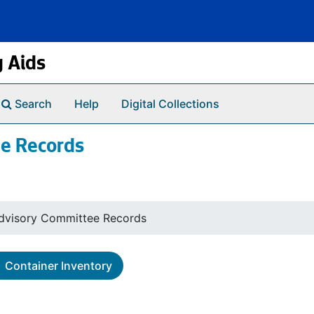
g Aids
Search
Help
Digital Collections
ee Records
Advisory Committee Records
Container Inventory