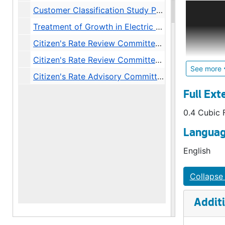
An indepe
Customer Classification Study Phase I: Objectives. Executive Summary and Recommendations., 1983
comprised 
Treatment of Growth in Electric Rates Memoranda, 1983
review, c
Preparatio
Citizen's Rate Review Committee Minutes (Long Form), 1980
responsib
Citizen's Rate Review Committee Minutes, 1983-1984
City Light
See more
Citizen's Rate Advisory Committee synopses, agendas, other material, 1987-1988
The Commit
Full Ext
Meetings u
0.4 Cubic 
1980s. A 
by passag
Languag
new iterat
English
Collapse 
Additi