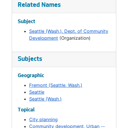
Model City Program was moved to DCD in
Related Names
1970, but funding ended in 1974. All but one of
the City's Urban Renewal projects were
Subject
closed out in 1977. And at about the same
Seattle (Wash.). Dept. of Community
time, the Community Development Block
Development
(Organization)
Grant program, a federal pass-through
program, was established. Other federal
funding programs included the Neighborhood
Improvement Program, Targeted
Subjects
Neighborhood Assistance Program,
Neighborhood Development Program, and
Geographic
Urban Development Action Grants.
Fremont (Seattle, Wash.)
Seattle
These changes in funding impacted the DCD's
Seattle (Wash.)
priorities and also led to several departmental
reorganizations in the 1970s and 1980s. In
Topical
1972, the Department added economic
City planning
development to its responsibilities in response
Community development, Urban --
to an economic decline in Seattle that had