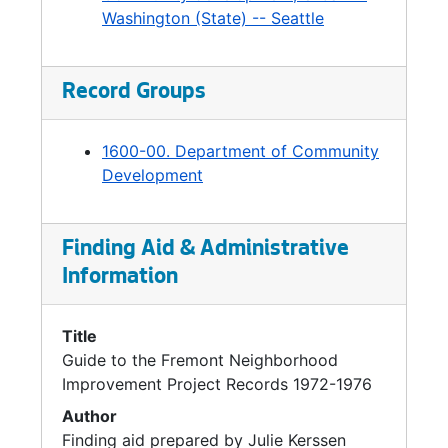
Washington (State) -- Seattle
begun in the late 1960s. The focus was to
provide information to businesses that were
expanding or relocating in Seattle. At this
Record Groups
point, DCD was managing planning and
implementation of complex projects that had
interdepartmental implications, such as
1600-00. Department of Community
development of the Central Waterfront,
Development
Freeway Park, Westlake Mall, Pike Place
Market renewal, and the huge renewal
projects in the Yesler/Atlantic, Northlake, and
Finding Aid & Administrative
South Seattle neighborhoods.
Information
In 1974, a Mayor's task force report
recommended separating policy planning
Title
from development planning and
Guide to the Fremont Neighborhood
implementation. While policy work went to the
Improvement Project Records 1972-1976
newly created Office of Policy Planning,
Author
DCD's focus turned to development and
Finding aid prepared by Julie Kerssen