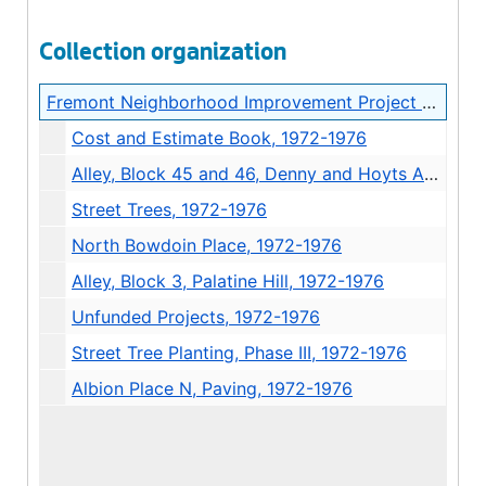
Collection organization
Fremont Neighborhood Improvement Project Records
Cost and Estimate Book, 1972-1976
Alley, Block 45 and 46, Denny and Hoyts Addition, 1972-1976
Street Trees, 1972-1976
North Bowdoin Place, 1972-1976
Alley, Block 3, Palatine Hill, 1972-1976
Unfunded Projects, 1972-1976
Street Tree Planting, Phase III, 1972-1976
Albion Place N, Paving, 1972-1976