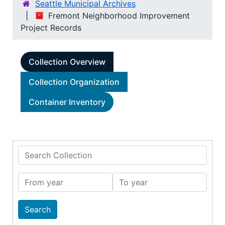
Seattle Municipal Archives
Fremont Neighborhood Improvement
Project Records
Collection Overview
Collection Organization
Container Inventory
Search Collection
From year
To year