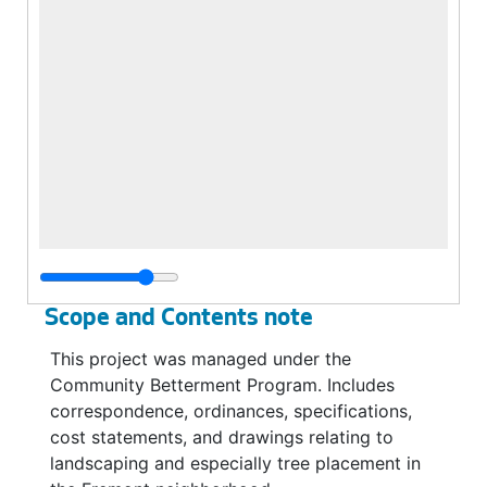
Scope and Contents note
This project was managed under the
Community Betterment Program. Includes
correspondence, ordinances, specifications,
cost statements, and drawings relating to
landscaping and especially tree placement in