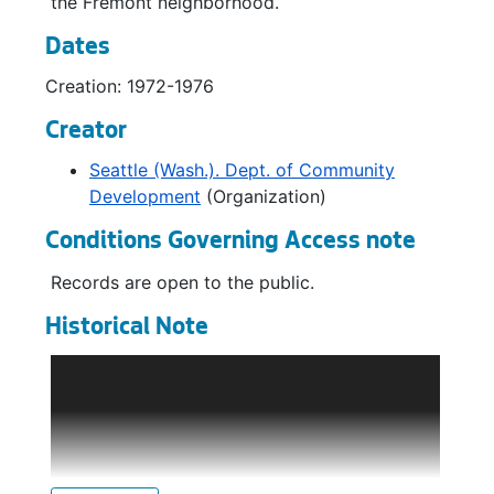
the Fremont neighborhood.
Dates
Creation: 1972-1976
Creator
Seattle (Wash.). Dept. of Community
Development
(Organization)
Conditions Governing Access note
Records are open to the public.
Historical Note
The Department of Community Development
(DCD) was established in 1969, assuming the
responsibilities of the City Planning
Commission staff and the Urban Renewal
Program, previously a division of the