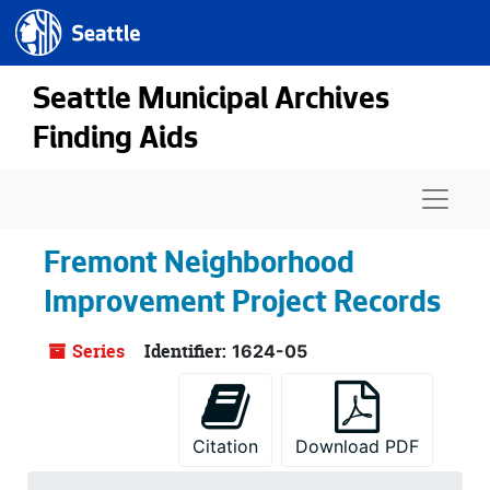
Seattle.gov
Skip to main content
Seattle Municipal Archives
Finding Aids
Naviga
Fremont Neighborhood
Improvement Project Records
Series
Identifier:
1624-05
Citation
Download PDF