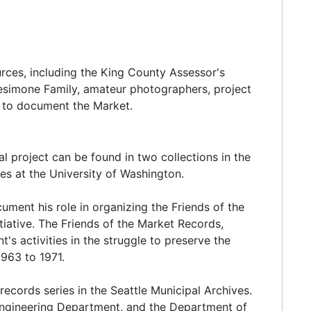
the market. By 1925 more than 600 farmer/sellers
eraged 25,000 on weekdays and 50,000 on
e thirties despite the Great Depression.
urces, including the King County Assessor's
Desimone Family, amateur photographers, project
substantially contributed to its success and
d to document the Market.
rom every socioeconomic level) helped create this
least initially, was the racial and ethnic diversity of
d engaged in similar agricultural pursuits. For
l project can be found in two collections in the
uck farms and fruit orchards. Italian farmers
ies at the University of Washington.
getables. Scandinavian ranchers settled on the
ickens and sold poultry, eggs, milk and butter in
cument his role in organizing the Friends of the
itiative. The Friends of the Market Records,
s activities in the struggle to preserve the
1963 to 1971.
contributing to this change included mechanization,
records series in the Seattle Municipal Archives.
improved highway system (which encouraged long-
Engineering Department, and the Department of