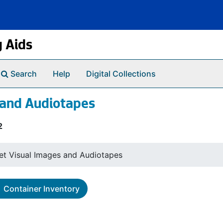
g Aids
Search
Help
Digital Collections
 and Audiotapes
2
et Visual Images and Audiotapes
Container Inventory