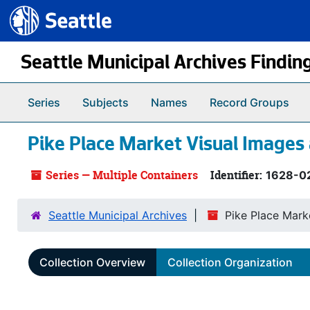
Seattle.gov
Skip to main content
Seattle Municipal Archives Findin
Series
Subjects
Names
Record Groups
Pike Place Market Visual Images
Series — Multiple Containers
Identifier:
1628-0
Seattle Municipal Archives
Pike Place Mark
Collection Overview
Collection Organization