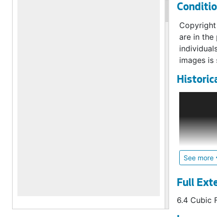
Conditi
6,289 imag
Copyright 
are in the
individual
images is 
Historic
Origin
Founded in
was create
of inflati
Avenue.
See more
The two or
Full Ext
establishi
6.4 Cubic 
planked st
November 1