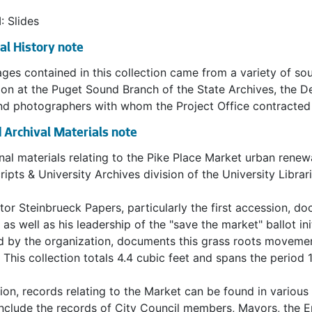
d relishes, baked goods, and flowers were also staples of 
larly selling on weekends and the number of shoppers av
I: Slides
 The Market continued to flourish through the decade of th
al History note
ural Atmosphere
ges contained in this collection came from a variety of so
ion at the Puget Sound Branch of the State Archives, the 
eginning, the Market's atmosphere as a cultural crossroads 
and photographers with whom the Project Office contracte
. The mix of shoppers (local, national, international, and f
 Archival Materials note
Also contributing heavily to the multicultural atmosphere, at 
s. Many were immigrants who tended to settle in enclaves an
nal materials relating to the Pike Place Market urban renewa
ost Japanese farmers lived in the Kent Valley and owned tr
ipts & University Archives division of the University Librar
ted in Georgetown and South Park where they cultivated ve
ninsula and in Island communities. They raised cows and ch
tor Steinbrueck Papers, particularly the first accession, do
.
 as well as his leadership of the "save the market" ballot in
 by the organization, documents this grass roots movement'
Decline
 This collection totals 4.4 cubic feet and spans the period 
d War II, the economics of local farming changed. Factors 
tion, records relating to the Market can be found in various 
igeration, expansion of the frozen food industry, and an 
nclude the records of City Council members, Mayors, the 