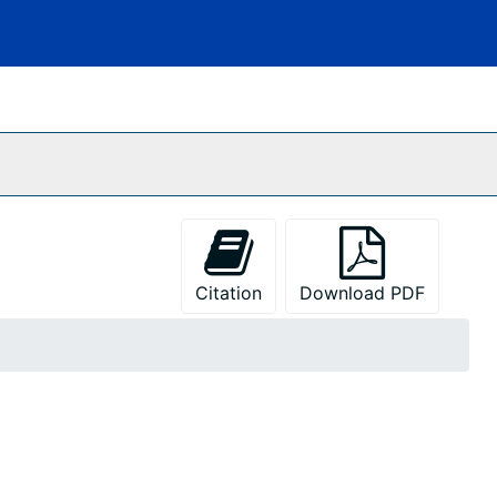
Citation
Download PDF