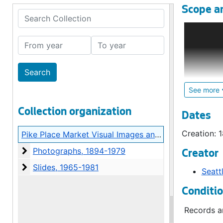
Scope a
Search Collection
The Pike P
on the eas
From year
To year
collection
lawsuit, C
Archives i
See more
The collec
Collection organization
01), consi
Dates
sub-group 
Creation: 
Pike Place Market Visual Images and Audiotapes
photograph
Photographs
Photographs, 1894-1979
Creator
The vast m
Slides
Slides, 1965-1981
Seatt
includes o
contempora
Conditi
organized 
rehabilita
Records ar