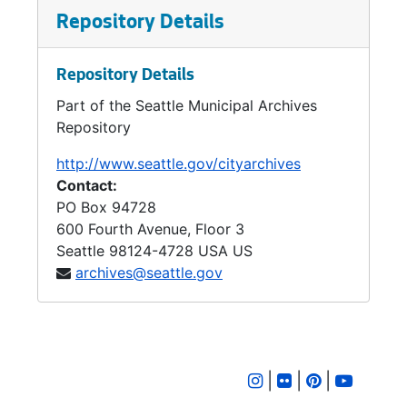
Regional Planning council, the Port authority
Repository Details
and the Puget Sound Regional Transportation
Study.
Repository Details
Other urban renewal projects in the 1960s
Part of the Seattle Municipal Archives
included: Yesler-Atlantic, University-Northlake,
Repository
South Seattle, and the Pike Place Market.
http://www.seattle.gov/cityarchives
Contact:
PO Box 94728
600 Fourth Avenue, Floor 3
Seattle
98124-4728
USA US
archives@seattle.gov
|
|
|