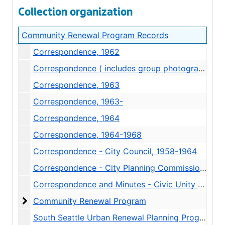
Collection organization
Community Renewal Program Records
Correspondence, 1962
Correspondence ( includes group photograph and class list of "Computer Methods of Graphic Display" UW class ), 1962
Correspondence, 1963
Correspondence, 1963-
Correspondence, 1964
Correspondence, 1964-1968
Correspondence - City Council, 1958-1964
Correspondence - City Planning Commission, 1959
Correspondence and Minutes - Civic Unity Committee, 1960-1963
Community Renewal Program
Community Renewal Program
South Seattle Urban Renewal Planning Progress Reports 1 and 2, 1964-