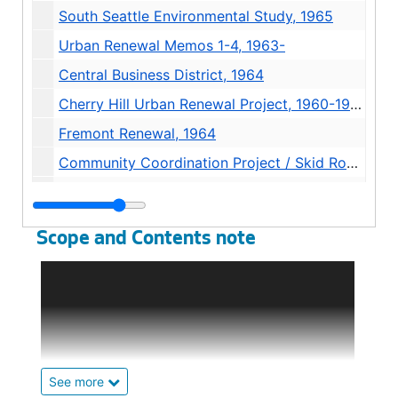
South Seattle Environmental Study, 1965
Urban Renewal Memos 1-4, 1963-
Central Business District, 1964
Cherry Hill Urban Renewal Project, 1960-1962
Fremont Renewal, 1964
Community Coordination Project / Skid Road, 1969-1970
Yesler Atlantic Program, 1965
Background
Background
Scope and Contents note
Primarily the records of the Community
Renewal Program, although there is some
information on other urban renewal projects
including Northlake/ University, First Hill,
Cherry Hill, and the Yesler-Atlantic Project.
Correspondents include the Planning
See more