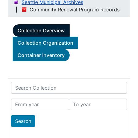
Seattle Municipal Archives
Community Renewal Program Records
Collection Overview
Collection Organization
Container Inventory
Search Collection
From year
To year