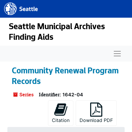
Seattle.gov
Skip to main content
Seattle Municipal Archives
Finding Aids
Naviga
Community Renewal Program
Records
Series
Identifier:
1642-04
Citation
Download PDF