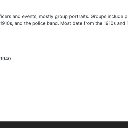
icers and events, mostly group portraits. Groups include p
 1910s, and the police band. Most date from the 1910s and 
-1940
Charter, a position with traditional policing duties. The fi