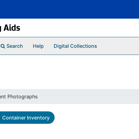
g Aids
Search
Help
Digital Collections
ent Photographs
Container Inventory