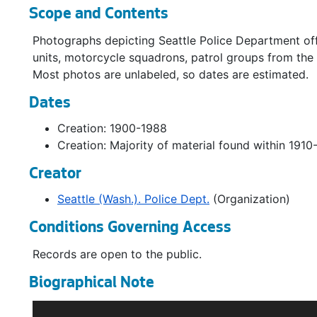
Scope and Contents
Photographs depicting Seattle Police Department off
units, motorcycle squadrons, patrol groups from the
Most photos are unlabeled, so dates are estimated.
Dates
Creation: 1900-1988
Creation: Majority of material found within 1910
Creator
Seattle (Wash.). Police Dept.
(Organization)
Conditions Governing Access
Records are open to the public.
Biographical Note
The position of Marshall was created by the 1869 City 