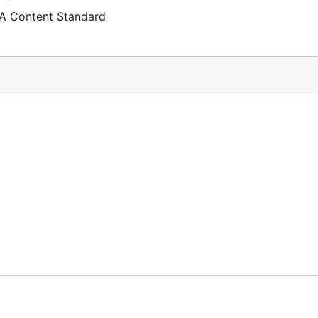
 A Content Standard