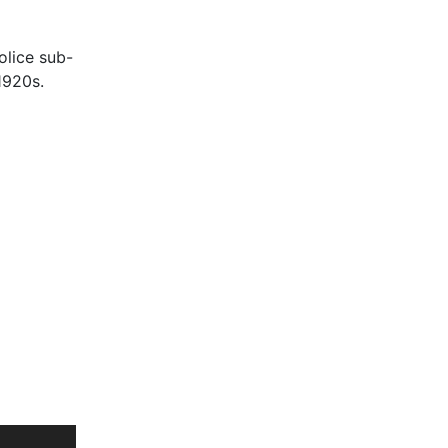
olice sub-
1920s.
rst time