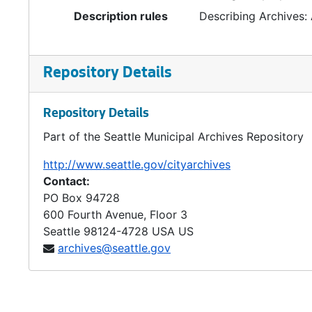
Description rules
Describing Archives:
Repository Details
Repository Details
Part of the Seattle Municipal Archives Repository
http://www.seattle.gov/cityarchives
Contact:
PO Box 94728
600 Fourth Avenue, Floor 3
Seattle
98124-4728
USA US
archives@seattle.gov