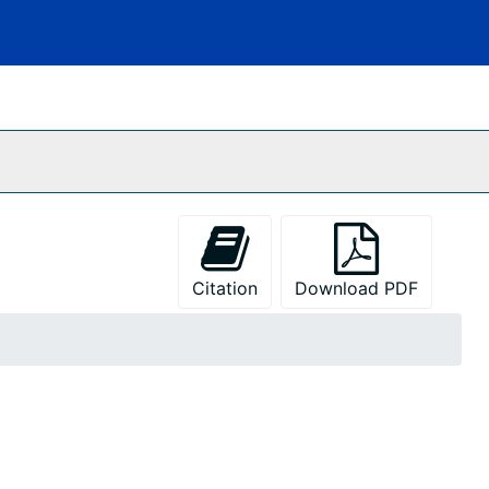
Citation
Download PDF