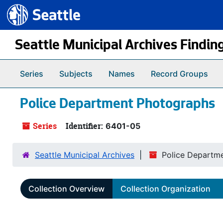
Seattle.gov
Skip to main content
Seattle Municipal Archives Findin
Series
Subjects
Names
Record Groups
Police Department Photographs
Series
Identifier:
6401-05
Seattle Municipal Archives
Police Departm
Collection Overview
Collection Organization