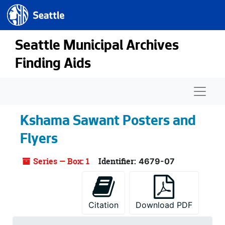
Seattle.gov
Skip to main content
Seattle Municipal Archives
Finding Aids
Naviga
Kshama Sawant Posters and
Flyers
Series — Box: 1
Identifier:
4679-07
Citation
Download PDF