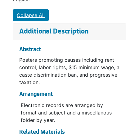
City Council seat. She served in a citywide
position for two years before a charter
Collapse All
amendment reorganized the council into
districts. Elected in 2015 and 2019 to
Additional Description
represent District 3, she narrowly survived a
recall attempt in 2021 before choosing not to
Abstract
run again in 2023. She was associated with
the successful push for a $15/hour minimum
Posters promoting causes including rent
wage and an ordinance banning caste
control, labor rights, $15 minimum wage, a
discrimination, along with advocacy for rent
caste discrimination ban, and progressive
control, labor unions, and a millionaire’s tax.
taxation.
Arrangement
Electronic records are arranged by
format and subject and a miscellanous
folder by year.
Related Materials