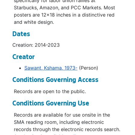
specifically for labor union rallies at
Starbucks, Amazon, and PCC Markets. Most
posters are 12x18 inches in a distinctive red
and white design.
Dates
Creation: 2014-2023
Creator
Sawant, Kshama, 1973-
(Person)
Conditions Governing Access
Records are open to the public.
Conditions Governing Use
Records are available for use onsite in the
SMA reading room, including electronic
records through the electronic records search.