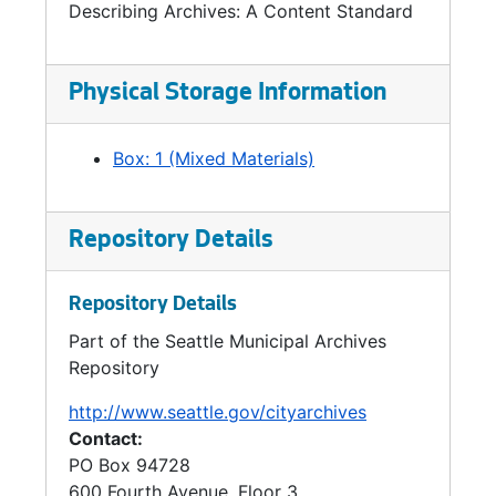
Describing Archives: A Content Standard
Physical Storage Information
Box: 1 (Mixed Materials)
Repository Details
Repository Details
Part of the Seattle Municipal Archives
Repository
http://www.seattle.gov/cityarchives
Contact:
PO Box 94728
600 Fourth Avenue, Floor 3