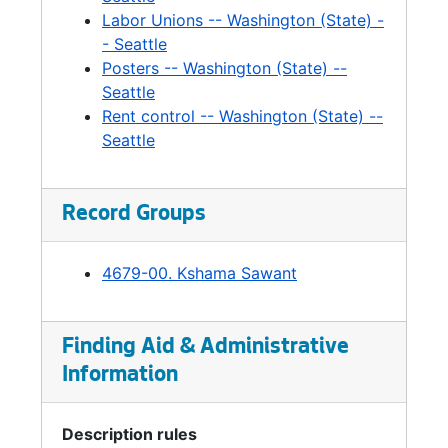
Labor Unions -- Washington (State) -
- Seattle
Posters -- Washington (State) --
Seattle
Rent control -- Washington (State) --
Seattle
Record Groups
4679-00. Kshama Sawant
Finding Aid & Administrative
Information
Description rules