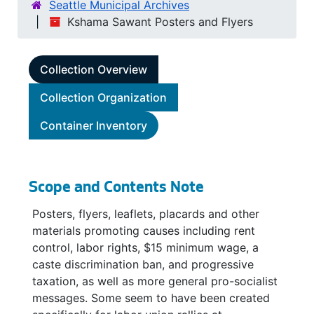
Seattle Municipal Archives
Kshama Sawant Posters and Flyers
Collection Overview
Collection Organization
Container Inventory
Scope and Contents Note
Posters, flyers, leaflets, placards and other
materials promoting causes including rent
control, labor rights, $15 minimum wage, a
caste discrimination ban, and progressive
taxation, as well as more general pro-socialist
messages. Some seem to have been created