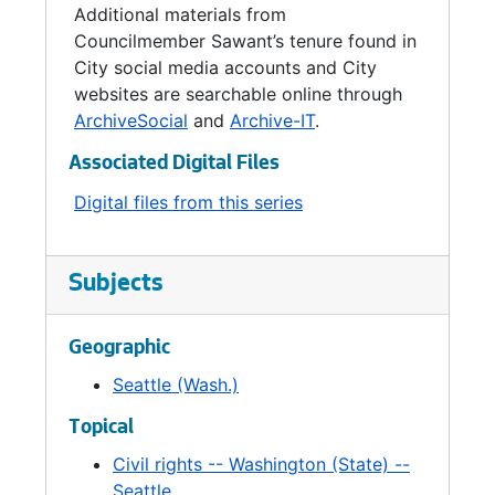
Additional materials from
Councilmember Sawant’s tenure found in
City social media accounts and City
websites are searchable online through
ArchiveSocial
and
Archive-IT
.
Associated Digital Files
Digital files from this series
Subjects
Geographic
Seattle (Wash.)
Topical
Civil rights -- Washington (State) --
Seattle