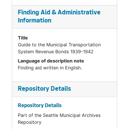
Finding Aid & Administrative
Information
Title
Guide to the Municipal Transportation
System Revenue Bonds 1939-1942
Language of description note
Finding aid written in English.
Repository Details
Repository Details
Part of the Seattle Municipal Archives
Repository