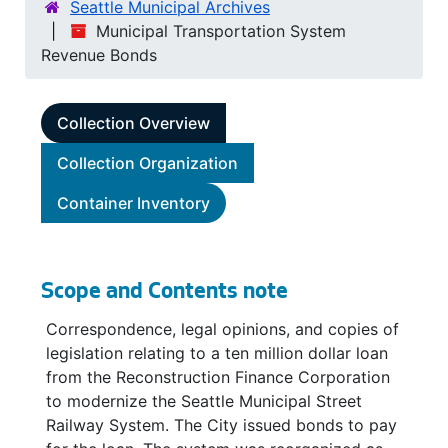
Seattle Municipal Archives
Municipal Transportation System
Revenue Bonds
Collection Overview
Collection Organization
Container Inventory
Scope and Contents note
Correspondence, legal opinions, and copies of
legislation relating to a ten million dollar loan
from the Reconstruction Finance Corporation
to modernize the Seattle Municipal Street
Railway System. The City issued bonds to pay