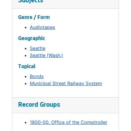
Subjects
Genre / Form
Audiotapes
Geographic
Seattle
Seattle (Wash.)
Topical
Bonds
Municipal Street Railway System
Record Groups
1800-00. Office of the Comptroller