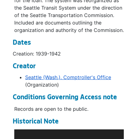
for the loan. The system was reorganized as
the Seattle Transit System under the direction
of the Seattle Transportation Commission.
Included are documents outlining the
organization and authority of the Commission.
Dates
Creation: 1939-1942
Creator
Seattle (Wash.). Comptroller's Office
(Organization)
Conditions Governing Access note
Records are open to the public.
Historical Note
The Comptroller was responsible by City