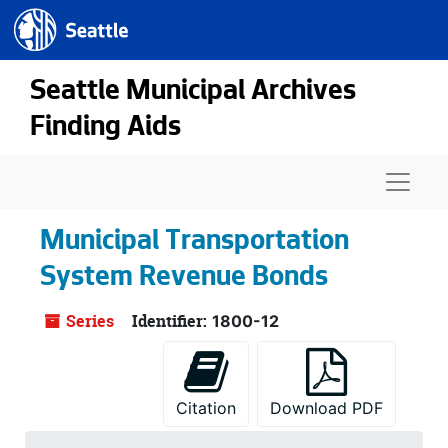
Seattle.gov
Skip to main content
Seattle Municipal Archives
Finding Aids
Naviga
Municipal Transportation
System Revenue Bonds
Series
Identifier:
1800-12
Citation
Download PDF