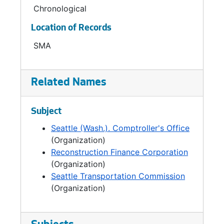
Carroll, 1906-1910 and 1912-1938; William
Chronological
Bothwell, 1910-1912; W.C. Thomas, 1938-1958;
Location of Records
Carl G. Erlandson, 1958-1976; Edward L. Kidd,
1976-1979; Tim Hill, 1980-1985; and Norward
SMA
J. Brooks, 1986-1992.
Related Names
Subject
Seattle (Wash.). Comptroller's Office
(Organization)
Reconstruction Finance Corporation
(Organization)
Seattle Transportation Commission
(Organization)