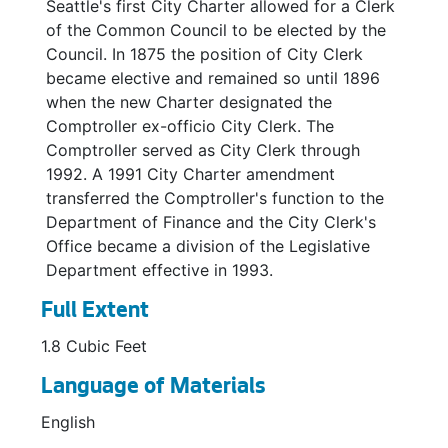
Joint City / Schools Committee, 2004
Seattle's first City Charter allowed for a Clerk
of the Common Council to be elected by the
Joint Committee on School Health Services, 1957-1960
Council. In 1875 the position of City Clerk
Joint Committee on School Health Services, 1960
became elective and remained so until 1896
when the new Charter designated the
Joint Manpower Board, 1970
Comptroller ex-officio City Clerk. The
Joint Utility Billing Committees, 1965-1975
Comptroller served as City Clerk through
King County Alcoholism Administrative Board, 1976
1992. A 1991 City Charter amendment
transferred the Comptroller's function to the
Landscaping Supplies Sub-Committee, 1969
Department of Finance and the City Clerk's
Landscaping Supplies Subcommittee, 1969
Office became a division of the Legislative
Management Organization Steering Committee, 1971
Department effective in 1993.
Mayor's Joint Commission on Educational Cooperation, 1971-1973
Full Extent
Mercer Corridor Citizens Advisory Committee, 1974
1.8 Cubic Feet
Metro Transit Liaison Committee, 1971
Language of Materials
Metro Transit Committee, 1971-1972
English
Municipal Vehicle Safety Committee, 1953-1958