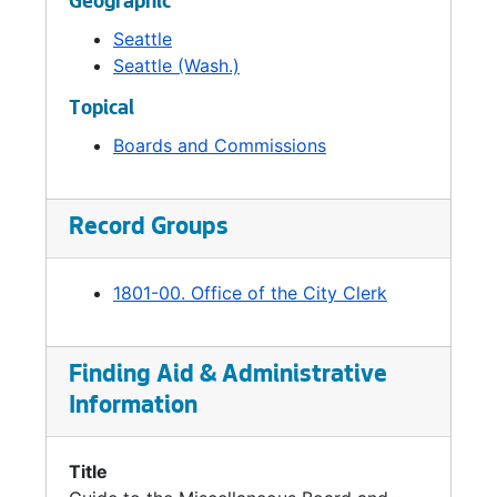
Geographic
Seattle
Seattle (Wash.)
Topical
Boards and Commissions
Record Groups
1801-00. Office of the City Clerk
Finding Aid & Administrative
Information
Title