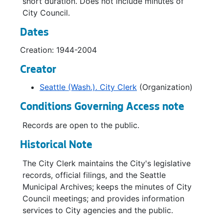
short duration. Does not include minutes of
Debt Management Advisory Committee, 1975
City Council.
Debt Management Advisory Committee, 1976
Dates
Debt Management Policy Advisory Committee, 1983-1985
Creation: 1944-2004
Disaster Response Council, 1976-1977
Creator
Downtown Museum Project Oversight Committee, 1990-1991
Seattle (Wash.). City Clerk
(Organization)
Electronic Data Processing Committee, 1961-1964
Conditions Governing Access note
Electronic Data Processing Committee, 1965-1969
Facilities Planning Steering Committee, 1970
Records are open to the public.
Fair Rent Committee, 1966-1967
Historical Note
Fire Chief Selection Committee, 1972
The City Clerk maintains the City's legislative
Garbage Review Committee, 1964
records, official filings, and the Seattle
Municipal Archives; keeps the minutes of City
Housing Advisory Board, 1966-1967
Council meetings; and provides information
Joint Advisory Commission on Education, 1977-1979
services to City agencies and the public.