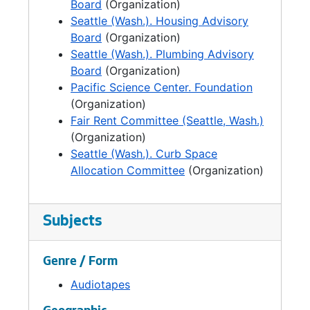
Board
(Organization)
Seattle (Wash.). Housing Advisory
Board
(Organization)
Seattle (Wash.). Plumbing Advisory
Board
(Organization)
Pacific Science Center. Foundation
(Organization)
Fair Rent Committee (Seattle, Wash.)
(Organization)
Seattle (Wash.). Curb Space
Allocation Committee
(Organization)
Subjects
Genre / Form
Audiotapes