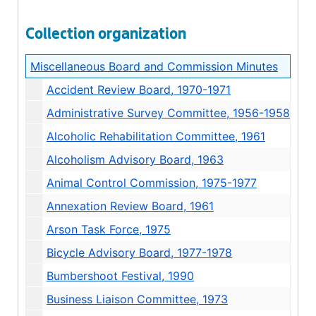
Collection organization
Miscellaneous Board and Commission Minutes
Accident Review Board, 1970-1971
Administrative Survey Committee, 1956-1958
Alcoholic Rehabilitation Committee, 1961
Alcoholism Advisory Board, 1963
Animal Control Commission, 1975-1977
Annexation Review Board, 1961
Arson Task Force, 1975
Bicycle Advisory Board, 1977-1978
Bumbershoot Festival, 1990
Business Liaison Committee, 1973