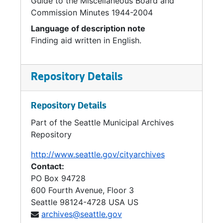
Guide to the Miscellaneous Board and
Commission Minutes 1944-2004
Language of description note
Finding aid written in English.
Repository Details
Repository Details
Part of the Seattle Municipal Archives
Repository
http://www.seattle.gov/cityarchives
Contact:
PO Box 94728
600 Fourth Avenue, Floor 3
Seattle
98124-4728
USA US
archives@seattle.gov