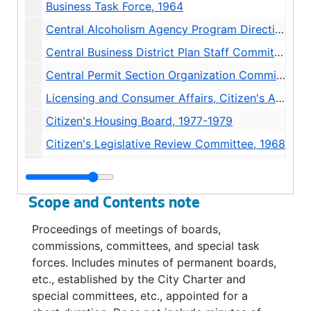
Business Task Force, 1964
Central Alcoholism Agency Program Direction Committee, 1973
Central Business District Plan Staff Committee, 1963-1966
Central Permit Section Organization Committee, 1961
Licensing and Consumer Affairs, Citizen's Advisory Committee, 1971
Citizen's Housing Board, 1977-1979
Citizen's Legislative Review Committee, 1968
Ciizen's Solid Waste Management Committee, 1968
City / Schools Joint Committee, 1978-1981
Scope and Contents note
Civic Arts Committee Minutes, 1944-1947
Proceedings of meetings of boards,
Curb Space Allocation Committee, 1954
commissions, committees, and special task
Data Processing Advisory Committee, 1970-1982
forces. Includes minutes of permanent boards,
etc., established by the City Charter and
Data Processing Council, 1974-1975
special committees, etc., appointed for a
Debt Management Policy Advisory Committee, 1974