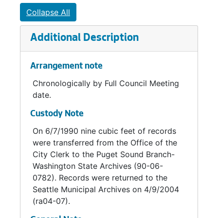
Noise Abatement Committee, 1959-1960
Collapse All
Outdoor Billboard Advertising Committee, 1959-1960
Additional Description
Outdoor Advertising Committee, 1960
Pike Place Plaza Task Force, 1972
Arrangement note
Plumbing Advisory Committee, 1960-1963
Chronologically by Full Council Meeting
Plumbing Advisory Board, 1964-1969
date.
Police Chief Selection Committee, 1969-1970
Custody Note
Police Liaison Committee, 1968
On 6/7/1990 nine cubic feet of records
Puget Sound Air Pollution Control Agency, 1968-1976
were transferred from the Office of the
R. H. Thomson Steering Committee, 1969
City Clerk to the Puget Sound Branch-
Washington State Archives (90-06-
Seattle Commission on Children and Youth, 1987-1990
0782). Records were returned to the
Seattle - King County Commission on Alcoholism, 1971
Seattle Municipal Archives on 4/9/2004
(ra04-07).
Seattle - King County Planning council on Aging, 1975-1976
Seattle - King County Technical Advisory Committee, 1966-1969