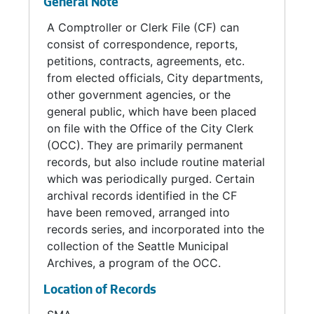
General Note
Seattle - Kobe Affiliation Committee, 1963
A Comptroller or Clerk File (CF) can
consist of correspondence, reports,
Seattle Parking Commission, 1969
petitions, contracts, agreements, etc.
Seattle School Traffic Advisory Committee, 1969
from elected officials, City departments,
Seminar on Equal Opportunity and Harmonious Racial Relations Planning Committee, 1968
other government agencies, or the
general public, which have been placed
Stadium Technical Committee, 1969
on file with the Office of the City Clerk
Steam License Advisory Board, 1967-1968
(OCC). They are primarily permanent
Street Tree Advisory Committee, 1973
records, but also include routine material
which was periodically purged. Certain
Thoroughfare Planning Committee, 1966-1968
archival records identified in the CF
Transit Facilities Planning Committee, 1968
have been removed, arranged into
records series, and incorporated into the
Transportation Planning Committee, 1966-1969
collection of the Seattle Municipal
Transportation Policy Committee, 1968
Archives, a program of the OCC.
Aquarium City Team Minutes, 2000-2001
Location of Records
Availability Rate Update Committee Minutes, 1988-1989