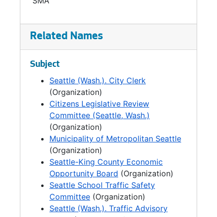
SMA
Master Plan Revision Committee Minutes, 1988-1989
Safety Officers Meeting Minutes, 1998-1999
Related Names
East-Central Precinct Citizens' Advisory Committee, 1981
Subject
Seattle (Wash.). City Clerk
(Organization)
Citizens Legislative Review
Committee (Seattle, Wash.)
(Organization)
Municipality of Metropolitan Seattle
(Organization)
Seattle-King County Economic
Opportunity Board
(Organization)
Seattle School Traffic Safety
Committee
(Organization)
Seattle (Wash.). Traffic Advisory