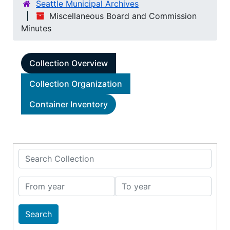
Seattle Municipal Archives
Miscellaneous Board and Commission
Minutes
Collection Overview
Collection Organization
Container Inventory
Search Collection
From year
To year