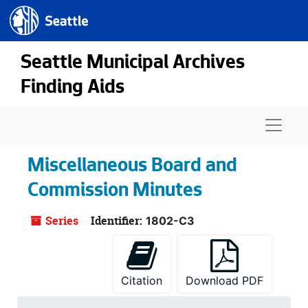
Seattle.gov
Skip to main content
Seattle Municipal Archives
Finding Aids
Naviga
Miscellaneous Board and
Commission Minutes
Series
Identifier:
1802-C3
Citation
Download PDF