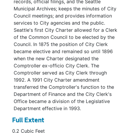
records, official filings, and the Seattle
Municipal Archives; keeps the minutes of City
Council meetings; and provides information
services to City agencies and the public.
Seattle's first City Charter allowed for a Clerk
of the Common Council to be elected by the
Council. In 1875 the position of City Clerk
became elective and remained so until 1896
when the new Charter designated the
Comptroller ex-officio City Clerk. The
Comptroller served as City Clerk through
1992. A 1991 City Charter amendment
transferred the Comptroller's function to the
Department of Finance and the City Clerk's
Office became a division of the Legislative
Department effective in 1993.
Full Extent
0.2 Cubic Feet