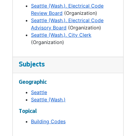
Seattle (Wash.). Electrical Code
Review Board
(Organization)
Seattle (Wash.). Electrical Code
Advisory Board
(Organization)
Seattle (Wash.). City Clerk
(Organization)
Subjects
Geographic
Seattle
Seattle (Wash.)
Topical
Building Codes