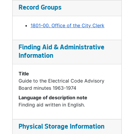
Record Groups
1801-00. Office of the City Clerk
Finding Aid & Administrative
Information
Title
Guide to the Electrical Code Advisory
Board minutes 1963-1974
Language of description note
Finding aid written in English.
Physical Storage Information