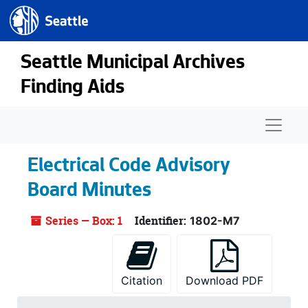
Seattle.gov
Skip to main content
Seattle Municipal Archives
Finding Aids
Naviga
Electrical Code Advisory
Board Minutes
Series — Box: 1
Identifier:
1802-M7
Citation
Download PDF