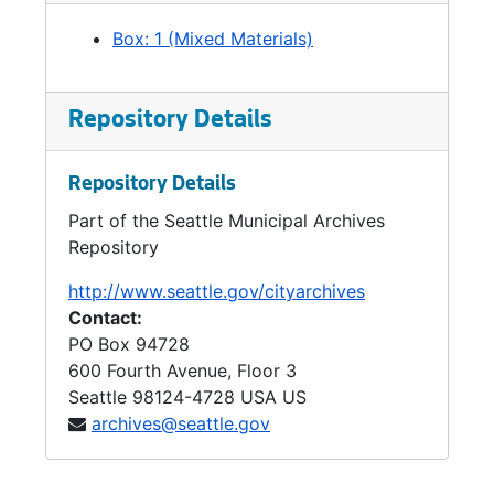
Box: 1 (Mixed Materials)
Repository Details
Repository Details
Part of the Seattle Municipal Archives
Repository
http://www.seattle.gov/cityarchives
Contact:
PO Box 94728
600 Fourth Avenue, Floor 3
Seattle
98124-4728
USA US
archives@seattle.gov