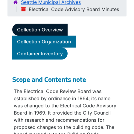
Seattle Municipal Archives
Electrical Code Advisory Board Minutes
Collection Overview
Collection Organization
Container Inventory
Scope and Contents note
The Electrical Code Review Board was
established by ordinance in 1964; its name
was changed to the Electrical Code Advisory
Board in 1969. It provided the City Council
with research and recommendations for
proposed changes to the building code. The