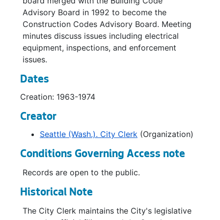
board merged with the Building Code
Advisory Board in 1992 to become the
Construction Codes Advisory Board. Meeting
minutes discuss issues including electrical
equipment, inspections, and enforcement
issues.
Dates
Creation: 1963-1974
Creator
Seattle (Wash.). City Clerk
(Organization)
Conditions Governing Access note
Records are open to the public.
Historical Note
The City Clerk maintains the City's legislative