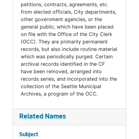
petitions, contracts, agreements, etc.
from elected officials, City departments,
other government agencies, or the
general public, which have been placed
on file with the Office of the City Clerk
(OCC). They are primarily permanent
records, but also include routine material
which was periodically purged. Certain
archival records identified in the CF
have been removed, arranged into
records series, and incorporated into the
collection of the Seattle Municipal
Archives, a program of the OCC.
Related Names
Subject