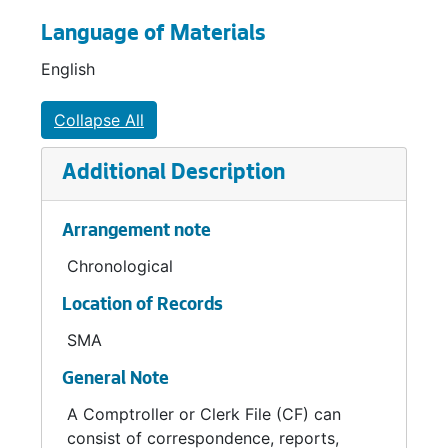
Language of Materials
English
Collapse All
Additional Description
Arrangement note
Chronological
Location of Records
SMA
General Note
A Comptroller or Clerk File (CF) can
consist of correspondence, reports,