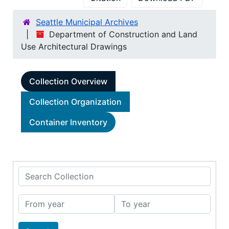
Seattle Municipal Archives
Department of Construction and Land
Use Architectural Drawings
Collection Overview
Collection Organization
Container Inventory
Search Collection
From year
To year