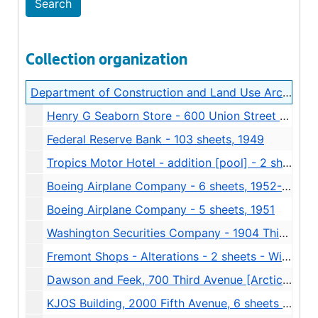
Collection organization
Department of Construction and Land Use Architectural Drawings
Henry G Seaborn Store - 600 Union Street - 9 sheets - Stuart and Wheatley - alterations, 1926
Federal Reserve Bank - 103 sheets, 1949
Tropics Motor Hotel - addition [pool] - 2 sheets, 1958-11-24
Boeing Airplane Company - 6 sheets, 1952-08-12
Boeing Airplane Company - 5 sheets, 1951
Washington Securities Company - 1904 Third Avenue -7 sheets - Alterations - Henry Bittman, 1940
Fremont Shops - Alterations - 2 sheets - Wilkins and Ellison, 1964
Dawson and Feek, 700 Third Avenue [Arctic Building] - Architect Bain, Overturf, Turner and Associates - 4 sheets - addition, 1949
KJOS Building, 2000 Fifth Avenue, 6 sheets [torn], 1925