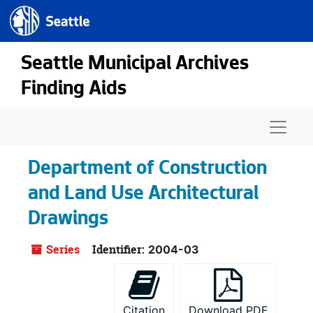
Seattle.gov
Skip to main content
Seattle Municipal Archives
Finding Aids
Naviga
Department of Construction
and Land Use Architectural
Drawings
Series
Identifier:
2004-03
Citation
Download PDF