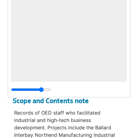
Scope and Contents note
Records of OED staff who facilitated
industrial and high-tech business
development. Projects include the Ballard
Interbay Northend Manufacturing Industrial