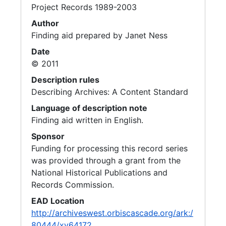
Project Records 1989-2003
Author
Finding aid prepared by Janet Ness
Date
© 2011
Description rules
Describing Archives: A Content Standard
Language of description note
Finding aid written in English.
Sponsor
Funding for processing this record series
was provided through a grant from the
National Historical Publications and
Records Commission.
EAD Location
http://archiveswest.orbiscascade.org/ark:/
80444/xv64172