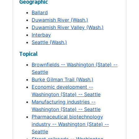
Geographic
Southeast Good Neighbor Fund. OED
Ballard
provided staff support to the City's Industrial
Duwamish River (Wash.)
Development Corporation, which issued
Duwamish River Valley (Wash.)
industrial revenue bonds to provide low-
Interbay
interest financing for private business
Seattle (Wash.)
investment in Seattle. The Office also
assumed responsibility for staffing the
Topical
Mayor's Small Business Task Force and
Brownfields -- Washington (State) --
administering certain contracts. The director
Seattle
was appointed by the Mayor and confirmed
Burke Gilman Trail (Wash.)
by City Council.
Economic development --
Washington (State) -- Seattle
Manufacturing industries --
Washington (State) -- Seattle
Pharmaceutical biotechnology
industry -- Washington (State) --
Seattle