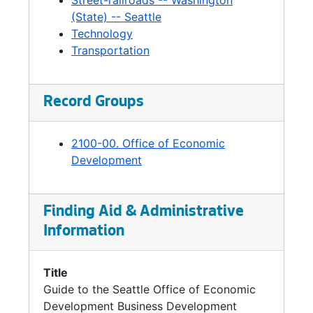
Street-railroads -- Washington
(State) -- Seattle
Technology
Transportation
Record Groups
2100-00. Office of Economic
Development
Finding Aid & Administrative
Information
Title
Guide to the Seattle Office of Economic
Development Business Development