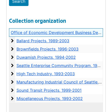
Collection organization
Office of Economic Development Business Development Project Records
Ballard Projects
Ballard Projects, 1989-2003
Brownfields Projects
Brownfields Projects, 1996-2003
Duwamish Projects
Duwamish Projects, 1994-2002
Seattle Enterprise Community Program
Seattle Enterprise Community Program, 1995-2003
High Tech Industry
High Tech Industry, 1993-2003
Manufacturing Industrial Council of Seattle
Manufacturing Industrial Council of Seattle, 1996-2002
Sound Transit Projects
Sound Transit Projects, 1999-2001
Miscellaneous Projects
Miscellaneous Projects, 1993-2002