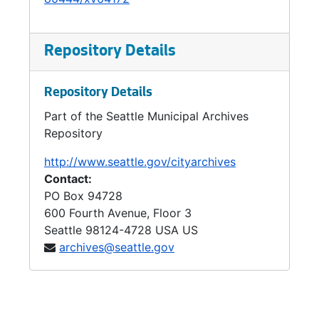
Repository Details
Repository Details
Part of the Seattle Municipal Archives
Repository
http://www.seattle.gov/cityarchives
Contact:
PO Box 94728
600 Fourth Avenue, Floor 3
Seattle
98124-4728
USA US
archives@seattle.gov