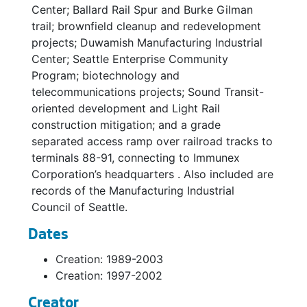
Center; Ballard Rail Spur and Burke Gilman
trail; brownfield cleanup and redevelopment
projects; Duwamish Manufacturing Industrial
Center; Seattle Enterprise Community
Program; biotechnology and
telecommunications projects; Sound Transit-
oriented development and Light Rail
construction mitigation; and a grade
separated access ramp over railroad tracks to
terminals 88-91, connecting to Immunex
Corporation’s headquarters . Also included are
records of the Manufacturing Industrial
Council of Seattle.
Dates
Creation: 1989-2003
Creation: 1997-2002
Creator