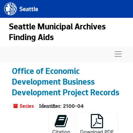
Seattle.gov
Skip to main content
Seattle Municipal Archives
Finding Aids
Naviga
Office of Economic
Development Business
Development Project Records
Series
Identifier:
2100-04
Citation
Download PDF