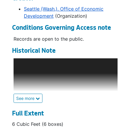
Seattle (Wash.). Office of Economic
Development
(Organization)
Conditions Governing Access note
Records are open to the public.
Historical Note
The Office of Economic Development (OED)
was created in 1972 as part of the
Department of Community Development to
provide information to businesses expanding
or relocating in Seattle. Its main efforts
consisted of business development and
See more
capital investment, business assistance and
advisory services, business liaison, special
Full Extent
projects, and research.
6 Cubic Feet (6 boxes)