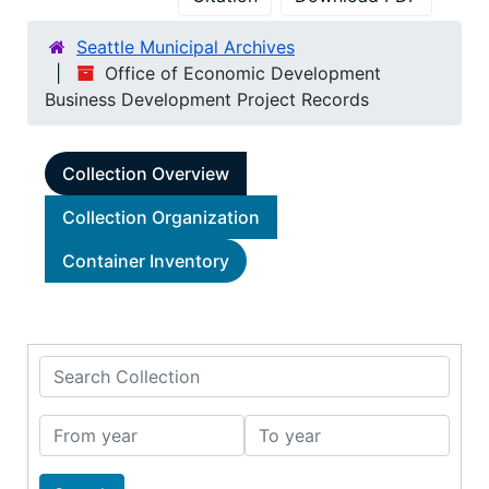
Seattle Municipal Archives
Office of Economic Development
Business Development Project Records
Collection Overview
Collection Organization
Container Inventory
Search Collection
From year
To year