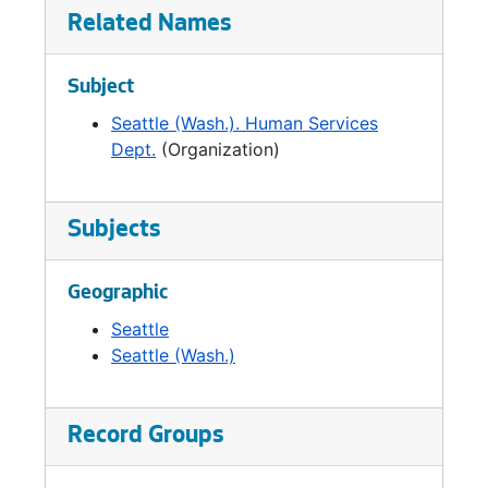
human services, and the City's education
Related Names
office. In 1999, the Office of Housing was
established as an independent agency and
Subject
DHHS was reorganized as the Human
Services Department.
Seattle (Wash.). Human Services
Dept.
(Organization)
Subjects
Geographic
Seattle
Seattle (Wash.)
Record Groups