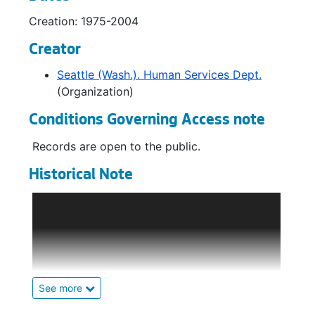
Brochures - Youth Services, 1985-2000
Creation: 1975-2004
Creator
Seattle (Wash.). Human Services Dept.
(Organization)
Conditions Governing Access note
Records are open to the public.
Historical Note
An Office of Human Resources was
established in 1971 in the Executive
Department to develop, implement, and
manage social services for low-income and
disadvantaged residents of Seattle. In 1973 it
was replaced by the Department of Human
See more
Resources. DHR administered family and