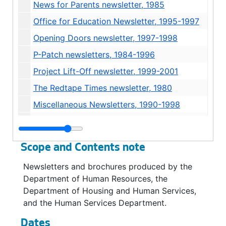
News for Parents newsletter, 1985
Office for Education Newsletter, 1995-1997
Opening Doors newsletter, 1997-1998
P-Patch newsletters, 1984-1996
Project Lift-Off newsletter, 1999-2001
The Redtape Times newsletter, 1980
Miscellaneous Newsletters, 1990-1998
Brochures - General, 1976-2004
Brochures - Families and Education Levy, 1992-1996
Scope and Contents note
Brochures - Food Banks / Hunger, 1998-2000
Newsletters and brochures produced by the
Brochures - Head Start and Child Care, undated
Department of Human Resources, the
Brochures - P-Patches, 1988-1995
Department of Housing and Human Services,
and the Human Services Department.
Brochures - Senior Citizens, 1975-2000
Brochures - Weatherization / Home Improvement, 1985-1996
Dates