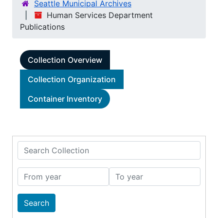
Seattle Municipal Archives
Human Services Department
Publications
Collection Overview
Collection Organization
Container Inventory
Search Collection
From year
To year