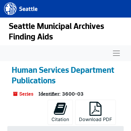
Seattle.gov
Skip to main content
Seattle Municipal Archives
Finding Aids
Naviga
Human Services Department
Publications
Series
Identifier:
3600-03
Citation
Download PDF