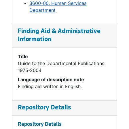
3600-00. Human Services
Department
Finding Aid & Administrative
Information
Title
Guide to the Departmental Publications
1975-2004
Language of description note
Finding aid written in English.
Repository Details
Repository Details