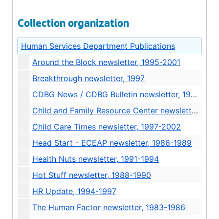
Collection organization
Human Services Department Publications
Around the Block newsletter, 1995-2001
Breakthrough newsletter, 1997
CDBG News / CDBG Bulletin newsletter, 1992-2000
Child and Family Resource Center newsletter, 1985
Child Care Times newsletter, 1997-2002
Head Start - ECEAP newsletter, 1986-1989
Health Nuts newsletter, 1991-1994
Hot Stuff newsletter, 1988-1990
HR Update, 1994-1997
The Human Factor newsletter, 1983-1986