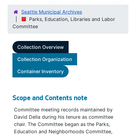
Seattle Municipal Archives
Parks, Education, Libraries and Labor
Committee
Collection Overview
Collection Organization
Container Inventory
Scope and Contents note
Committee meeting records maintained by
David Della during his tenure as committee
chair. The Committee began as the Parks,
Education and Neighborhoods Committee,