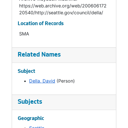
https://web.archive.org/web/200606172
20540/http://seattle.gov/council/della/
Location of Records
SMA
Related Names
Subject
Della, David
(Person)
Subjects
Geographic