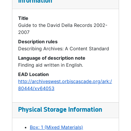
Information
Title
Guide to the David Della Records 2002-
2007
Description rules
Describing Archives: A Content Standard
Language of description note
Finding aid written in English.
EAD Location
http://archiveswest.orbiscascade.org/ark:/
80444/xv64053
Physical Storage Information
Box: 1 (Mixed Materials)