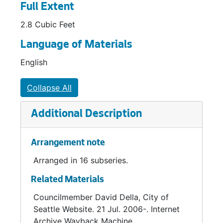
Full Extent
2.8 Cubic Feet
Language of Materials
English
Collapse All
Additional Description
Arrangement note
Arranged in 16 subseries.
Related Materials
Councilmember David Della, City of
Seattle Website. 21 Jul. 2006-. Internet
Archive Wayback Machine.