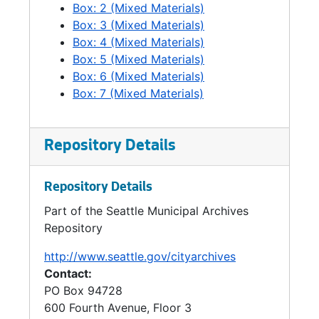
Box: 2 (Mixed Materials)
Box: 3 (Mixed Materials)
Box: 4 (Mixed Materials)
Box: 5 (Mixed Materials)
Box: 6 (Mixed Materials)
Box: 7 (Mixed Materials)
Repository Details
Repository Details
Part of the Seattle Municipal Archives
Repository
http://www.seattle.gov/cityarchives
Contact:
PO Box 94728
600 Fourth Avenue, Floor 3