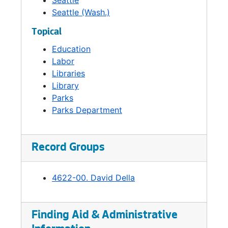
Seattle
Seattle (Wash.)
Topical
Education
Labor
Libraries
Library
Parks
Parks Department
Record Groups
4622-00. David Della
Finding Aid & Administrative