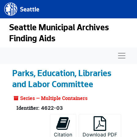
Seattle.gov
Skip to main content
Seattle Municipal Archives
Finding Aids
Naviga
Parks, Education, Libraries
and Labor Committee
Series — Multiple Containers
Identifier:
4622-03
Citation
Download PDF