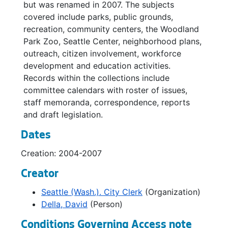
but was renamed in 2007. The subjects
covered include parks, public grounds,
recreation, community centers, the Woodland
Park Zoo, Seattle Center, neighborhood plans,
outreach, citizen involvement, workforce
development and education activities.
Records within the collections include
committee calendars with roster of issues,
staff memoranda, correspondence, reports
and draft legislation.
Dates
Creation: 2004-2007
Creator
Seattle (Wash.). City Clerk
(Organization)
Della, David
(Person)
Conditions Governing Access note