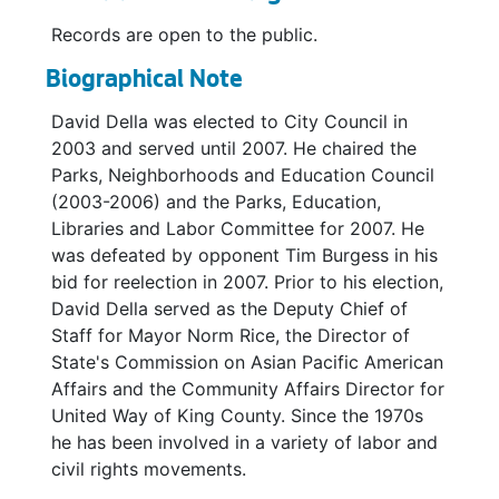
Records are open to the public.
Biographical Note
David Della was elected to City Council in
2003 and served until 2007. He chaired the
Parks, Neighborhoods and Education Council
(2003-2006) and the Parks, Education,
Libraries and Labor Committee for 2007. He
was defeated by opponent Tim Burgess in his
bid for reelection in 2007. Prior to his election,
David Della served as the Deputy Chief of
Staff for Mayor Norm Rice, the Director of
State's Commission on Asian Pacific American
Affairs and the Community Affairs Director for
United Way of King County. Since the 1970s
he has been involved in a variety of labor and
civil rights movements.