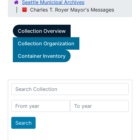
Seattle Municipal Archives
Charles T. Royer Mayor's Messages
Collection Overview
Collection Organization
Container Inventory
Search Collection
From year
To year