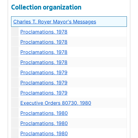
Collection organization
Charles T. Royer Mayor's Messages
Proclamations, 1978
Proclamations, 1978
Proclamations, 1978
Proclamations, 1978
Proclamations, 1979
Proclamations, 1979
Proclamations, 1979
Executive Orders 80730, 1980
Proclamations, 1980
Proclamations, 1980
Proclamations, 1980