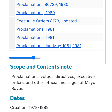
Proclamations 80739, 1980
Proclamations, 1980
Executive Orders 8173, undated
Proclamations, 1981
Proclamations, 1981
Proclamations Jan-May 1981, 1981
Vetoes 81745, 1981
Appointment, 1982
Scope and Contents note
Proclamations, 1982
Proclamations, vetoes, directives, executive
Proclamations, 1982
orders, and other official messages of Mayor
Proclamations, 1982
Royer.
Proclamations, 1982
Dates
Proclamations 82739, 1984
Creation: 1978-1989
Vetoes 82745, 1984