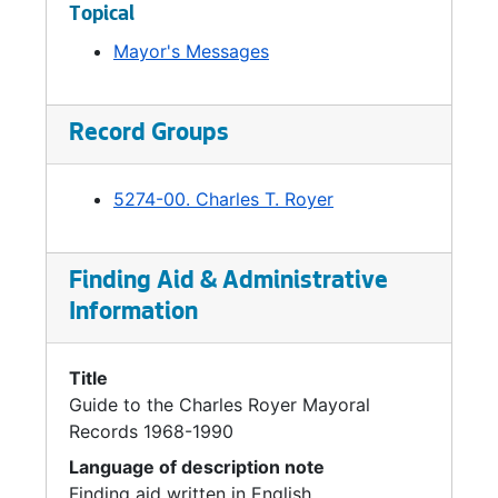
Topical
Mayor's Messages
Record Groups
5274-00. Charles T. Royer
Finding Aid & Administrative
Information
Title
Guide to the Charles Royer Mayoral
Records 1968-1990
Language of description note
Finding aid written in English.