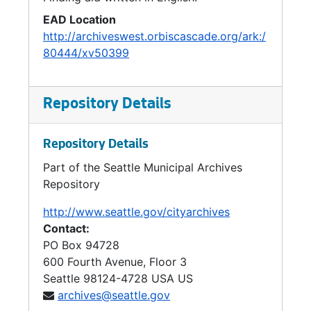
EAD Location
http://archiveswest.orbiscascade.org/ark:/
80444/xv50399
Repository Details
Repository Details
Part of the Seattle Municipal Archives
Repository
http://www.seattle.gov/cityarchives
Contact:
PO Box 94728
600 Fourth Avenue, Floor 3
Seattle
98124-4728
USA US
archives@seattle.gov