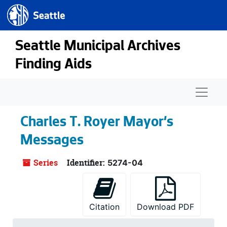
Seattle.gov
Skip to main content
Seattle Municipal Archives
Finding Aids
Naviga
Charles T. Royer Mayor's
Messages
Series
Identifier:
5274-04
Citation
Download PDF