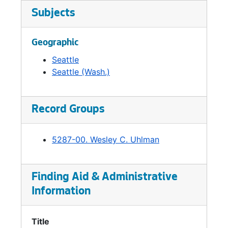
Subjects
Geographic
Seattle
Seattle (Wash.)
Record Groups
5287-00. Wesley C. Uhlman
Finding Aid & Administrative
Information
Title