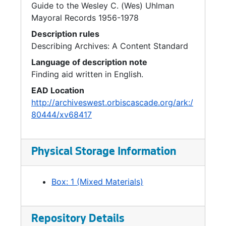
Guide to the Wesley C. (Wes) Uhlman
Mayoral Records 1956-1978
Description rules
Describing Archives: A Content Standard
Language of description note
Finding aid written in English.
EAD Location
http://archiveswest.orbiscascade.org/ark:/
80444/xv68417
Physical Storage Information
Box: 1 (Mixed Materials)
Repository Details