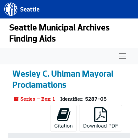
Seattle.gov
Skip to main content
Seattle Municipal Archives
Finding Aids
Naviga
Wesley C. Uhlman Mayoral
Proclamations
Series — Box: 1
Identifier:
5287-05
Citation
Download PDF