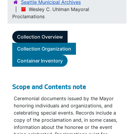
Seattle Municipal Archives
Wesley C. Uhlman Mayoral
Proclamations
Collection Overview
Collection Organization
Container Inventory
Scope and Contents note
Ceremonial documents issued by the Mayor
honoring individuals and organizations, and
celebrating special events. Records include a
copy of the proclamation and, in some cases,
information about the honoree or the event