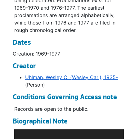
being celebrated. Proclamations exist for
1969-1970 and 1976-1977. The earliest
proclamations are arranged alphabetically,
while those from 1976 and 1977 are filed in
rough chronological order.
Dates
Creation: 1969-1977
Creator
Uhlman, Wesley C. (Wesley Carl), 1935-
(Person)
Conditions Governing Access note
Records are open to the public.
Biographical Note
Wes Uhlman was born in 1935 in Cashmere,