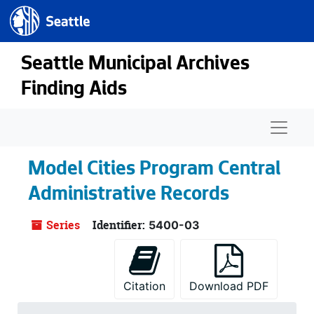
Seattle.gov
Skip to main content
Seattle Municipal Archives
Finding Aids
Naviga
Model Cities Program Central
Administrative Records
Series
Identifier:
5400-03
Citation
Download PDF