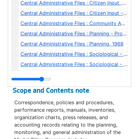
Central Administrative Files : Citizen Input, 1968
Central Administrative Files : Citizen Input - Advocate Planners, 1968
Central Administrative Files : Community Agency Coordination, 1968
Central Administrative Files : Planning - Proposal Coordination, 1968
Central Administrative Files : Planning, 1968
Central Administrative Files : Sociological - Household Survey, 1968
Central Administrative Files : Sociological - Household Survey, 1968
Central Administrative Files : Task Force Schedules, 1968
Central Administrative Files : Task Force Planning, 1968-1969
Scope and Contents note
Central Administrative Files : Office Reports, 1968
Correspondence, policies and procedures,
Central Administrative Files : Staff Meeting Minutes, 1968
performance reports, manuals, inventories,
Central Administrative Files : Symbol / Logo, 1968
organization charts, press releases, and
accounting records relating to the planning,
Central Administrative Files : Progress Reports to HUD, 1969
monitoring, and general administration of the
Central Administrative Files : Community Renewal Program (HUD) Progress Reports, 1969