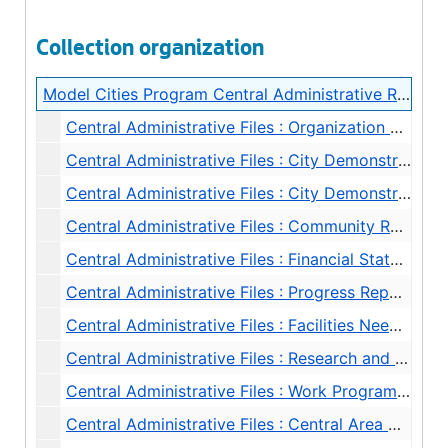
Collection organization
Model Cities Program Central Administrative Records
Central Administrative Files : Organization Charts, 1968
Central Administrative Files : City Demonstration Agency (CDA) Budget, 1968
Central Administrative Files : City Demonstration Agency Contract, 1968
Central Administrative Files : Community Renewal Program (HUD) - Progress Reports and Correspondence, 1968
Central Administrative Files : Financial Statements, 1968
Central Administrative Files : Progress Reports, 1968
Central Administrative Files : Facilities Needs, 1968
Central Administrative Files : Research and Evaluation, 1968
Central Administrative Files : Work Program Planning, 1968
Central Administrative Files : Central Area Motivation Program (CAMP) Communications Coordinator, 1968