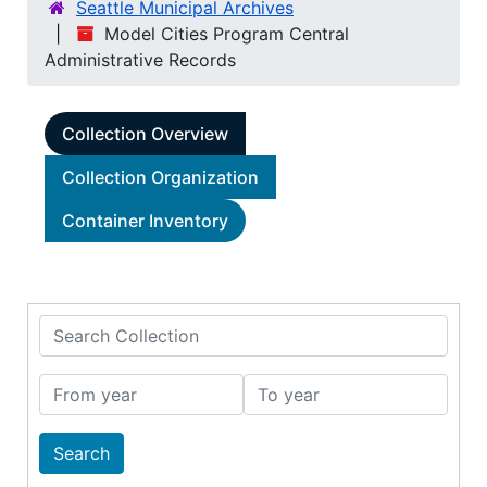
Seattle Municipal Archives
Model Cities Program Central
Administrative Records
Collection Overview
Collection Organization
Container Inventory
Search Collection
From year
To year