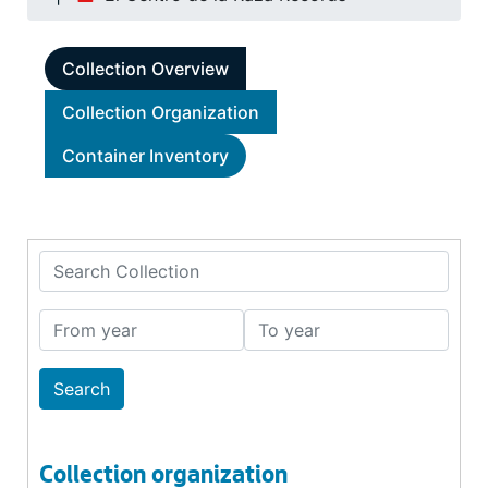
Collection Overview
Collection Organization
Container Inventory
Search Collection
From year
To year
Collection organization