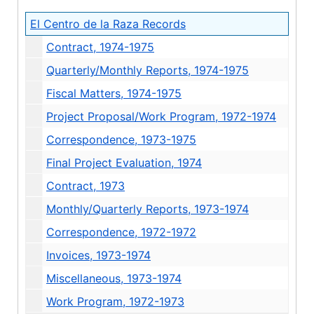
El Centro de la Raza Records
Contract, 1974-1975
Quarterly/Monthly Reports, 1974-1975
Fiscal Matters, 1974-1975
Project Proposal/Work Program, 1972-1974
Correspondence, 1973-1975
Final Project Evaluation, 1974
Contract, 1973
Monthly/Quarterly Reports, 1973-1974
Correspondence, 1972-1972
Invoices, 1973-1974
Miscellaneous, 1973-1974
Work Program, 1972-1973