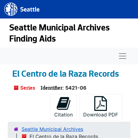
Seattle.gov
Skip to main content
Seattle Municipal Archives
Finding Aids
Naviga
El Centro de la Raza Records
Series
Identifier:
5421-06
Citation
Download PDF
Seattle Municipal Archives
El Centro de la Raza Records