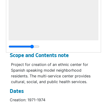
Scope and Contents note
Project for creation of an ethnic center for
Spanish speaking model neighborhood
residents. The multi-service center provides
cultural, social, and public health services.
Dates
Creation: 1971-1974