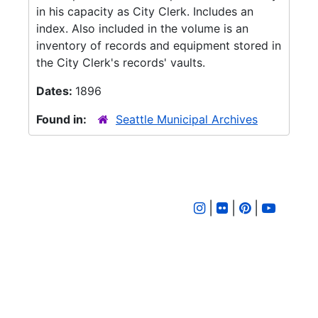
in his capacity as City Clerk. Includes an
index. Also included in the volume is an
inventory of records and equipment stored in
the City Clerk's records' vaults.
Dates:
1896
Found in:
Seattle Municipal Archives
|
|
|