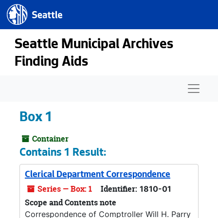
Seattle.gov
Skip to main content
Seattle Municipal Archives
Finding Aids
Naviga
Box 1
Container
Contains 1 Result:
Clerical Department Correspondence
Series — Box: 1
Identifier:
1810-01
Scope and Contents note
Correspondence of Comptroller Will H. Parry