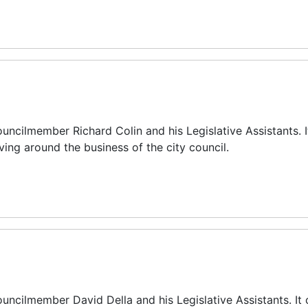
uncilmember Richard Colin and his Legislative Assistants. I
ing around the business of the city council.
uncilmember David Della and his Legislative Assistants. It 