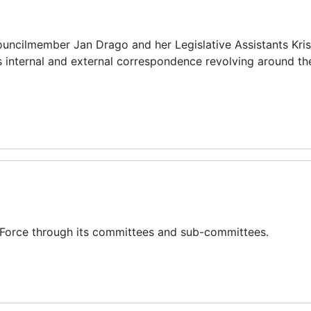
ouncilmember Jan Drago and her Legislative Assistants Kris
s internal and external correspondence revolving around th
 Force through its committees and sub-committees.