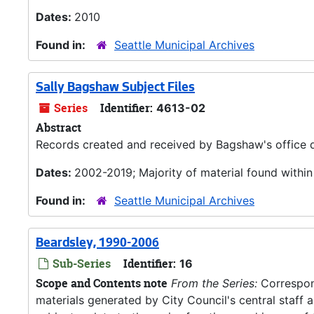
Dates:
2010
Found in:
Seattle Municipal Archives
Sally Bagshaw Subject Files
Series
Identifier:
4613-02
Abstract
Records created and received by Bagshaw's office d
Dates:
2002-2019; Majority of material found withi
Found in:
Seattle Municipal Archives
Beardsley, 1990-2006
Sub-Series
Identifier:
16
Scope and Contents note
From the Series:
Correspond
materials generated by City Council's central staff an