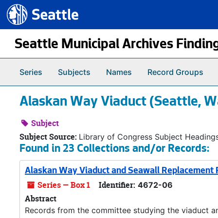
Seattle.gov
Skip to main content
Seattle Municipal Archives Findin
Series
Subjects
Names
Record Groups
Alaskan Way Viaduct (Seattle, W
Subject
Subject Source:
Library of Congress Subject Heading
Found in 23 Collections and/or Records:
Alaskan Way Viaduct and Seawall Replacement P
Series — Box 1
Identifier:
4672-06
Abstract
Records from the committee studying the viaduct an