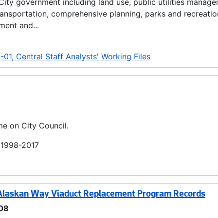
 City government including land use, public utilities manag
transportation, comprehensive planning, parks and recreatio
ment and...
01, Central Staff Analysts' Working Files
me on City Council.
; 1998-2017
 Alaskan Way Viaduct Replacement Program Records
08