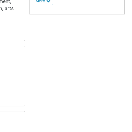
ement,
More
n, arts