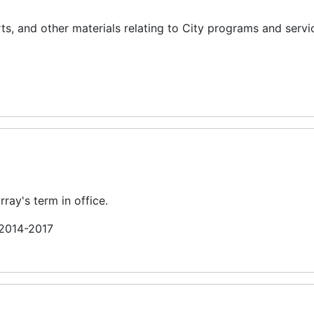
, and other materials relating to City programs and servi
ray's term in office.
 2014-2017