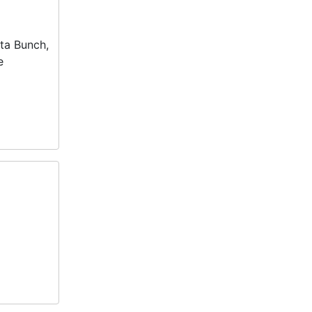
ta Bunch,
e