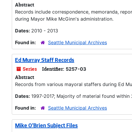
Abstract
Records include correspondence, memoranda, reports
during Mayor Mike McGinn's administration.
Dates:
2010 - 2013
Found in:
Seattle Municipal Archives
Ed Murray Staff Records
Series
Identifier:
5257-03
Abstract
Records from various mayoral staffers during Ed Mur
Dates:
1997-2017; Majority of material found within
Found in:
Seattle Municipal Archives
Mike O'Brien Subject Files