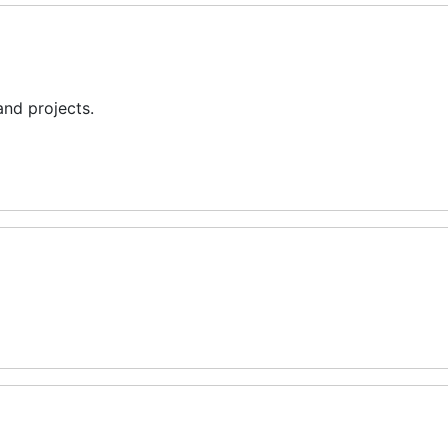
and projects.