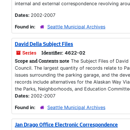
internal and external correspondence revolving aroun
Dates:
2002-2007
Found in:
Seattle Municipal Archives
David Della Subject Files
Series
Identifier:
4622-02
Scope and Contents note
The Subject Files of David 
Council. The largest quantity of records relate to P
issues surrounding the parking garage, and the dev
records include alternatives for the Alaskan Way Via
the Parks, Neighborhoods, and Education Committee
Dates:
2002-2007
Found in:
Seattle Municipal Archives
Jan Drago Office Electronic Correspondence