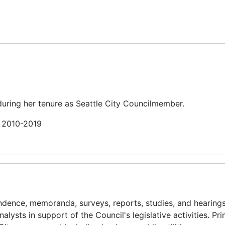
uring her tenure as Seattle City Councilmember.
n 2010-2019
ence, memoranda, surveys, reports, studies, and hearing
alysts in support of the Council's legislative activities. Pr