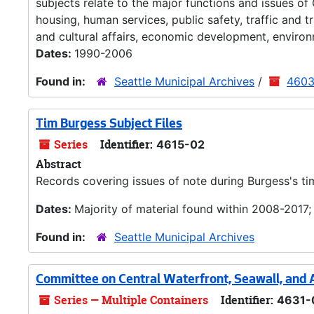
subjects relate to the major functions and issues of
housing, human services, public safety, traffic and 
and cultural affairs, economic development, environ
Dates:
1990-2006
Found in:
Seattle Municipal Archives
/
4603-
Tim Burgess Subject Files
Series
Identifier:
4615-02
Abstract
Records covering issues of note during Burgess's ti
Dates:
Majority of material found within 2008-2017
Found in:
Seattle Municipal Archives
Committee on Central Waterfront, Seawall, and
Series — Multiple Containers
Identifier:
4631-