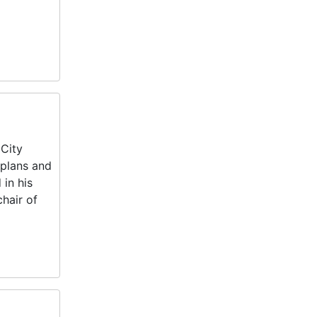
 City
 plans and
in his
hair of