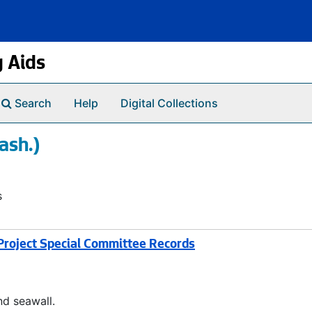
g Aids
Search
Help
Digital Collections
ash.)
s
roject Special Committee Records
d seawall.