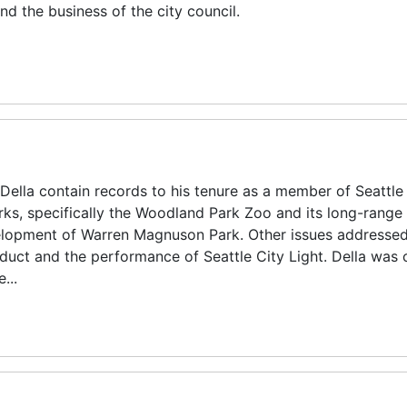
d the business of the city council.
Della contain records to his tenure as a member of Seattle
arks, specifically the Woodland Park Zoo and its long-range
elopment of Warren Magnuson Park. Other issues addressed 
duct and the performance of Seattle City Light. Della was c
...