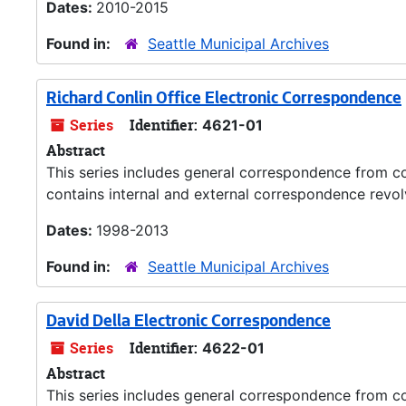
Dates:
2010-2015
Found in:
Seattle Municipal Archives
Richard Conlin Office Electronic Correspondence
Series
Identifier:
4621-01
Abstract
This series includes general correspondence from co
contains internal and external correspondence revolv
Dates:
1998-2013
Found in:
Seattle Municipal Archives
David Della Electronic Correspondence
Series
Identifier:
4622-01
Abstract
This series includes general correspondence from co