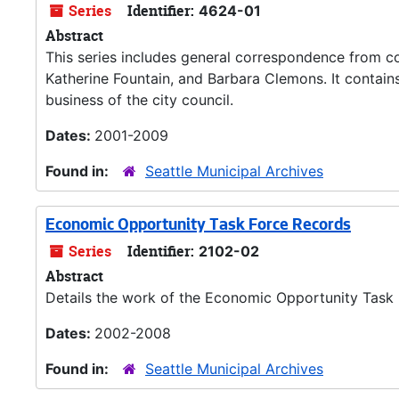
Series
Identifier:
4624-01
Abstract
This series includes general correspondence from c
Katherine Fountain, and Barbara Clemons. It contain
business of the city council.
Dates:
2001-2009
Found in:
Seattle Municipal Archives
Economic Opportunity Task Force Records
Series
Identifier:
2102-02
Abstract
Details the work of the Economic Opportunity Task
Dates:
2002-2008
Found in:
Seattle Municipal Archives