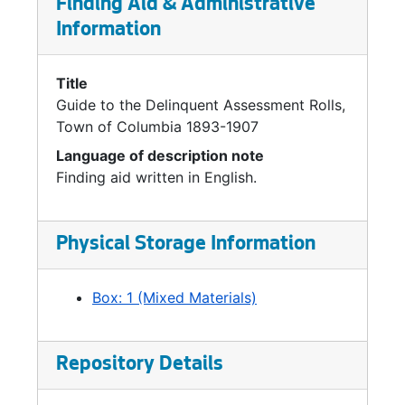
Finding Aid & Administrative
Information
Title
Guide to the Delinquent Assessment Rolls,
Town of Columbia 1893-1907
Language of description note
Finding aid written in English.
Physical Storage Information
Box: 1 (Mixed Materials)
Repository Details