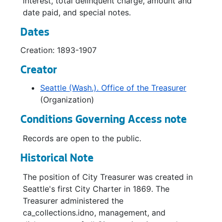
interest, total delinquent charge, amount and
date paid, and special notes.
Dates
Creation: 1893-1907
Creator
Seattle (Wash.). Office of the Treasurer
(Organization)
Conditions Governing Access note
Records are open to the public.
Historical Note
The position of City Treasurer was created in
Seattle's first City Charter in 1869. The
Treasurer administered the
ca_collections.idno, management, and