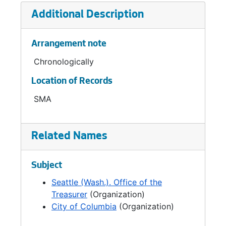
Additional Description
Arrangement note
Chronologically
Location of Records
SMA
Related Names
Subject
Seattle (Wash.). Office of the
Treasurer
(Organization)
City of Columbia
(Organization)