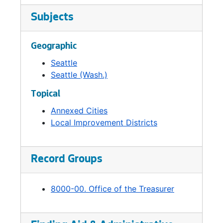
Subjects
Geographic
Seattle
Seattle (Wash.)
Topical
Annexed Cities
Local Improvement Districts
Record Groups
8000-00. Office of the Treasurer