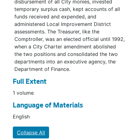
disbursement of all City monies, invested
temporary surplus cash, kept accounts of all
funds received and expended, and
administered Local Improvement District
assessments. The Treasurer, like the
Comptroller, was an elected official until 1992,
when a City Charter amendment abolished
the two positions and consolidated the two
departments into an executive agency, the
Department of Finance.
Full Extent
1 volume
Language of Materials
English
Collapse All