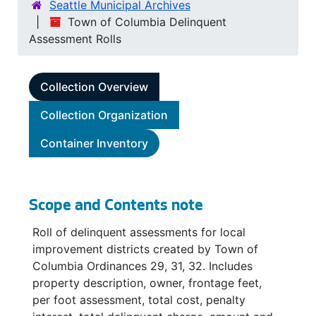
Seattle Municipal Archives
Town of Columbia Delinquent
Assessment Rolls
Collection Overview
Collection Organization
Container Inventory
Scope and Contents note
Roll of delinquent assessments for local
improvement districts created by Town of
Columbia Ordinances 29, 31, 32. Includes
property description, owner, frontage feet,
per foot assessment, total cost, penalty