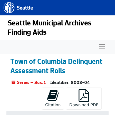
Seattle.gov
Skip to main content
Seattle Municipal Archives
Finding Aids
Naviga
Town of Columbia Delinquent
Assessment Rolls
Series — Box: 1
Identifier:
8003-04
Citation
Download PDF