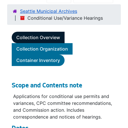
Seattle Municipal Archives
Conditional Use/Variance Hearings
Collection Overview
Collection Organization
Container Inventory
Scope and Contents note
Applications for conditional use permits and
variances, CPC committee recommendations,
and Commission action. Includes
correspondence and notices of hearings.