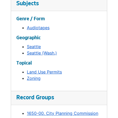
established. The Planning Commission would
Subjects
no longer review site-specific land use
applications and permits. Its city planning
Genre / Form
functions were transferred to the Department
of Community Development.
Audiotapes
Geographic
Seattle
Seattle (Wash.)
Topical
Land Use Permits
Zoning
Record Groups
1650-00. City Planning Commission