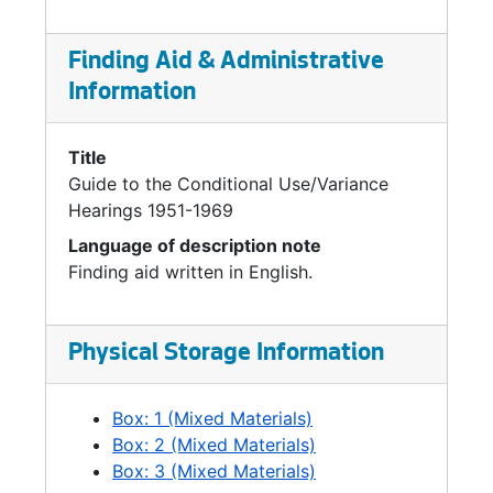
Finding Aid & Administrative
Information
Title
Guide to the Conditional Use/Variance
Hearings 1951-1969
Language of description note
Finding aid written in English.
Physical Storage Information
Box: 1 (Mixed Materials)
Box: 2 (Mixed Materials)
Box: 3 (Mixed Materials)