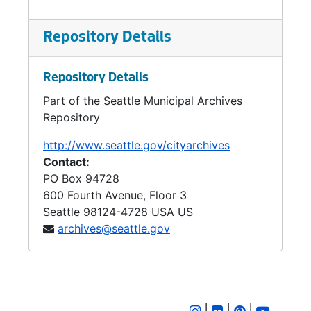
Repository Details
Repository Details
Part of the Seattle Municipal Archives
Repository
http://www.seattle.gov/cityarchives
Contact:
PO Box 94728
600 Fourth Avenue, Floor 3
Seattle
98124-4728
USA US
archives@seattle.gov