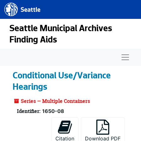
Seattle.gov
Skip to main content
Seattle Municipal Archives
Finding Aids
Naviga
Conditional Use/Variance
Hearings
Series — Multiple Containers
Identifier:
1650-08
Citation
Download PDF