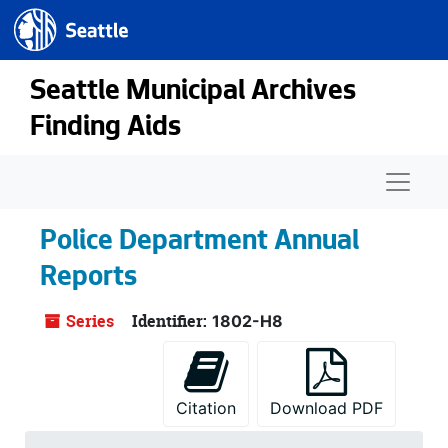
Seattle.gov
Skip to main content
Seattle Municipal Archives
Finding Aids
Naviga
Police Department Annual
Reports
Series
Identifier:
1802-H8
Citation
Download PDF