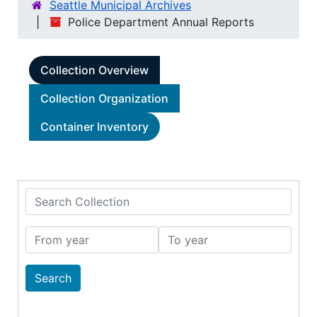
Seattle Municipal Archives
Police Department Annual Reports
Collection Overview
Collection Organization
Container Inventory
Search Collection
From year
To year