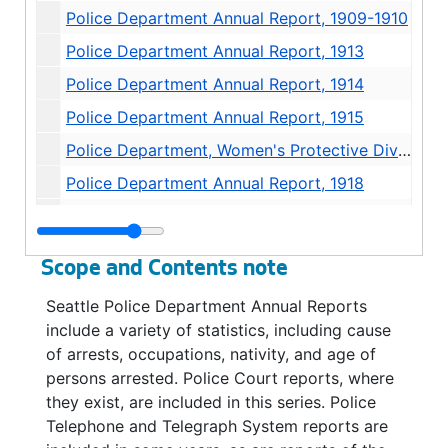
Police Department Annual Report, 1909-1910
Police Department Annual Report, 1913
Police Department Annual Report, 1914
Police Department Annual Report, 1915
Police Department, Women's Protective Division Annual Report, 1916
Police Department Annual Report, 1918
Police Department Annual Report, 1919-1920
Police Department Annual Report-Women's Protective Division, 1920
Scope and Contents note
Police Department - Juvenile and Humane Division - Annual Report, 1920
Seattle Police Department Annual Reports
Police Department Annual Report, 1922
include a variety of statistics, including cause
Police Department Annual Report, 1923
of arrests, occupations, nativity, and age of
persons arrested. Police Court reports, where
Police Department Annual Report, 1924
they exist, are included in this series. Police
Police Department Annual Report, 1925
Telephone and Telegraph System reports are
Police Department Annual Report, 1925