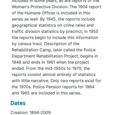
included in some years, as are reports of the
Woman's Protective Division. The 1904 report
Police Department, Women's Division Annual Report, 1925
of the Humane Officer is included in this
Police Department Annual Report, 1926
series as well. By 1945, the reports include
geographical statistics on crime rates and
Police Department Annual Report, 1930
traffic division statistics by precinct; in 1955
Police Department Annual Report, 1931
the reports begin to include this information
Police Department Annual Report, 1932
by census tract. Description of the
Rehabilitation Camp, later called the Police
Police Department Annual Report, 1933
Department Rehabilitation Project, begins in
Police Department Annual Report, 1934
1948 and ends in 1961 when the project
Police Department Annual Report, 1935
ended. From the mid-1950s to 1970, the
reports consist almost entirely of statistics
Police Department Annual Report, 1936
with little narrative. Only two reports exist for
Police Department Annual Report, 1937
the 1970s. Police Pension reports for 1964
and 1965 are included in this series.
Police Department Annual Report, 1938
Police Department Annual Report, 1939
Dates
Police Department Annual Report, 1940
Creation: 1894-2009