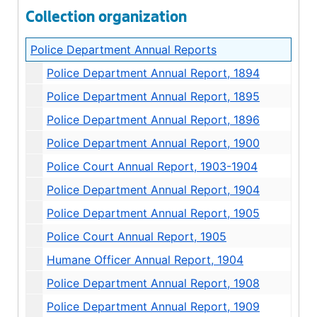
Collection organization
Police Department Annual Reports
Police Department Annual Report, 1894
Police Department Annual Report, 1895
Police Department Annual Report, 1896
Police Department Annual Report, 1900
Police Court Annual Report, 1903-1904
Police Department Annual Report, 1904
Police Department Annual Report, 1905
Police Court Annual Report, 1905
Humane Officer Annual Report, 1904
Police Department Annual Report, 1908
Police Department Annual Report, 1909