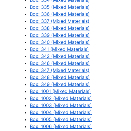
Box: 334 (Mixed Materials)
Box: 335 (Mixed Materials)
Box: 336 (Mixed Materials)
Box: 337 (Mixed Materials)
Box: 338 (Mixed Materials)
Box: 339 (Mixed Materials)
Box: 340 (Mixed Materials)
Box: 341 (Mixed Materials)
Box: 342 (Mixed Materials)
Box: 346 (Mixed Materials)
Box: 347 (Mixed Materials)
Box: 348 (Mixed Materials)
Box: 349 (Mixed Materials)
Box: 1001 (Mixed Materials)
Box: 1002 (Mixed Materials)
Box: 1003 (Mixed Materials)
Box: 1004 (Mixed Materials)
Box: 1005 (Mixed Materials)
Box: 1006 (Mixed Materials)