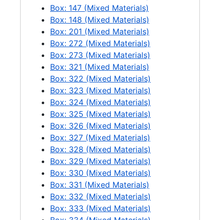
Rust damage on E city Light building 2nd floor, 2 negatives, 1958-07-01
Box: 147 (Mixed Materials)
Newhalem Xmas 1956, 1956-12
Box: 148 (Mixed Materials)
Box: 201 (Mixed Materials)
Hobby Show windows, 1 negative, 1956-04-04
Box: 272 (Mixed Materials)
Ross Plant air shot, 1 negative, 1960
Box: 273 (Mixed Materials)
Diablo air shot, 1 negative, 1960
Box: 321 (Mixed Materials)
Box: 322 (Mixed Materials)
Aerials of Seattle, 2 negatives, 1960-01-18
Box: 323 (Mixed Materials)
[7th and Yesler Power Dispatching Headquarters], 1 negative, 1962-01-17
Box: 324 (Mixed Materials)
Box: 325 (Mixed Materials)
[7th and Yesler Power Dispatching Headquarters], 1 negative, 1962-01-17
Box: 326 (Mixed Materials)
Personnel
Personnel, 1950-1985
Box: 327 (Mixed Materials)
Box: 328 (Mixed Materials)
Box: 329 (Mixed Materials)
Box: 330 (Mixed Materials)
Box: 331 (Mixed Materials)
Box: 332 (Mixed Materials)
Box: 333 (Mixed Materials)