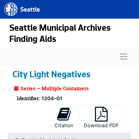
Seattle.gov
Skip to main content
Seattle Municipal Archives
Finding Aids
Naviga
City Light Negatives
Series — Multiple Containers
Identifier:
1204-01
Citation
Download PDF