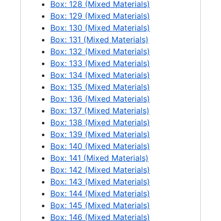
Box: 128 (Mixed Materials)
Newhalem air shot, 1 negative, 1971-05
Box: 129 (Mixed Materials)
Diablo air shots, 6 negatives, 1971-05
Box: 130 (Mixed Materials)
Box: 131 (Mixed Materials)
Ross air shots, 5 negatives, 1971-05
Box: 132 (Mixed Materials)
Air views of Ross Dam spilling, 1 negative, 1971-06
Box: 133 (Mixed Materials)
Box: 134 (Mixed Materials)
Air view of Newhalem, 8 negatives, 1971-06
Box: 135 (Mixed Materials)
Air views of Gorge Dam spilling, 2 negatives, 1971-06
Box: 136 (Mixed Materials)
Ross Dam spilling + air view, 7 negatives + 1 print, 1971
Box: 137 (Mixed Materials)
Box: 138 (Mixed Materials)
Diablo Dam spilling, 14 negatives + 1 print, 1971
Box: 139 (Mixed Materials)
Ross Powerhouse + Dam, 1 negative, 1971-07
Box: 140 (Mixed Materials)
Air view of Newhalem, 1 negative + 1 print, 1972-05
Box: 141 (Mixed Materials)
Box: 142 (Mixed Materials)
Looking downstream at Diablo Lake + Dam, 2 negatives, 1972-05
Box: 143 (Mixed Materials)
Looking down on + toward the left bank of Ross Dam + Powerhouse, 1 negative, 1972-05
Box: 144 (Mixed Materials)
Box: 145 (Mixed Materials)
Diablo spillway record shots, 6 negatives, 1955-08-18
Box: 146 (Mixed Materials)