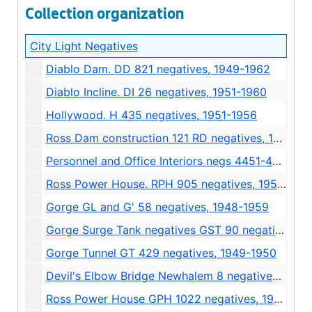
Collection organization
City Light Negatives
Diablo Dam. DD 821 negatives, 1949-1962
Diablo Incline. DI 26 negatives, 1951-1960
Hollywood. H 435 negatives, 1951-1956
Ross Dam construction 121 RD negatives, 1939
Personnel and Office Interiors negs 4451-4667 4/1/55 to 2/24/56, 1955-1956
Ross Power House. RPH 905 negatives, 1950-1951
Gorge GL and G' 58 negatives, 1948-1959
Gorge Surge Tank negatives GST 90 negatives, 1949-1950
Gorge Tunnel GT 429 negatives, 1949-1950
Devil's Elbow Bridge Newhalem 8 negatives 4/20/1966, 1966
Ross Power House GPH 1022 negatives, 1949-1962