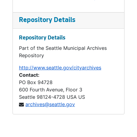
Repository Details
Repository Details
Part of the Seattle Municipal Archives
Repository
http://www.seattle.gov/cityarchives
Contact:
PO Box 94728
600 Fourth Avenue, Floor 3
Seattle
98124-4728
USA US
archives@seattle.gov