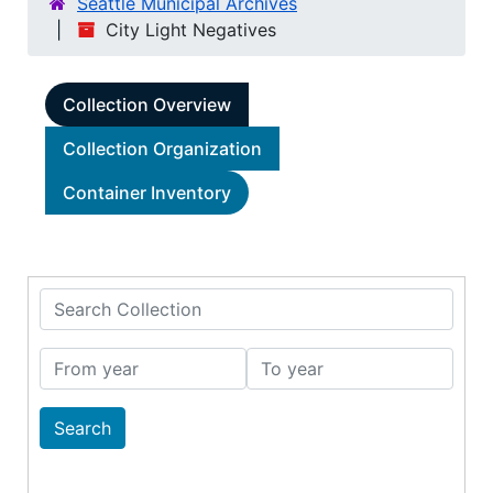
Seattle Municipal Archives
City Light Negatives
Collection Overview
Collection Organization
Container Inventory
Search Collection
From year
To year