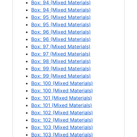
Box: 94 (Mixed Materials)
General view of Newhalem camp (city of Newhalem), 1 negative, 1970-06
Box: 94 (Mixed Materials)
Downstream view at Ross Dam with lake elevation down 50ft, 1 negative, 1970-06
Box: 95 (Mixed Materials)
Ross Dam + Powerhouse downstream view, 1 negative, 1970-06
Box: 95 (Mixed Materials)
Box: 96 (Mixed Materials)
Ross Dam + floating camp downstream view, 1 negative, 1970-06
Box: 96 (Mixed Materials)
Ross Plant air view, 1 negative, 1970-06
Box: 97 (Mixed Materials)
Box: 97 (Mixed Materials)
Aerial of Ross, 1 negative, 1970-06
Box: 98 (Mixed Materials)
Ross Plant air view, 1 negative, 1970-06
Box: 99 (Mixed Materials)
Diablo Plant air view, 1 negative, 1970-06
Box: 99 (Mixed Materials)
Box: 100 (Mixed Materials)
Diablo Plant air view, 1 negative, 1970-06
Box: 100 (Mixed Materials)
Diablo Plant air view, 1 negative, 1970-06
Box: 101 (Mixed Materials)
Diablo Plant air view, 1 negative, 1970-06
Box: 101 (Mixed Materials)
Box: 102 (Mixed Materials)
Diablo Plant air view, 1 negative, 1970-06
Box: 102 (Mixed Materials)
Diablo Plant air view, 1 negative, 1970-06
Box: 103 (Mixed Materials)
Box: 103 (Mixed Materials)
Diablo Plant air view, 1 negative, 1970-06