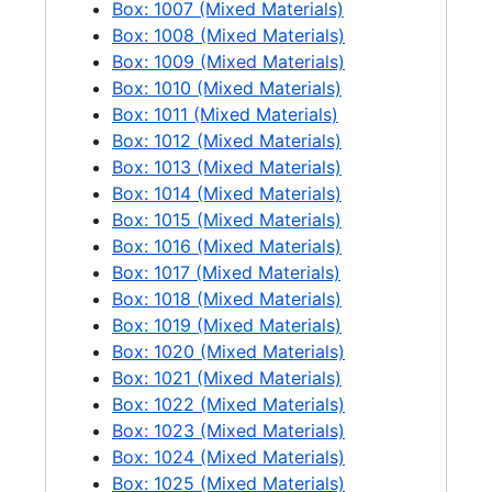
Box: 1007 (Mixed Materials)
Box: 1008 (Mixed Materials)
Box: 1009 (Mixed Materials)
Box: 1010 (Mixed Materials)
Box: 1011 (Mixed Materials)
Box: 1012 (Mixed Materials)
Box: 1013 (Mixed Materials)
Box: 1014 (Mixed Materials)
Box: 1015 (Mixed Materials)
Box: 1016 (Mixed Materials)
Box: 1017 (Mixed Materials)
Box: 1018 (Mixed Materials)
Box: 1019 (Mixed Materials)
Box: 1020 (Mixed Materials)
Box: 1021 (Mixed Materials)
Box: 1022 (Mixed Materials)
Box: 1023 (Mixed Materials)
Box: 1024 (Mixed Materials)
Box: 1025 (Mixed Materials)