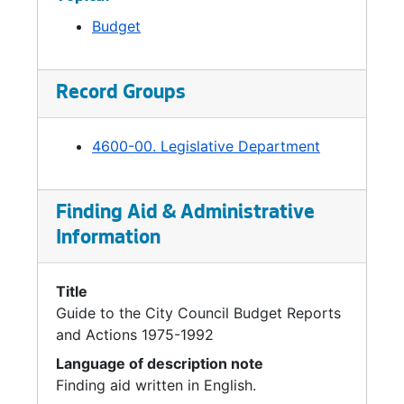
Budget
Record Groups
4600-00. Legislative Department
Finding Aid & Administrative
Information
Title
Guide to the City Council Budget Reports
and Actions 1975-1992
Language of description note
Finding aid written in English.