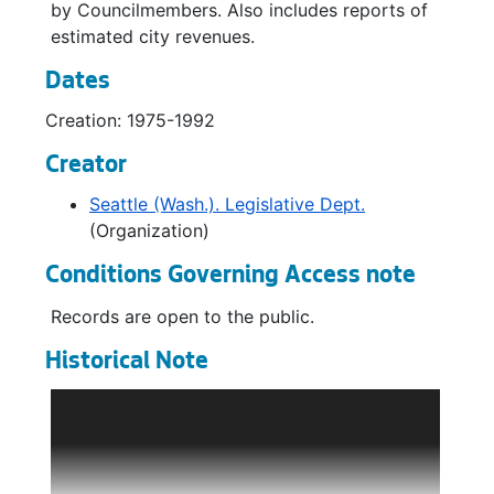
by Councilmembers. Also includes reports of
estimated city revenues.
Dates
Creation: 1975-1992
Creator
Seattle (Wash.). Legislative Dept.
(Organization)
Conditions Governing Access note
Records are open to the public.
Historical Note
The Legislative Department is comprised of
the City Council, Office of the City Clerk, and
Central Staff (policy analysts and budget
support). The City Council is responsible for