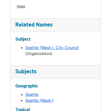
the City Auditor became part of the
SMA
Legislative Department in 1993. In 1999 the
Office of the City Auditor became an
independent department.
Related Names
Subject
Seattle (Wash.). City Council
(Organization)
Subjects
Geographic
Seattle
Seattle (Wash.)
Topical