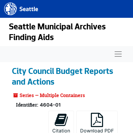
Seattle.gov
Skip to main content
Seattle Municipal Archives
Finding Aids
Naviga
City Council Budget Reports
and Actions
Series — Multiple Containers
Identifier:
4604-01
Citation
Download PDF