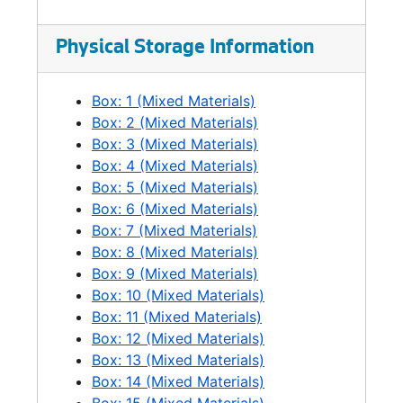
Physical Storage Information
Box: 1 (Mixed Materials)
Box: 2 (Mixed Materials)
Box: 3 (Mixed Materials)
Box: 4 (Mixed Materials)
Box: 5 (Mixed Materials)
Box: 6 (Mixed Materials)
Box: 7 (Mixed Materials)
Box: 8 (Mixed Materials)
Box: 9 (Mixed Materials)
Box: 10 (Mixed Materials)
Box: 11 (Mixed Materials)
Box: 12 (Mixed Materials)
Box: 13 (Mixed Materials)
Box: 14 (Mixed Materials)