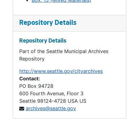
Box: 15 (Mixed Materials)
Repository Details
Repository Details
Part of the Seattle Municipal Archives
Repository
http://www.seattle.gov/cityarchives
Contact:
PO Box 94728
600 Fourth Avenue, Floor 3
Seattle
98124-4728
USA US
archives@seattle.gov