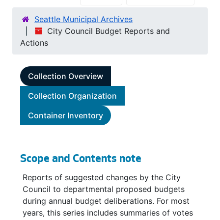
Seattle Municipal Archives
City Council Budget Reports and
Actions
Collection Overview
Collection Organization
Container Inventory
Scope and Contents note
Reports of suggested changes by the City
Council to departmental proposed budgets
during annual budget deliberations. For most
years, this series includes summaries of votes