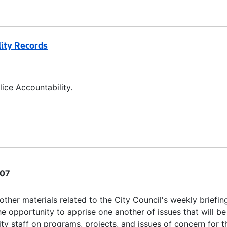
lity Records
ice Accountability.
07
ther materials related to the City Council's weekly briefin
 opportunity to apprise one another of issues that will b
ity staff on programs, projects, and issues of concern for t