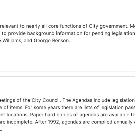
elevant to nearly all core functions of City government. M
o provide background information for pending legislation.
e Williams, and George Benson.
ings of the City Council. The Agendas include legislation 
 items. For some years there are lists of legislation pas
nt locations. Paper hard copies of agendas are available fo
re incomplete. After 1992, agendas are compiled annually 
.