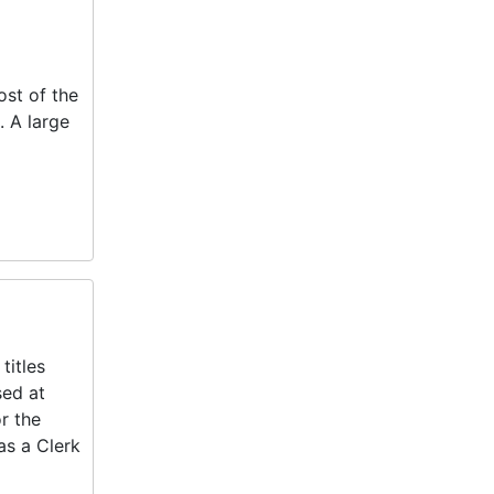
ost of the
 A large
titles
sed at
r the
as a Clerk