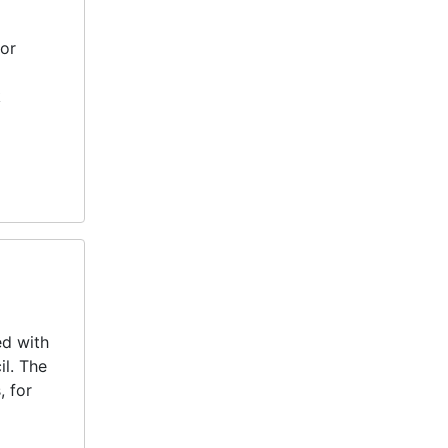
jor
k
ed with
il. The
, for