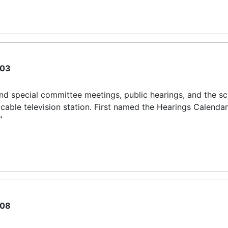
03
 and special committee meetings, public hearings, and the s
ble television station. First named the Hearings Calendar
"
08