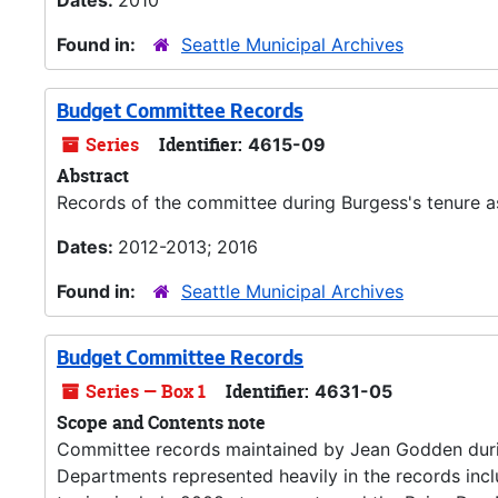
Dates:
2010
Found in:
Seattle Municipal Archives
Budget Committee Records
Series
Identifier:
4615-09
Abstract
Records of the committee during Burgess's tenure as
Dates:
2012-2013; 2016
Found in:
Seattle Municipal Archives
Budget Committee Records
Series — Box 1
Identifier:
4631-05
Scope and Contents note
Committee records maintained by Jean Godden duri
Departments represented heavily in the records inc