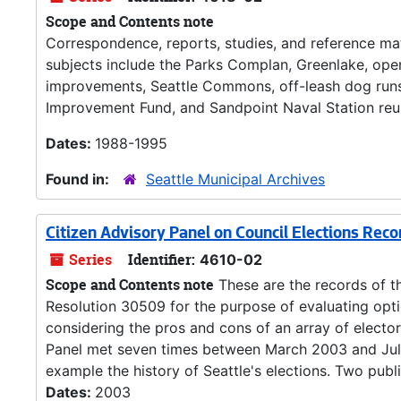
Scope and Contents note
Correspondence, reports, studies, and reference mate
subjects include the Parks Complan, Greenlake, op
improvements, Seattle Commons, off-leash dog runs
Improvement Fund, and Sandpoint Naval Station reu
Dates:
1988-1995
Found in:
Seattle Municipal Archives
Citizen Advisory Panel on Council Elections Reco
Series
Identifier:
4610-02
Scope and Contents note
These are the records of th
Resolution 30509 for the purpose of evaluating opt
considering the pros and cons of an array of elector
Panel met seven times between March 2003 and July 
example the history of Seattle's elections. Two publi
Dates:
2003