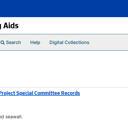
g Aids
Search
Help
Digital Collections
roject Special Committee Records
d seawall.