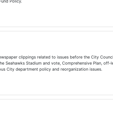
Fund Policy.
spaper clippings related to issues before the City Counci
 the Seahawks Stadium and vote, Comprehensive Plan, off-l
ious City department policy and reorganization issues.