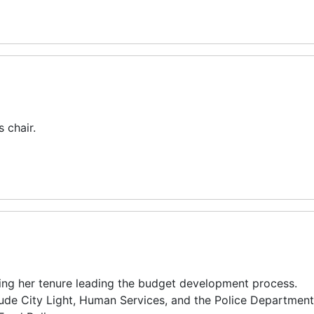
 chair.
ng her tenure leading the budget development process.
lude City Light, Human Services, and the Police Department