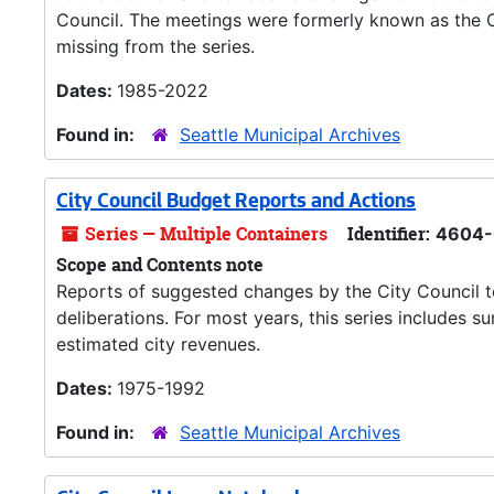
Council. The meetings were formerly known as the C
missing from the series.
Dates:
1985-2022
Found in:
Seattle Municipal Archives
City Council Budget Reports and Actions
Series — Multiple Containers
Identifier:
4604-
Scope and Contents note
Reports of suggested changes by the City Council 
deliberations. For most years, this series includes
estimated city revenues.
Dates:
1975-1992
Found in:
Seattle Municipal Archives