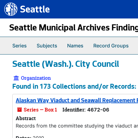
Seattle.gov
Skip to main content
Seattle Municipal Archives Findin
Series
Subjects
Names
Record Groups
Seattle (Wash.). City Council
Organization
Found in 173 Collections and/or Records:
Alaskan Way Viaduct and Seawall Replacement P
Series — Box 1
Identifier:
4672-06
Abstract
Records from the committee studying the viaduct an