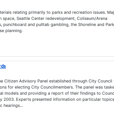
rials relating primarily to parks and recreation issues. Ma
en space, Seattle Center redevelopment, Coliseum/Arena
, punchboard and pulltab gambling, the Shoreline and Par
se planning.
rds
e Citizen Advisory Panel established through City Council
ions for electing City Councilmembers. The panel was task
al models and providing a report of their findings to Counc
2003. Experts presented information on particular topics
c hearings...