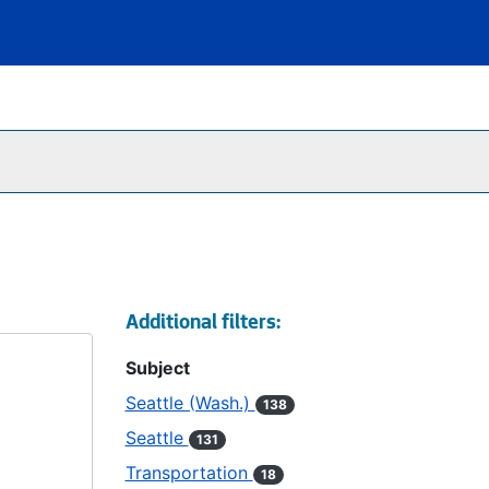
Additional filters:
Subject
Seattle (Wash.)
138
Seattle
131
Transportation
18