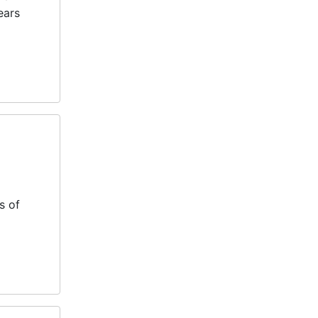
ears
s of