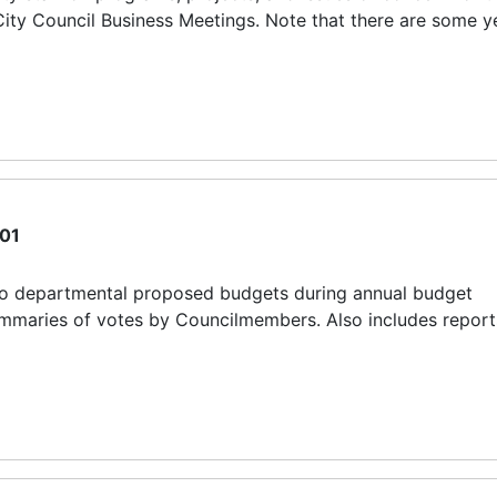
ity Council Business Meetings. Note that there are some y
01
to departmental proposed budgets during annual budget
 summaries of votes by Councilmembers. Also includes report