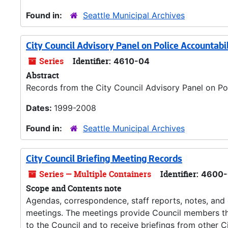
Found in:
Seattle Municipal Archives
City Council Advisory Panel on Police Accountabi
Series
Identifier:
4610-04
Abstract
Records from the City Council Advisory Panel on Pol
Dates:
1999-2008
Found in:
Seattle Municipal Archives
City Council Briefing Meeting Records
Series — Multiple Containers
Identifier:
4600-
Scope and Contents note
Agendas, correspondence, staff reports, notes, and o
meetings. The meetings provide Council members the
to the Council and to receive briefings from other C