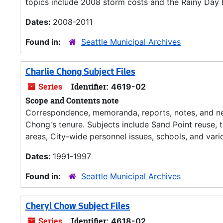
topics include 2008 storm costs and the Rainy Day 
Dates:
2008-2011
Found in:
Seattle Municipal Archives
Charlie Chong Subject Files
Series
Identifier:
4619-02
Scope and Contents note
Correspondence, memoranda, reports, notes, and new
Chong's tenure. Subjects include Sand Point reuse,
areas, City-wide personnel issues, schools, and var
Dates:
1991-1997
Found in:
Seattle Municipal Archives
Cheryl Chow Subject Files
Series
Identifier:
4618-02