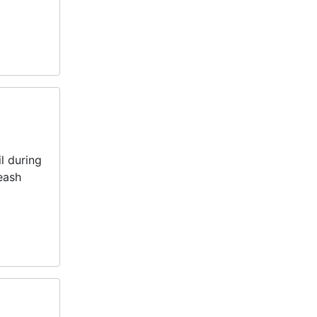
l during
eash