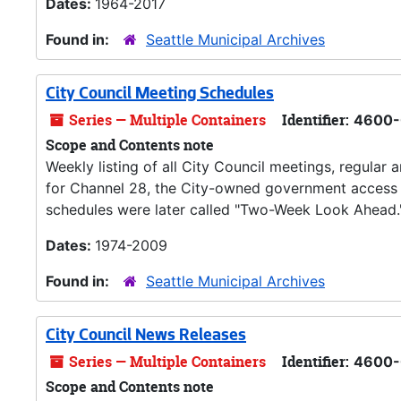
Dates:
1964-2017
Found in:
Seattle Municipal Archives
City Council Meeting Schedules
Series — Multiple Containers
Identifier:
4600-
Scope and Contents note
Weekly listing of all City Council meetings, regular
for Channel 28, the City-owned government access ca
schedules were later called "Two-Week Look Ahead.
Dates:
1974-2009
Found in:
Seattle Municipal Archives
City Council News Releases
Series — Multiple Containers
Identifier:
4600-
Scope and Contents note