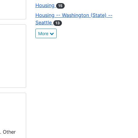
Housing
15
Housing -- Washington (State) --
Seattle
13
More
. Other