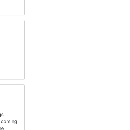
gs
e coming
he