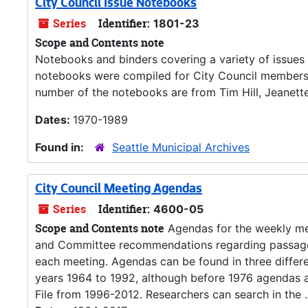
City Council Issue Notebooks
Series
Identifier:
1801-23
Scope and Contents note
Notebooks and binders covering a variety of issues r
notebooks were compiled for City Council members t
number of the notebooks are from Tim Hill, Jeanett
Dates:
1970-1989
Found in:
Seattle Municipal Archives
City Council Meeting Agendas
Series
Identifier:
4600-05
Scope and Contents note
Agendas for the weekly meet
and Committee recommendations regarding passage of
each meeting. Agendas can be found in three differe
years 1964 to 1992, although before 1976 agendas a
File from 1996-2012. Researchers can search in the ..