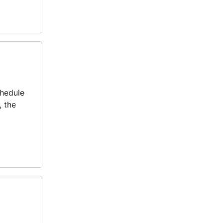
chedule
, the