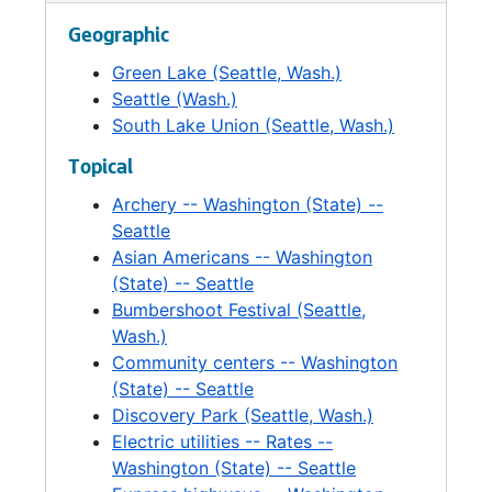
Steam Plant-Support, 1990
Geographic
Steam Plant-General Background Information, 1990
Green Lake (Seattle, Wash.)
Steam Plant-News Clippings, 1990
Seattle (Wash.)
Steam Plant-Citizen's Advisory Committee Final Recommendations., 1990
South Lake Union (Seattle, Wash.)
South Lake Union-Transportation Concept Study, 1988
Topical
South Lake Union, 1990
Archery -- Washington (State) --
Tennis Court Lighting, 1991
Seattle
Asian Americans -- Washington
Trees, 1993
(State) -- Seattle
Recovery Action Program (RAP), 1992-1993
Bumbershoot Festival (Seattle,
Volunteer Park Conservatory, 1990
Wash.)
Community centers -- Washington
Volunteer Park Conservatory, 1990
(State) -- Seattle
Environmental Impact Statement-Conservatory, 1989
Discovery Park (Seattle, Wash.)
Woodland Park Zoo *, 1990
Electric utilities -- Rates --
Washington (State) -- Seattle
Woodland Park Zoo, 1992