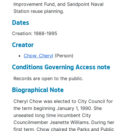
Improvement Fund, and Sandpoint Naval
Parks Complan-Policy Statements / Resolutions, 1993
Station reuse planning.
Parks Complan-Policy Statements / Resolutions, 1993
Dates
Parks Complan-Public Testimony *, 1993
Creation: 1988-1995
Parks Complan-Consultants Cost Estimate *, 1992
Creator
Don Armeni, 1989
Chow, Cheryl
(Person)
Discovery Park / West Point *, 1990
Discovery Park *, 1991-1992
Conditions Governing Access note
Leash Law / Dogs, 1992-1993
Records are open to the public.
Leash Law / Dogs, 1992-1993
Biographical Note
Leash Laws / Dogs, 1992-1993
Cheryl Chow was elected to City Council for
Gas Works Phase II Improvement, 1990-1991
the term beginning January 1, 1990. She
Golf Master Plan-Seattle Daily Journal, 1993
unseated long time incumbent City
Councilmember Jeanette Williams. During her
Golf Master Plan, 1990-1993
first term, Chow chaired the Parks and Public