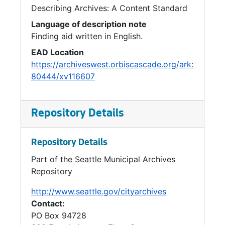
Community Center Levy, 1991
Describing Archives: A Content Standard
Seattle Center Redevelopment-Legislation, 1991
Language of description note
Finding aid written in English.
Seattle Center Redevelopment-Legislation, 1991
EAD Location
Seattle Center Inter Local Cooperation Agreement, 1991
https://archiveswest.orbiscascade.org/ark:
Seattle Center King County Ordinance and Inter Local, 1991
80444/xv116607
Open Space, 1993
Open Space Policies, 1990
Repository Details
Open Space Bond, 1990
Open Space, 1992
Repository Details
Open Space, 1990-1991
Part of the Seattle Municipal Archives
Repository
Open Space, 1992
Open Space *, 1992
http://www.seattle.gov/cityarchives
Contact:
Open Space Opportunity Fund, 1990
PO Box 94728
Open Space Opportunity Fund, 1991