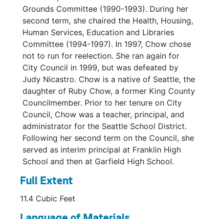
Golf Master Plan, 1990-1991
Grounds Committee (1990-1993). During her
second term, she chaired the Health, Housing,
Greenlake Paths-Staff Report and Budget Action, 1993
Human Services, Education and Libraries
Greenlake Paths-Staff Report and Budget Action, 1993
Committee (1994-1997). In 1997, Chow chose
Past Studies of Greenlake Path, 1986
not to run for reelection. She ran again for
City Council in 1999, but was defeated by
Kubota Garden, 1990
Judy Nicastro. Chow is a native of Seattle, the
Interstate-90 Lid Park, 1990
daughter of Ruby Chow, a former King County
Interstate-90 Lid Park *, 1990
Councilmember. Prior to her tenure on City
Council, Chow was a teacher, principal, and
Interstate-90 Lid Park-Correspondence, 1990
administrator for the Seattle School District.
Interstate-90 Corridor / Housing and Park Plan, 1990
Following her second term on the Council, she
served as interim principal at Franklin High
Interstate-90 Housing, 1990
School and then at Garfield High School.
Magnolia Park, 1992
Full Extent
Miller Playfield *, 1992
11.4 Cubic Feet
MLK Jr. Memorial Park, 1991
Mountain Bike Policy, 1991