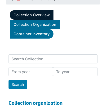
Collection Overview
Collection Organization
Container Inventory
Search Collection
From year
To year
Collection organization