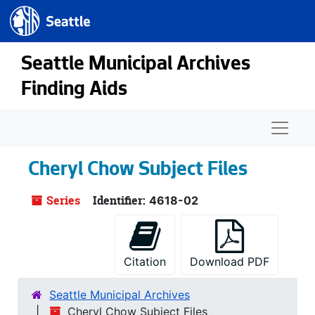
Seattle.gov
Skip to main content
Seattle Municipal Archives
Finding Aids
Naviga
Cheryl Chow Subject Files
Series
Identifier:
4618-02
Citation
Download PDF
Seattle Municipal Archives
Cheryl Chow Subject Files