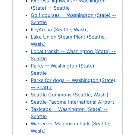
Express highways -- Washington
Greenlake, 1992
(State) -- Seattle
Golf courses -- Washington (State) --
Greenlake-News Clippings, 1992
Seattle
Greenlake-Resolutions, 1990
KeyArena (Seattle, Wash.)
Greenlake-Aluminum Facts, Examples *, 1990
Lake Union Steam Plant (Seattle,
Wash.)
Greenlake-Water Treatment Plant, 1990
Local transit -- Washington (State) --
Greenlake-Briefings, 1990
Seattle
Greenlake-Work Plan, 1990
Parks -- Washington (State) --
Seattle
Greenlake-Questions / Responses *, 1990
Parks for dogs -- Washington (State)
Greenlake-Cost and Funding, 1990
-- Seattle
Seattle Commons (Seattle, Wash.)
Greenlake-Water Quality Project Notebook, 1990
Seattle-Tacoma International Airport
Greenlake-Storm Water Control, 1990
Taxicabs -- Washington (State) --
Greenlake-Complaints, 1991-1992
Seattle
Warren G. Magnuson Park (Seattle,
Greenlake-Mayor's Report *, 1990
Wash.)