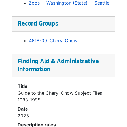
Greenlake-Meetings, 1990
Zoos -- Washington (State) -- Seattle
Greenlake-Public Hearings, 1990
Greenlake-Central Staff Analysis, 1990
Record Groups
Greenlake-Environmental Impact Statement, 1990
Greenlake-Environmental Impact Statement, 1990
4618-00. Cheryl Chow
Greenlake, 1991
Greenlake-Implementation, 1992
Finding Aid & Administrative
Greenlake-Issues, 1993
Information
Greenlake *, 1993
Greenlake-Correspondence *, 1993
Title
Guide to the Cheryl Chow Subject Files
Seattle Center Regional Funding Task Force, 1991
1988-1995
Seattle Center Redevelopment-Correspondence, 1991
Date
Seattle Center Redevelopment-Options / Alternatives, 1991
2023
Seattle Center Redevelopment-State Funding, 1991
Description rules