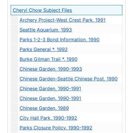
Cheryl Chow Subject Files
Archery Project-West Crest Park, 1991
Seattle Aquarium, 1993
Parks 1-2-3 Bond Information, 1990
Parks General *, 1992
Burke Gilman Trail *, 1990
Chinese Garden, 1990-1993
Chinese Garden-Seattle Chinese Post, 1990
Chinese Garden, 1990-1991
Chinese Garden, 1990-1991
Chinese Garden, 1989
City Hall Park, 1990-1992
Parks Closure Policy, 1990-1992