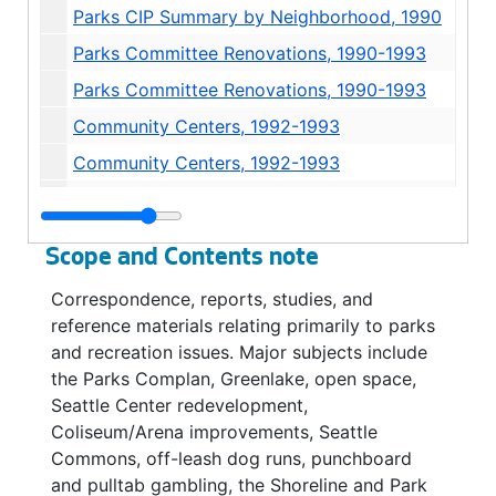
Parks CIP Summary by Neighborhood, 1990
Parks Committee Renovations, 1990-1993
Parks Committee Renovations, 1990-1993
Community Centers, 1992-1993
Community Centers, 1992-1993
Community Centers, 1992-1993
Parks Complan, 1991-1993
Scope and Contents note
Parks Complan, 1992
Correspondence, reports, studies, and
Parks Complan Neighborhood Profiles, 1991
reference materials relating primarily to parks
Parks Complan Neighborhood Profiles, 1992
and recreation issues. Major subjects include
the Parks Complan, Greenlake, open space,
Parks Complan Neighborhood Profiles, 1992
Seattle Center redevelopment,
Parks Complan Neighborhood District Plan, 1992-1993
Coliseum/Arena improvements, Seattle
Complan *, 1990
Commons, off-leash dog runs, punchboard
and pulltab gambling, the Shoreline and Park
Complan, 1990