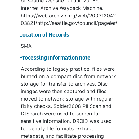
of Seattle Website. 21 Jul. 2006-.
Internet Archive Wayback Machine.
https://web.archive.org/web/200312042
03821/http://seattle.gov/council/pageler/
Location of Records
SMA
Processing Information note
According to legacy practice, files were
burned on a compact disc from network
storage for transfer to archives. Disc
images were then captured and files
moved to network storage with regular
fixity checks. Spider2008 PII Scan and
DtSearch were used to screen for
sensitive information. DROID was used
to identify file formats, extract
metadata, and facilitate processing