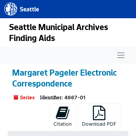
Seattle.gov
Skip to main content
Seattle Municipal Archives
Finding Aids
Naviga
Margaret Pageler Electronic
Correspondence
Series
Identifier:
4667-01
Citation
Download PDF