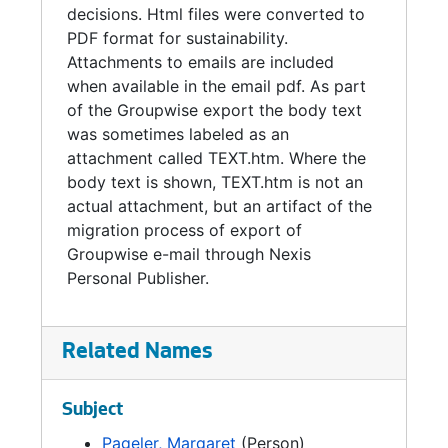
decisions. Html files were converted to
PDF format for sustainability.
Attachments to emails are included
when available in the email pdf. As part
of the Groupwise export the body text
was sometimes labeled as an
attachment called TEXT.htm. Where the
body text is shown, TEXT.htm is not an
actual attachment, but an artifact of the
migration process of export of
Groupwise e-mail through Nexis
Personal Publisher.
Related Names
Subject
Pageler, Margaret
(Person)