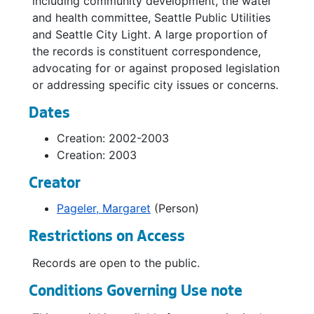
including community development, the water
and health committee, Seattle Public Utilities
and Seattle City Light. A large proportion of
the records is constituent correspondence,
advocating for or against proposed legislation
or addressing specific city issues or concerns.
Dates
Creation: 2002-2003
Creation: 2003
Creator
Pageler, Margaret
(Person)
Restrictions on Access
Records are open to the public.
Conditions Governing Use note