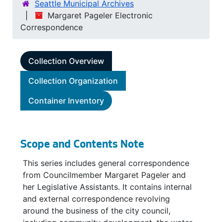
Seattle Municipal Archives
Margaret Pageler Electronic
Correspondence
Collection Overview
Collection Organization
Container Inventory
Scope and Contents Note
This series includes general correspondence
from Councilmember Margaret Pageler and
her Legislative Assistants. It contains internal
and external correspondence revolving
around the business of the city council,