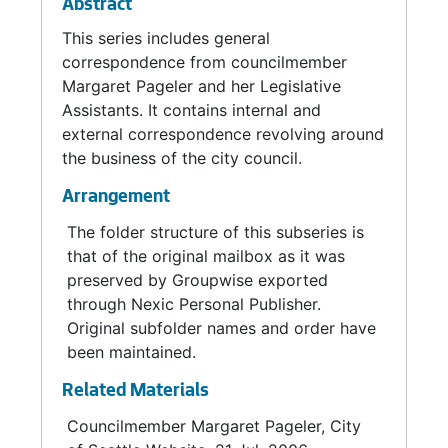
Abstract
This series includes general
correspondence from councilmember
Margaret Pageler and her Legislative
Assistants. It contains internal and
external correspondence revolving around
the business of the city council.
Arrangement
The folder structure of this subseries is
that of the original mailbox as it was
preserved by Groupwise exported
through Nexic Personal Publisher.
Original subfolder names and order have
been maintained.
Related Materials
Councilmember Margaret Pageler, City