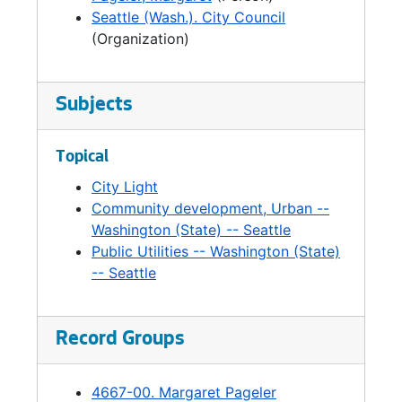
Seattle (Wash.). City Council
(Organization)
Subjects
Topical
City Light
Community development, Urban --
Washington (State) -- Seattle
Public Utilities -- Washington (State)
-- Seattle
Record Groups
4667-00. Margaret Pageler