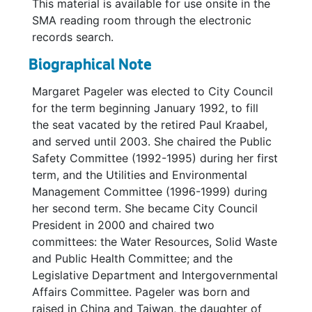
This material is available for use onsite in the
SMA reading room through the electronic
records search.
Biographical Note
Margaret Pageler was elected to City Council
for the term beginning January 1992, to fill
the seat vacated by the retired Paul Kraabel,
and served until 2003. She chaired the Public
Safety Committee (1992-1995) during her first
term, and the Utilities and Environmental
Management Committee (1996-1999) during
her second term. She became City Council
President in 2000 and chaired two
committees: the Water Resources, Solid Waste
and Public Health Committee; and the
Legislative Department and Intergovernmental
Affairs Committee. Pageler was born and
raised in China and Taiwan, the daughter of