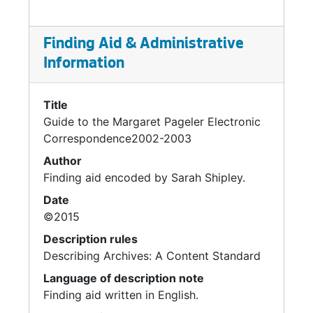
Finding Aid & Administrative
Information
Title
Guide to the Margaret Pageler Electronic
Correspondence2002-2003
Author
Finding aid encoded by Sarah Shipley.
Date
©2015
Description rules
Describing Archives: A Content Standard
Language of description note
Finding aid written in English.