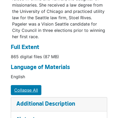
missionaries. She received a law degree from
the University of Chicago and practiced utility
law for the Seattle law firm, Stoel Rives.
Pageler was a Vision Seattle candidate for
City Council in three elections prior to winning
her first race.
Full Extent
865 digital files (87 MB)
Language of Materials
English
Collapse All
Additional Description