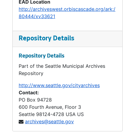
EAD Location
http://archiveswest.orbiscascade.org/ark:/
80444/xv33621
Repository Details
Repository Details
Part of the Seattle Municipal Archives
Repository
http://www.seattle.gov/cityarchives
Contact:
PO Box 94728
600 Fourth Avenue, Floor 3
Seattle
98124-4728
USA US
archives@seattle.gov