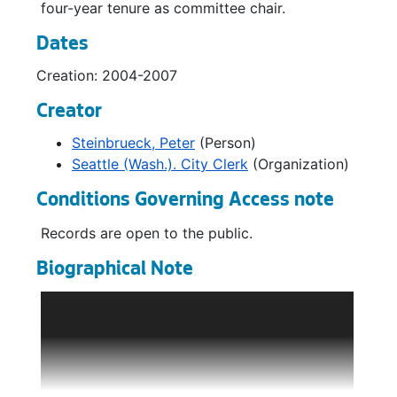
four-year tenure as committee chair.
Dates
Creation: 2004-2007
Creator
Steinbrueck, Peter
(Person)
Seattle (Wash.). City Clerk
(Organization)
Conditions Governing Access note
Records are open to the public.
Biographical Note
Peter Steinbrueck served just over ten years
on the Seattle City Council (1997-2007),
including one term as Council President
(2002-2003). He was elected at the 1997
general election to fill the remainder of the