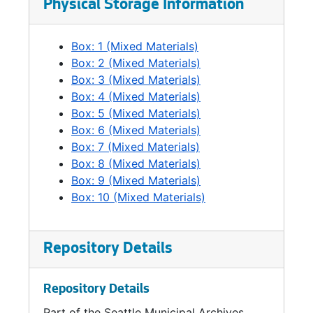
Physical Storage Information
Box: 1 (Mixed Materials)
Box: 2 (Mixed Materials)
Box: 3 (Mixed Materials)
Box: 4 (Mixed Materials)
Box: 5 (Mixed Materials)
Box: 6 (Mixed Materials)
Box: 7 (Mixed Materials)
Box: 8 (Mixed Materials)
Box: 9 (Mixed Materials)
Box: 10 (Mixed Materials)
Repository Details
Repository Details
Part of the Seattle Municipal Archives