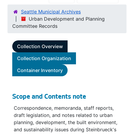
Seattle Municipal Archives
Urban Development and Planning
Committee Records
Collection Overview
Collection Organization
Container Inventory
Scope and Contents note
Correspondence, memoranda, staff reports,
draft legislation, and notes related to urban
planning, development, the built environment,
and sustainability issues during Steinbrueck's