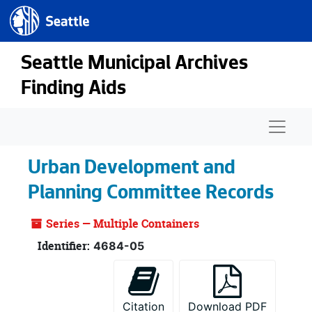
Seattle.gov
Skip to main content
Seattle Municipal Archives
Finding Aids
Naviga
Urban Development and
Planning Committee Records
Series — Multiple Containers
Identifier:
4684-05
Citation
Download PDF