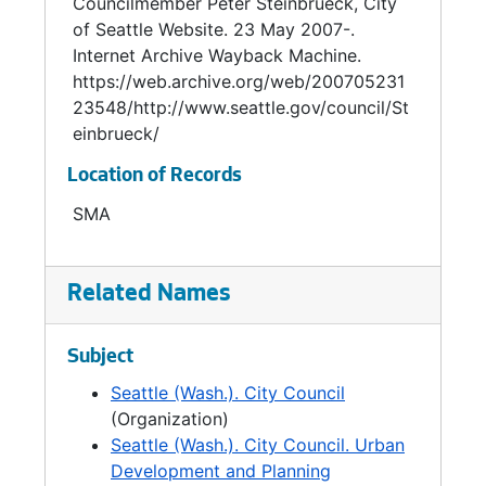
Councilmember Peter Steinbrueck, City
management; municipal waste reduction and
of Seattle Website. 23 May 2007-.
recycling; and education.
Internet Archive Wayback Machine.
https://web.archive.org/web/200705231
An architect by training, Steinbrueck brought
23548/http://www.seattle.gov/council/St
these skills to bear on issues of community
einbrueck/
design and in the development of public
Location of Records
buildings such as Seattle City Hall, the Justice
Center, Seattle Central Library and branch
SMA
libraries. He was instrumental in pushing
Seattleâs leadership in green building
promotion which helped stimulate
Related Names
Washington's 2005 passage of the nation's
first law requiring LEED Silver rating for public
Subject
buildings.
Seattle (Wash.). City Council
Steinbrueck was born in 1957 and raised in
(Organization)
Seattle. His father was noted architect Victor
Seattle (Wash.). City Council. Urban
Steinbrueck (1911-1985) who was a prime
Development and Planning