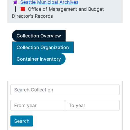
Seattle Municipal Archives
Office of Management and Budget
Director's Records
Collection Overview
Collection Organization
Container Inventory
Search Collection
From year
To year