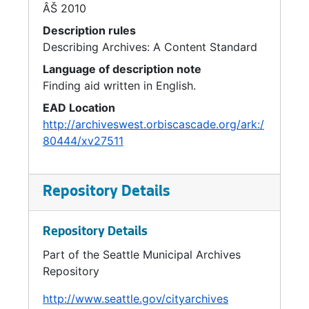
ÂŠ 2010
General Fund, 1993
Description rules
General Fund Cost Allocation, 1992
Describing Archives: A Content Standard
Growth Management, 1993
Language of description note
Finding aid written in English.
GSPA, 1993
EAD Location
Guidelines / Policies / Procedures, 1992
http://archiveswest.orbiscascade.org/ark:/
Health Care, 1992
80444/xv27511
Health Care Reform, 1993
Health Department, 1992-1993
Repository Details
Health Department Study, 1993
Health: Medicaid Managed Care, 1992-1993
Repository Details
Health: Overhead Issues, 1992
Part of the Seattle Municipal Archives
Health Policy, 1993
Repository
Historic Theater: Transfer of Development Rights, 1993
http://www.seattle.gov/cityarchives