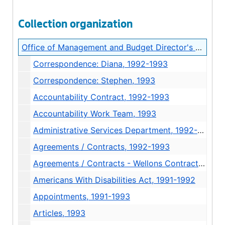
Collection organization
Office of Management and Budget Director's Records
Correspondence: Diana, 1992-1993
Correspondence: Stephen, 1993
Accountability Contract, 1992-1993
Accountability Work Team, 1993
Administrative Services Department, 1992-1993
Agreements / Contracts, 1992-1993
Agreements / Contracts - Wellons Contract, 1993
Americans With Disabilities Act, 1991-1992
Appointments, 1991-1993
Articles, 1993