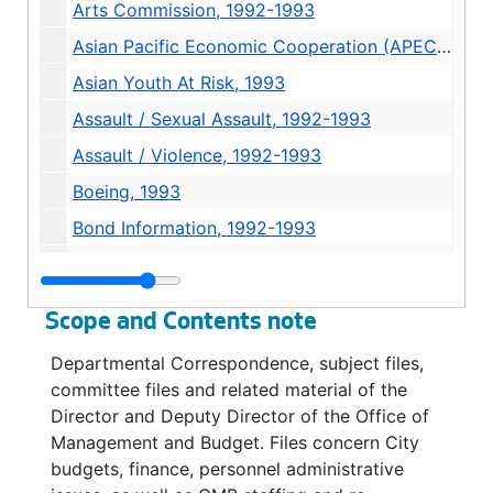
Arts Commission, 1992-1993
Asian Pacific Economic Cooperation (APEC) Conference, 1993
Asian Youth At Risk, 1993
Assault / Sexual Assault, 1992-1993
Assault / Violence, 1992-1993
Boeing, 1993
Bond Information, 1992-1993
Bond Information: Museum Development Authority, 1992-1993
Bond / King County Bond Issue, 1992
Scope and Contents note
Budget: Automated Budget System, 1992
Departmental Correspondence, subject files,
Budget: Biennial Budgeting, 1992
committee files and related material of the
Budget: 1993 Budget Process, Biennial Budgeting "Guinea Pigs", 1992
Director and Deputy Director of the Office of
Management and Budget. Files concern City
Budget: Other Cities, 1993
budgets, finance, personnel administrative
Budget: Processes / Approaches, 1993