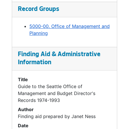
Executive Work Programs, 1993
Record Groups
Executive Work Programs, 1993
Expenditure Survey, 1992
5000-00. Office of Management and
Families And Education Levy, 1991-1993
Planning
Finance Committee (Council), 1992-1993
Finance Department, 1992-1993
Finding Aid & Administrative
Finance Managers, 1993
Information
Finance Transition, 1992
Title
Finance Transition Project, 1992
Guide to the Seattle Office of
Finance Transition Project, 1992
Management and Budget Director's
Finance Transition Project, 1992
Records 1974-1993
Financial Outlook, 1991-1993
Author
Finding aid prepared by Janet Ness
Fire Department General Issues, 1992
Date
Firefighters' Pension, 1992-1993