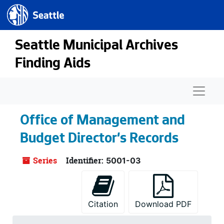
Seattle.gov
Skip to main content
Seattle Municipal Archives
Finding Aids
Naviga
Office of Management and
Budget Director's Records
Series
Identifier:
5001-03
Citation
Download PDF