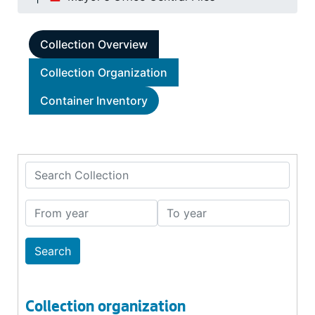
Collection Overview
Collection Organization
Container Inventory
Search Collection
From year
To year
Collection organization