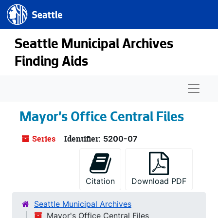
Seattle.gov
Skip to main content
Seattle Municipal Archives
Finding Aids
Naviga
Mayor's Office Central Files
Series
Identifier:
5200-07
Citation
Download PDF
Seattle Municipal Archives
Mayor's Office Central Files