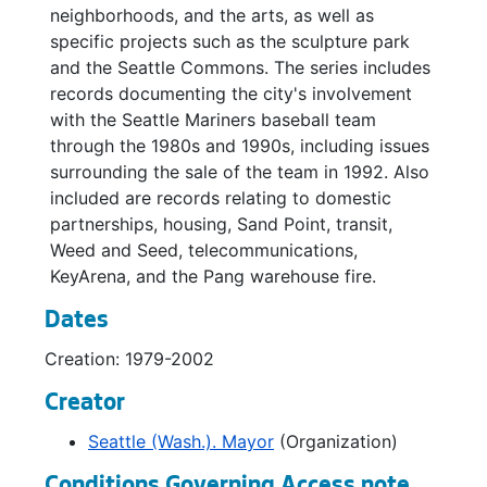
neighborhoods, and the arts, as well as
Bradner Playfield, 1996
specific projects such as the sculpture park
and the Seattle Commons. The series includes
Bradner Playfield, 1995-1996
records documenting the city's involvement
Budget, 1995
with the Seattle Mariners baseball team
Bumbershoot Festival, 1993-1994
through the 1980s and 1990s, including issues
surrounding the sale of the team in 1992. Also
Burke Gilman Trail, 1996-1997
included are records relating to domestic
Burke Gilman Trail, 1996-1997
partnerships, housing, Sand Point, transit,
Bus Shelters, 1995
Weed and Seed, telecommunications,
KeyArena, and the Pang warehouse fire.
Cable Television, 1992-1994
Cammermeyer, Colonel Margarethe, 1992-1996
Dates
Capitol Hill, 2001-2002
Creation: 1979-2002
Casey Foundation, 1995-1998
Creator
Central Area, 1994-1997
Seattle (Wash.). Mayor
(Organization)
Central Area Community Development / Promenade 23, 1992-1994