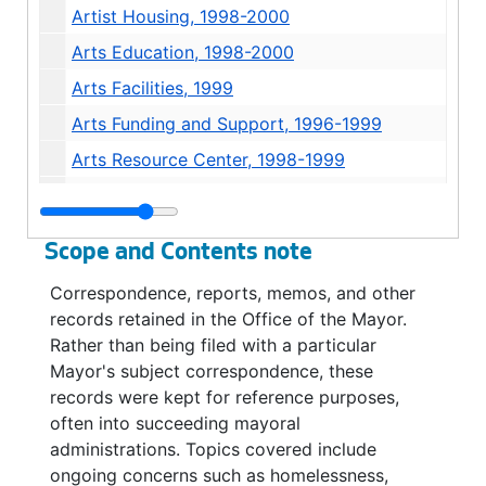
Artist Housing, 1998-2000
Arts Education, 1998-2000
Arts Facilities, 1999
Arts Funding and Support, 1996-1999
Arts Resource Center, 1998-1999
Asian Pacific Islanders, 1998
Automated Fingerprint Identification System, 1995
Scope and Contents note
Ballfield Lighting, 2002
Correspondence, reports, memos, and other
Belltown, 2002
records retained in the Office of the Mayor.
Belltown P-Patch, 1993
Rather than being filed with a particular
Mayor's subject correspondence, these
Billboards, 1996
records were kept for reference purposes,
Billboards, 1992-1993
often into succeeding mayoral
Blue Angels, 1995-1996
administrations. Topics covered include
ongoing concerns such as homelessness,
Blue Angels, 1995-1996