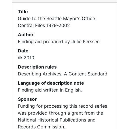
Health, 1996-1997
Title
Health, 1995-1996
Guide to the Seattle Mayor's Office
Health, 1988-1995
Central Files 1979-2002
Health Care for City Employees, 1998
Author
Finding aid prepared by Julie Kerssen
Helipads, 1992-1993
Date
Historic Preservation, 1992-1996
© 2010
Historic Theaters, 1993
Description rules
Holidays-city Policies, 1992-1993
Describing Archives: A Content Standard
Holly Park, 1993-1997
Language of description note
Homelessness, 1993-1996
Finding aid written in English.
Sponsor
Homelessness, 1998
Funding for processing this record series
Homelessness, 1998
was provided through a grant from the
Homelessness - U.S. Conference of Mayors, 1998
National Historical Publications and
Records Commission.
Housing, 1995-1997