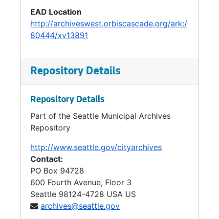
EAD Location
Housing / Strand Helpers, 1997
http://archiveswest.orbiscascade.org/ark:/
Housing Levy, 1995-1996
80444/xv13891
Housing: Accessory Housing, 1994-1996
Housing: Affordable Housing, 1993-1997
Repository Details
Housing: Just Cause Eviction, 1995
Hygiene Issues, 1996-1997
Repository Details
Hygiene Issues, 1996-1997
Part of the Seattle Municipal Archives
Immunex, 1994-1996
Repository
Information Highway, 1994-1995
http://www.seattle.gov/cityarchives
Contact:
Initiative 164, 1990-1995
PO Box 94728
Initiative 164, 1990-1995
600 Fourth Avenue, Floor 3
Initiative 2000 / Affirmative Action, 1998-1999
Seattle
98124-4728
USA US
archives@seattle.gov
Innovations Project, 1994