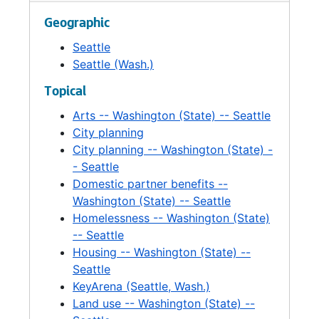
Facilities: City Light, 1993-1996
Geographic
Facilities: Key Arena, 1993-1995
Seattle
Facilities: Key Arena, 1990-1993
Seattle (Wash.)
Facilities: Key Arena, 1992-1993
Topical
Facilities: Key Tower, 1995
Arts -- Washington (State) -- Seattle
Facilities: Key Tower, 1995-1997
City planning
City planning -- Washington (State) -
Facilities: Library, 1994-1997
- Seattle
Facilities: Mayor's Office, 1993
Domestic partner benefits --
Washington (State) -- Seattle
Facilities: Public Safety, 1993-1996
Homelessness -- Washington (State)
Facilities. Real Estate Advisory Services. Proposal, 1997
-- Seattle
Federal Courthouse, 1995-1997
Housing -- Washington (State) --
Seattle
Fiberoptics, 1990-1996
KeyArena (Seattle, Wash.)
Film, 1996-1998
Land use -- Washington (State) --