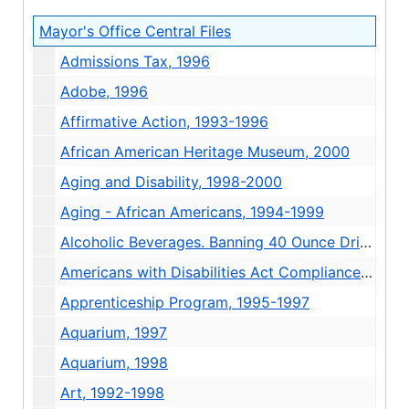
Mayor's Office Central Files
Admissions Tax, 1996
Adobe, 1996
Affirmative Action, 1993-1996
African American Heritage Museum, 2000
Aging and Disability, 1998-2000
Aging - African Americans, 1994-1999
Alcoholic Beverages. Banning 40 Ounce Drinks, 1993-1994
Americans with Disabilities Act Compliance, 1992-1997
Apprenticeship Program, 1995-1997
Aquarium, 1997
Aquarium, 1998
Art, 1992-1998