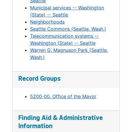
Fire, 1994-1997
Seattle
Municipal services -- Washington
Fire Chief Search, 1985-1997
(State) -- Seattle
Fire Chief Search, 1985-1997
Neighborhoods
Seattle Commons (Seattle, Wash.)
Firearm Destruction, 1989-1990
Telecommunication systems --
Flag Policy, 1993
Washington (State) -- Seattle
Frederick and Nelson, 1994
Warren G. Magnuson Park (Seattle,
Wash.)
Golf Development Issues, 1993-1997
Graffiti, 1995-1996
Greater Harbor 2000, 1995
Record Groups
Greenwood / Phinney, 2002
5200-00. Office of the Mayor
Growth Management, 1995-1997
Hammering Man. Seattle Art Museum, 1995
Harassment Guildling, 1991-1994
Finding Aid & Administrative
Information
Hate Crimes, 1990