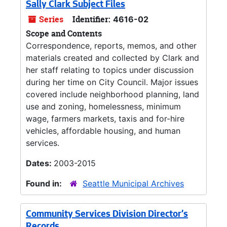
Sally Clark Subject Files
Series
Identifier:
4616-02
Scope and Contents
Correspondence, reports, memos, and other
materials created and collected by Clark and
her staff relating to topics under discussion
during her time on City Council. Major issues
covered include neighborhood planning, land
use and zoning, homelessness, minimum
wage, farmers markets, taxis and for-hire
vehicles, affordable housing, and human
services.
Dates:
2003-2015
Found in:
Seattle Municipal Archives
Community Services Division Director's