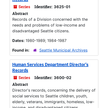
Records
Series
Identifier:
3625-01
Abstract
Records of a Division concerned with the
needs and problems of low-income and
disadvantaged Seattle citizens.
Dates:
1980-1989; 1984-1987
Found in:
Seattle Municipal Archives
Human Services Department Director's
Records
Series
Identifier:
3600-02
Abstract
Director's records, concerning the delivery of
social services to Seattle children, youth,
elderly, veterans, immigrants, homeless, low-
income, and disadvantaged citizens.