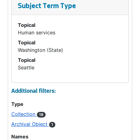
Subject Term Type
Topical
Human services
Topical
Washington (State)
Topical
Seattle
Additional filters:
Type
Collection
18
Archival Object
1
Names