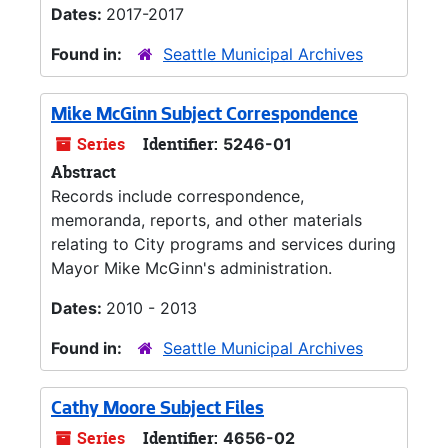
Dates:
2017-2017
Found in:
Seattle Municipal Archives
Mike McGinn Subject Correspondence
Series
Identifier:
5246-01
Abstract
Records include correspondence,
memoranda, reports, and other materials
relating to City programs and services during
Mayor Mike McGinn's administration.
Dates:
2010 - 2013
Found in:
Seattle Municipal Archives
Cathy Moore Subject Files
Series
Identifier:
4656-02