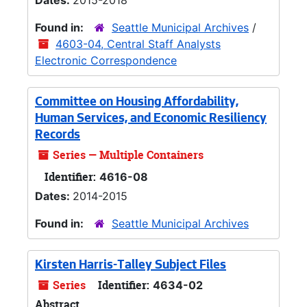
Dates:
2015-2018
Found in:
Seattle Municipal Archives
/
4603-04, Central Staff Analysts
Electronic Correspondence
Committee on Housing Affordability,
Human Services, and Economic Resiliency
Records
Series — Multiple Containers
Identifier:
4616-08
Dates:
2014-2015
Found in:
Seattle Municipal Archives
Kirsten Harris-Talley Subject Files
Series
Identifier:
4634-02
Abstract