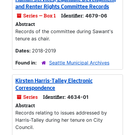
Human Services, Equitable Development,
and Renter Rights Committee Records
Series — Box 1
Identifier:
4679-06
Abstract
Records of the committee during Sawant's
tenure as chair.
Dates:
2018-2019
Found in:
Seattle Municipal Archives
Kirsten Harris-Talley Electronic
Correspondence
Series
Identifier:
4634-01
Abstract
Records relating to issues addressed by
Harris-Talley during her tenure on City
Council.