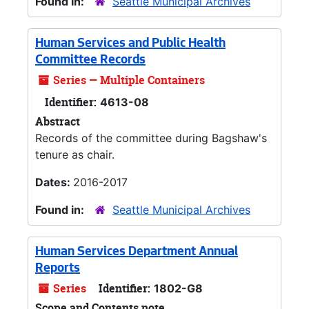
Found in:
Seattle Municipal Archives
Human Services and Public Health
Committee Records
Series — Multiple Containers
Identifier:
4613-08
Abstract
Records of the committee during Bagshaw's
tenure as chair.
Dates:
2016-2017
Found in:
Seattle Municipal Archives
Human Services Department Annual
Reports
Series
Identifier:
1802-G8
Scope and Contents note