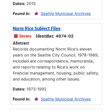
Dates:
2015
Found in:
Seattle Municipal Archives
Norm Rice Subject Files
Series
Identifier:
4674-02
Abstract
Records documenting Norm Rice's eleven
years on the Seattle City Council, 1978-1989;
included are correspondence, memoranda,
and reports relating to Rice's work on
financial management, housing, public safety,
and education, among other issues.
Dates:
1973-1992
Found in:
Seattle Municipal Archives