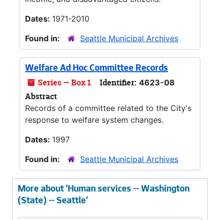
Dates:
1971-2010
Found in:
Seattle Municipal Archives
Welfare Ad Hoc Committee Records
Series — Box 1
Identifier:
4623-08
Abstract
Records of a committee related to the City's
response to welfare system changes.
Dates:
1997
Found in:
Seattle Municipal Archives
More about 'Human services -- Washington
(State) -- Seattle'