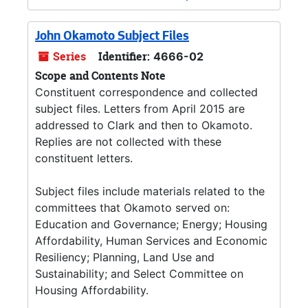
John Okamoto Subject Files
Series
Identifier:
4666-02
Scope and Contents Note
Constituent correspondence and collected
subject files. Letters from April 2015 are
addressed to Clark and then to Okamoto.
Replies are not collected with these
constituent letters.
Subject files include materials related to the
committees that Okamoto served on:
Education and Governance; Energy; Housing
Affordability, Human Services and Economic
Resiliency; Planning, Land Use and
Sustainability; and Select Committee on
Housing Affordability.