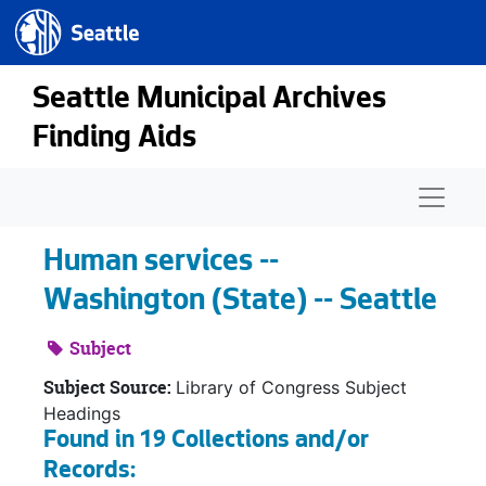
Seattle.gov
Skip to main content
Seattle Municipal Archives
Finding Aids
Naviga
Human services --
Washington (State) -- Seattle
Subject
Subject Source:
Library of Congress Subject
Headings
Found in 19 Collections and/or
Records: