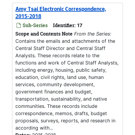
Amy Tsai Electronic Correspondence,
2015-2018
Sub-Series
Identifier:
17
Scope and Contents Note
From the Series:
Contains the emails and attachments of the
Central Staff Director and Central Staff
Analysts. These records relate to the
functions and work of Central Staff Analysts,
including energy, housing, public safety,
education, civil rights, land use, human
services, community development,
government finances and budget,
transportation, sustainability, and native
communities. These records include
correspondence, memos, drafts, budget
proposals, surveys, reports, and research in
according with...