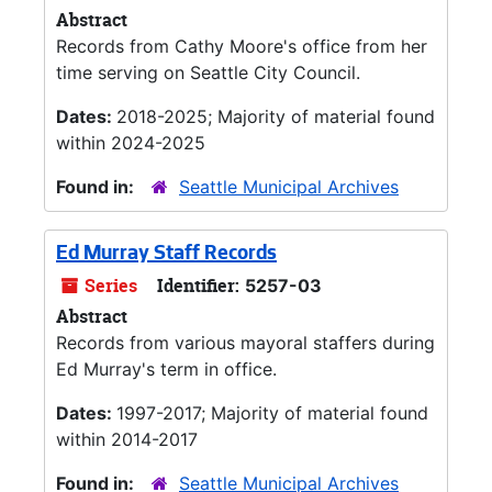
Abstract
Records from Cathy Moore's office from her
time serving on Seattle City Council.
Dates:
2018-2025; Majority of material found
within 2024-2025
Found in:
Seattle Municipal Archives
Ed Murray Staff Records
Series
Identifier:
5257-03
Abstract
Records from various mayoral staffers during
Ed Murray's term in office.
Dates:
1997-2017; Majority of material found
within 2014-2017
Found in:
Seattle Municipal Archives