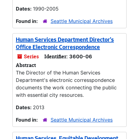
Dates:
1990-2005
Found in:
Seattle Municipal Archives
Human Services Department Director’s
Office Electronic Correspondence
Series
Identifier:
3600-06
Abstract
The Director of the Human Services
Department's electronic corresspondence
documents the work connecting the public
with essential city resources.
Dates:
2013
Found in:
Seattle Municipal Archives