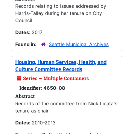
Records relating to issues addressed by
Harris-Talley during her tenure on City
Council.
Dates:
2017
Found in:
Seattle Municipal Archives
Housing, Human Services, Health, and
Culture Committee Records
Series — Multiple Containers
Identifier:
4650-08
Abstract
Records of the committee from Nick Licata's
tenure as chair.
Dates:
2010-2013