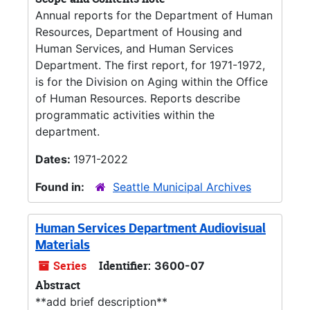
Annual reports for the Department of Human
Resources, Department of Housing and
Human Services, and Human Services
Department. The first report, for 1971-1972,
is for the Division on Aging within the Office
of Human Resources. Reports describe
programmatic activities within the
department.
Dates:
1971-2022
Found in:
Seattle Municipal Archives
Human Services Department Audiovisual
Materials
Series
Identifier:
3600-07
Abstract
**add brief description**