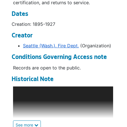
certification, and returns to service.
Dates
Creation: 1895-1927
Creator
Seattle (Wash.). Fire Dept.
(Organization)
Conditions Governing Access note
Records are open to the public.
Historical Note
The creation of the Seattle Fire Department
(SFD) can be traced back to July 6th, 1876,
when the all-volunteer Seattle Engine
Company No.1 was organized by a meeting of
citizens convinced of their growing town's
need for a dedicated fire-suppression
See more