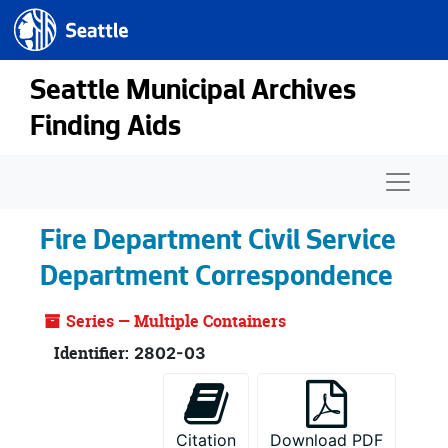
Seattle.gov
Skip to main content
Seattle Municipal Archives
Finding Aids
Naviga
Fire Department Civil Service
Department Correspondence
Series — Multiple Containers
Identifier:
2802-03
Citation
Download PDF