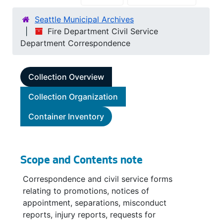
Seattle Municipal Archives
Fire Department Civil Service
Department Correspondence
Collection Overview
Collection Organization
Container Inventory
Scope and Contents note
Correspondence and civil service forms
relating to promotions, notices of
appointment, separations, misconduct
reports, injury reports, requests for