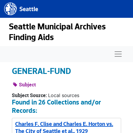
Seattle.gov
Skip to main content
Seattle Municipal Archives
Finding Aids
Naviga
GENERAL-FUND
Subject
Subject Source:
Local sources
Found in 26 Collections and/or
Records:
Charles F. Clise and Charles E. Horton vs.
The City of Seattle et al., 1929