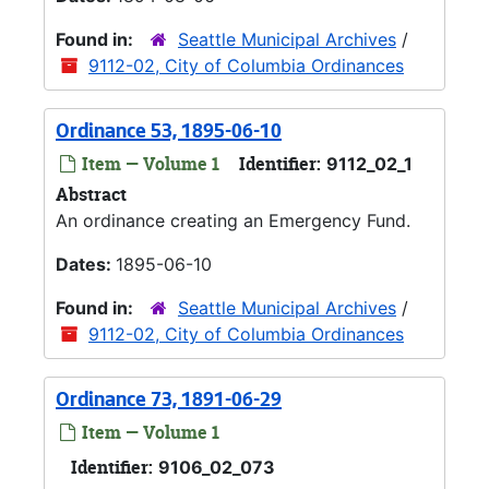
Found in:
Seattle Municipal Archives
/
9112-02, City of Columbia Ordinances
Ordinance 53, 1895-06-10
Item — Volume 1
Identifier:
9112_02_1
Abstract
An ordinance creating an Emergency Fund.
Dates:
1895-06-10
Found in:
Seattle Municipal Archives
/
9112-02, City of Columbia Ordinances
Ordinance 73, 1891-06-29
Item — Volume 1
Identifier:
9106_02_073