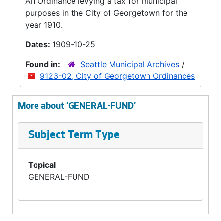
An Ordinance levying a tax for municipal
purposes in the City of Georgetown for the
year 1910.
Dates:
1909-10-25
Found in:
Seattle Municipal Archives
/
9123-02, City of Georgetown Ordinances
More about 'GENERAL-FUND'
Subject Term Type
Topical
GENERAL-FUND