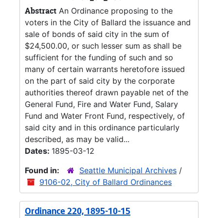
Abstract
An Ordinance proposing to the
voters in the City of Ballard the issuance and
sale of bonds of said city in the sum of
$24,500.00, or such lesser sum as shall be
sufficient for the funding of such and so
many of certain warrants heretofore issued
on the part of said city by the corporate
authorities thereof drawn payable net of the
General Fund, Fire and Water Fund, Salary
Fund and Water Front Fund, respectively, of
said city and in this ordinance particularly
described, as may be valid...
Dates:
1895-03-12
Found in:
Seattle Municipal Archives
/
9106-02, City of Ballard Ordinances
Ordinance 220, 1895-10-15