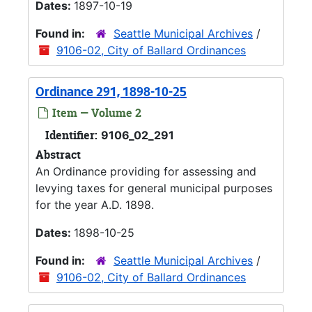
Dates:
1897-10-19
Found in:
Seattle Municipal Archives
/
9106-02, City of Ballard Ordinances
Ordinance 291, 1898-10-25
Item — Volume 2
Identifier:
9106_02_291
Abstract
An Ordinance providing for assessing and
levying taxes for general municipal purposes
for the year A.D. 1898.
Dates:
1898-10-25
Found in:
Seattle Municipal Archives
/
9106-02, City of Ballard Ordinances