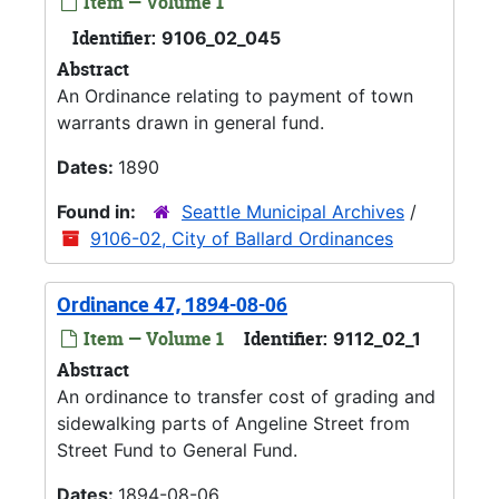
Item — Volume 1
Identifier:
9106_02_045
Abstract
An Ordinance relating to payment of town
warrants drawn in general fund.
Dates:
1890
Found in:
Seattle Municipal Archives
/
9106-02, City of Ballard Ordinances
Ordinance 47, 1894-08-06
Item — Volume 1
Identifier:
9112_02_1
Abstract
An ordinance to transfer cost of grading and
sidewalking parts of Angeline Street from
Street Fund to General Fund.
Dates:
1894-08-06