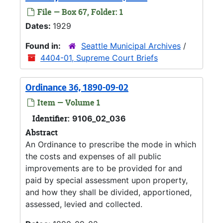
File — Box 67, Folder: 1
Dates:
1929
Found in:
Seattle Municipal Archives
/
4404-01, Supreme Court Briefs
Ordinance 36, 1890-09-02
Item — Volume 1
Identifier:
9106_02_036
Abstract
An Ordinance to prescribe the mode in which
the costs and expenses of all public
improvements are to be provided for and
paid by special assessment upon property,
and how they shall be divided, apportioned,
assessed, levied and collected.