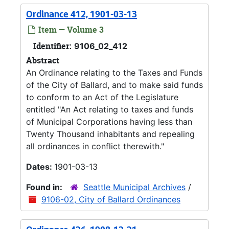
Ordinance 412, 1901-03-13
Item — Volume 3
Identifier:
9106_02_412
Abstract
An Ordinance relating to the Taxes and Funds
of the City of Ballard, and to make said funds
to conform to an Act of the Legislature
entitled "An Act relating to taxes and funds
of Municipal Corporations having less than
Twenty Thousand inhabitants and repealing
all ordinances in conflict therewith."
Dates:
1901-03-13
Found in:
Seattle Municipal Archives
/
9106-02, City of Ballard Ordinances