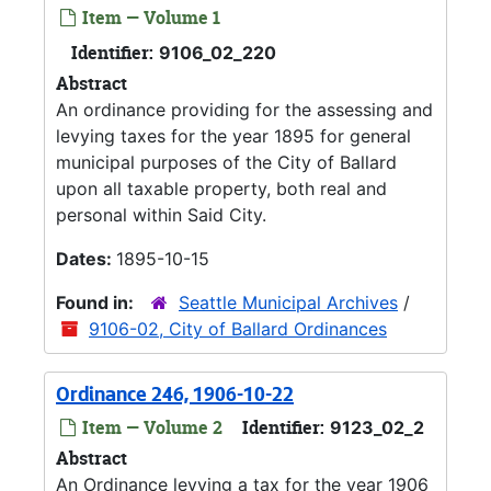
Item — Volume 1
Identifier:
9106_02_220
Abstract
An ordinance providing for the assessing and
levying taxes for the year 1895 for general
municipal purposes of the City of Ballard
upon all taxable property, both real and
personal within Said City.
Dates:
1895-10-15
Found in:
Seattle Municipal Archives
/
9106-02, City of Ballard Ordinances
Ordinance 246, 1906-10-22
Item — Volume 2
Identifier:
9123_02_2
Abstract
An Ordinance levying a tax for the year 1906