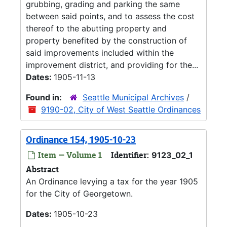
grubbing, grading and parking the same
between said points, and to assess the cost
thereof to the abutting property and
property benefited by the construction of
said improvements included within the
improvement district, and providing for the...
Dates:
1905-11-13
Found in:
Seattle Municipal Archives
/
9190-02, City of West Seattle Ordinances
Ordinance 154, 1905-10-23
Item — Volume 1
Identifier:
9123_02_1
Abstract
An Ordinance levying a tax for the year 1905
for the City of Georgetown.
Dates:
1905-10-23