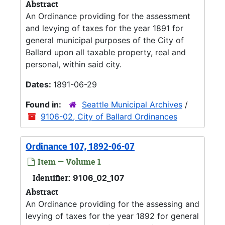
Abstract
An Ordinance providing for the assessment
and levying of taxes for the year 1891 for
general municipal purposes of the City of
Ballard upon all taxable property, real and
personal, within said city.
Dates:
1891-06-29
Found in:
Seattle Municipal Archives
/
9106-02, City of Ballard Ordinances
Ordinance 107, 1892-06-07
Item — Volume 1
Identifier:
9106_02_107
Abstract
An Ordinance providing for the assessing and
levying of taxes for the year 1892 for general