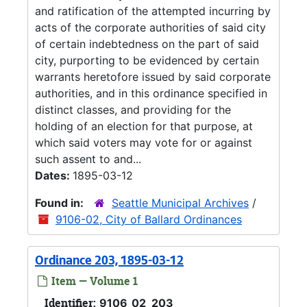
and ratification of the attempted incurring by
acts of the corporate authorities of said city
of certain indebtedness on the part of said
city, purporting to be evidenced by certain
warrants heretofore issued by said corporate
authorities, and in this ordinance specified in
distinct classes, and providing for the
holding of an election for that purpose, at
which said voters may vote for or against
such assent to and...
Dates:
1895-03-12
Found in:
Seattle Municipal Archives
/
9106-02, City of Ballard Ordinances
Ordinance 203, 1895-03-12
Item — Volume 1
Identifier:
9106_02_203