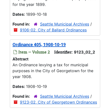
for the year 1899.
Dates:
1899-10-18
Found in:
Seattle Municipal Archives
/
9106-02, City of Ballard Ordinances
Ordinance 405, 1908-10-19
Item — Volume 2
Identifier:
9123_02_2
Abstract
An Ordinance levying a tax for municipal
purposes in the City of Georgetown for the
year 1908.
Dates:
1908-10-19
Found in:
Seattle Municipal Archives
/
9123-02, City of Georgetown Ordinances