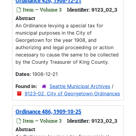
Ordinance 426, 1908-12-21
Item — Volume 3
Identifier:
9123_02_3
Abstract
An Ordinance levying a special tax for
municipal purposes in the City of
Georgetown for the year 1908, and
authorizing and legal proceeding or action
necessary to cause the same to be collected
by the County Treasurer of King County.
Dates:
1908-12-21
Found in:
Seattle Municipal Archives
/
9123-02, City of Georgetown Ordinances
Ordinance 486, 1909-10-25
Item — Volume 3
Identifier:
9123_02_3
Abstract