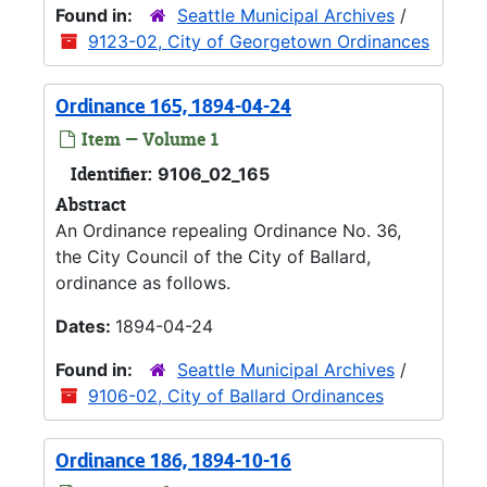
Found in:
Seattle Municipal Archives
/
9123-02, City of Georgetown Ordinances
Ordinance 165, 1894-04-24
Item — Volume 1
Identifier:
9106_02_165
Abstract
An Ordinance repealing Ordinance No. 36,
the City Council of the City of Ballard,
ordinance as follows.
Dates:
1894-04-24
Found in:
Seattle Municipal Archives
/
9106-02, City of Ballard Ordinances
Ordinance 186, 1894-10-16