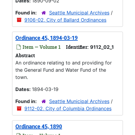
Dates:
1890-09-02
Found in:
Seattle Municipal Archives
/
9106-02, City of Ballard Ordinances
Ordinance 45, 1894-03-19
Item — Volume 1
Identifier:
9112_02_1
Abstract
An ordinance relating to and providing for
the General Fund and Water Fund of the
town.
Dates:
1894-03-19
Found in:
Seattle Municipal Archives
/
9112-02, City of Columbia Ordinances
Ordinance 45, 1890