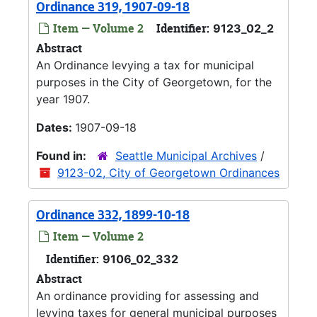
Ordinance 319, 1907-09-18
Item — Volume 2
Identifier:
9123_02_2
Abstract
An Ordinance levying a tax for municipal
purposes in the City of Georgetown, for the
year 1907.
Dates:
1907-09-18
Found in:
Seattle Municipal Archives
/
9123-02, City of Georgetown Ordinances
Ordinance 332, 1899-10-18
Item — Volume 2
Identifier:
9106_02_332
Abstract
An ordinance providing for assessing and
levying taxes for general municipal purposes