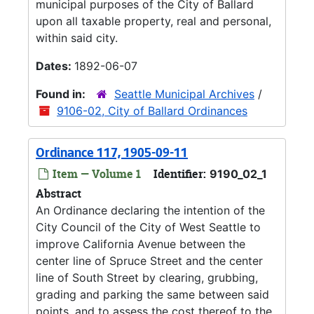
municipal purposes of the City of Ballard
upon all taxable property, real and personal,
within said city.
Dates:
1892-06-07
Found in:
Seattle Municipal Archives
/
9106-02, City of Ballard Ordinances
Ordinance 117, 1905-09-11
Item — Volume 1
Identifier:
9190_02_1
Abstract
An Ordinance declaring the intention of the
City Council of the City of West Seattle to
improve California Avenue between the
center line of Spruce Street and the center
line of South Street by clearing, grubbing,
grading and parking the same between said
points, and to assess the cost thereof to the