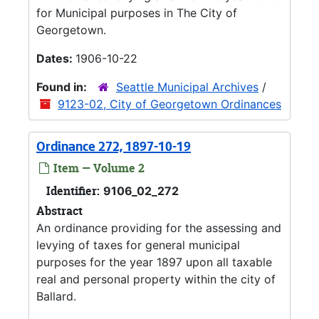
for Municipal purposes in The City of
Georgetown.
Dates:
1906-10-22
Found in:
Seattle Municipal Archives
/
9123-02, City of Georgetown Ordinances
Ordinance 272, 1897-10-19
Item — Volume 2
Identifier:
9106_02_272
Abstract
An ordinance providing for the assessing and
levying of taxes for general municipal
purposes for the year 1897 upon all taxable
real and personal property within the city of
Ballard.