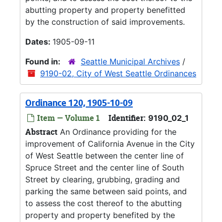
abutting property and property benefitted
by the construction of said improvements.
Dates:
1905-09-11
Found in:
Seattle Municipal Archives
/
9190-02, City of West Seattle Ordinances
Ordinance 120, 1905-10-09
Item — Volume 1
Identifier:
9190_02_1
Abstract
An Ordinance providing for the
improvement of California Avenue in the City
of West Seattle between the center line of
Spruce Street and the center line of South
Street by clearing, grubbing, grading and
parking the same between said points, and
to assess the cost thereof to the abutting
property and property benefited by the