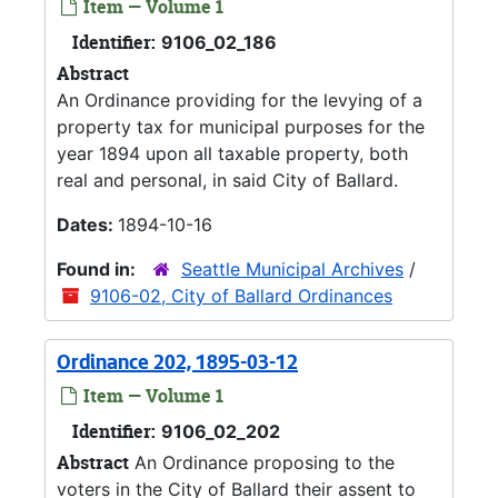
Item — Volume 1
Identifier:
9106_02_186
Abstract
An Ordinance providing for the levying of a
property tax for municipal purposes for the
year 1894 upon all taxable property, both
real and personal, in said City of Ballard.
Dates:
1894-10-16
Found in:
Seattle Municipal Archives
/
9106-02, City of Ballard Ordinances
Ordinance 202, 1895-03-12
Item — Volume 1
Identifier:
9106_02_202
Abstract
An Ordinance proposing to the
voters in the City of Ballard their assent to