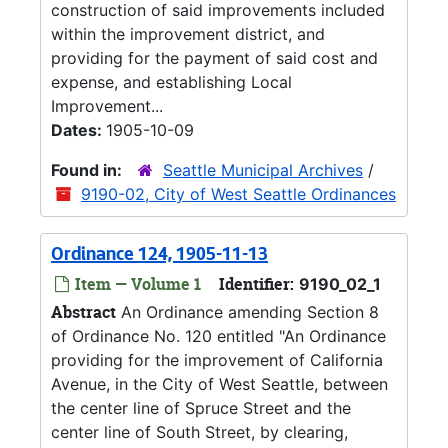
construction of said improvements included
within the improvement district, and
providing for the payment of said cost and
expense, and establishing Local
Improvement...
Dates:
1905-10-09
Found in:
Seattle Municipal Archives
/
9190-02, City of West Seattle Ordinances
Ordinance 124, 1905-11-13
Item — Volume 1
Identifier:
9190_02_1
Abstract
An Ordinance amending Section 8
of Ordinance No. 120 entitled "An Ordinance
providing for the improvement of California
Avenue, in the City of West Seattle, between
the center line of Spruce Street and the
center line of South Street, by clearing,